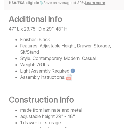
HSA/FSA eligible
Save an average of 30%
Learn more
Additional Info
47" L x 23.75" D x 29"-48" H
Finishes:
Black
Features:
Adjustable Height, Drawer, Storage,
Sit/Stand
Style:
Contemporary, Modern, Casual
Weight:
76 lbs
Light
Assembly Required
Assembly Instructions:
Construction Info
made from laminate and metal
adjustable height 29" - 48"
1 drawer for storage