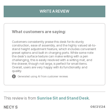
WRITE A REVIEW
What customers are saying:
Customers consistently praise this desk for its sturdy
construction, ease of assembly, and the highly valued sit-to-
stand height adjustment feature, which includes convenient
preset options and built-in charging ports. While some note
the desk's surface texture can make writing with a pen
challenging, this is easily resolved with a writing mat, and
the drawer, though not large, is perfect for small items.
Overall, users are very happy with its functionality and
quality.
Generated using AI from customer reviews
This review is from
Sunrise Sit and Stand Desk
.
NECY S
08/21/24