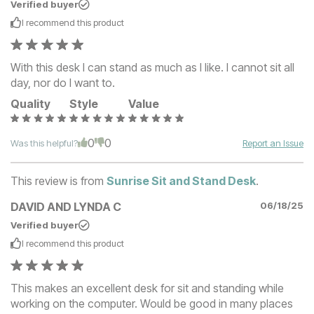
Verified buyer
I recommend this
product
With this desk I can stand as much as I like. I cannot sit all
day, nor do I want to.
Quality
Style
Value
0
0
Was this helpful?
Report an Issue
This review is from
Sunrise Sit and Stand Desk
.
DAVID AND LYNDA C
06/18/25
Verified buyer
I recommend this
product
This makes an excellent desk for sit and standing while
working on the computer. Would be good in many places