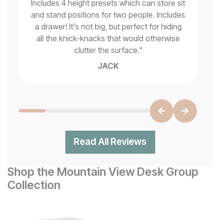
be
Includes 4 height presets which can store sit
op
py
and stand positions for two people. Includes
the
a drawer! It's not big, but perfect for hiding
all the knick-knacks that would otherwise
clutter the surface.
"
JACK
Read All Reviews
Shop the Mountain View Desk Group
Collection