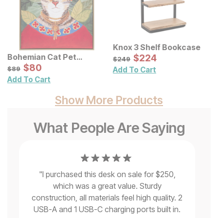
Knox 3 Shelf Bookcase
Sale Price:
Bohemian Cat Pet
Original Price:
$
$
224
224
$
249
$
249
Portrait Framed Canvas
Sale Price:
Original Price:
$
$
80
80
$
89
$
89
Add To Cart
Wall Art
Add To Cart
Show More Products
What People Are Saying
"
I purchased this desk on sale for $250,
which was a great value. Sturdy
no
construction, all materials feel high quality. 2
th
USB-A and 1 USB-C charging ports built in.