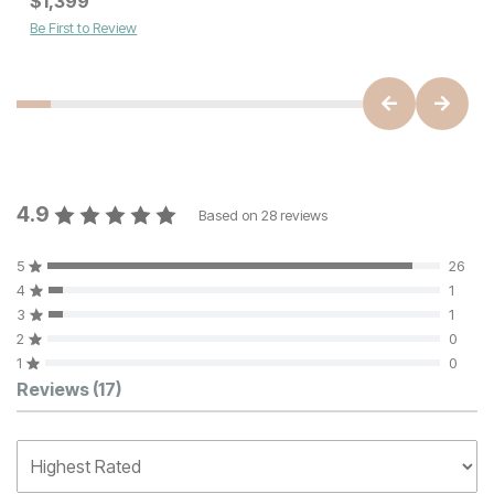
$
1,399
$
1399
Be First to Review
4.9
Based on
28
reviews
5
26
4
1
3
1
2
0
1
0
Customer Reviews
Reviews
(17)