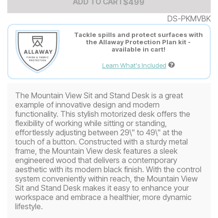
Add to Cart Price
$
$
499
499
ADD TO CART
DS-PKMVBK
Tackle spills and protect surfaces with
the Allaway Protection Plan kit -
available in cart!
Learn What's Included
The Mountain View Sit and Stand Desk is a great
example of innovative design and modern
functionality. This stylish motorized desk offers the
flexibility of working while sitting or standing,
effortlessly adjusting between 29\" to 49\" at the
touch of a button. Constructed with a sturdy metal
frame, the Mountain View desk features a sleek
engineered wood that delivers a contemporary
aesthetic with its modern black finish. With the control
system conveniently within reach, the Mountain View
Sit and Stand Desk makes it easy to enhance your
workspace and embrace a healthier, more dynamic
lifestyle.