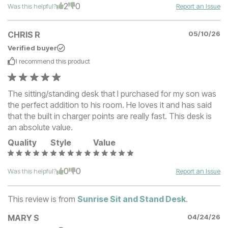
2
0
Was this helpful?
Report an Issue
CHRIS R
05/10/26
Verified buyer
I recommend this
product
The sitting/standing desk that I purchased for my son was
the perfect addition to his room. He loves it and has said
that the built in charger points are really fast. This desk is
an absolute value.
Quality
Style
Value
0
0
Was this helpful?
Report an Issue
This review is from
Sunrise Sit and Stand Desk
.
MARY S
04/24/26