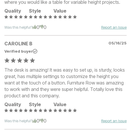
where you would like a table for variable height projects.
Quality
Style
Value
0
0
Was this helpful?
Report an Issue
CAROLINE B
05/16/25
Verified buyer
The desk is amazing! It was easy to set up, is sturdy, looks
great, has multiple settings to customize the height you
want at the touch of a button. Furniture Row was amazing
to work with and they were super helpful. Totally love this
product and this company.
Quality
Style
Value
0
0
Was this helpful?
Report an Issue