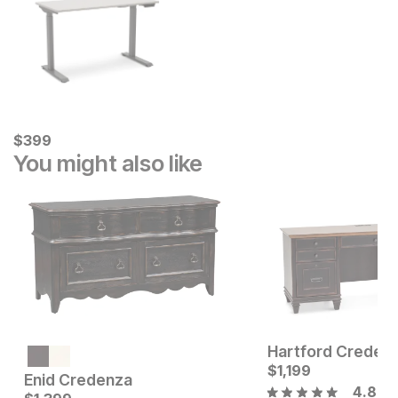
Current Price
$
$
399
399
You might also like
Hartford Creden
Current Price
$
1749
$
1,199
Enid Credenza
4.8
Current Price