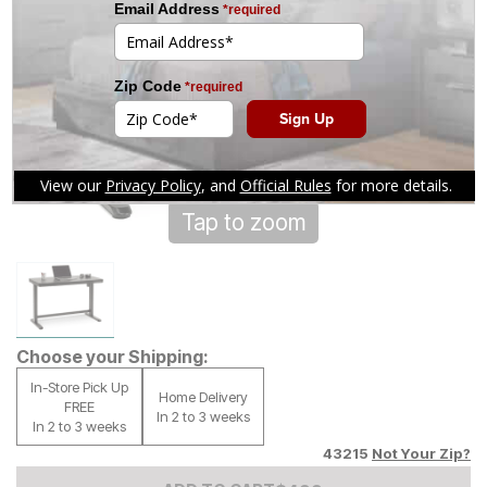
Tap to zoom
Choose your Shipping:
In-Store Pick Up
Home Delivery
FREE
In 2 to 3 weeks
In 2 to 3 weeks
43215
Not Your Zip?