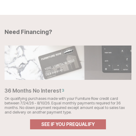
Need Financing?
36 Months No Interest
3
On qualifying purchases made with your Furniture Row credit card
between 7/24/26 - 8/10/26. Equal monthly payments required for 36
months. No down payment required except amount equal to sales tax
and delivery on another payment type.
SEE IF YOU PREQUALIFY