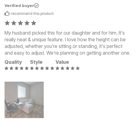
Verified buyer
I recommend this
product
My husband picked this for our daughter and for him. It's
really neat & unique feature. I love how the height can be
adjusted, whether you're sitting or standing, it's perfect
and easy to adjust. We're planning on getting another one.
Quality
Style
Value