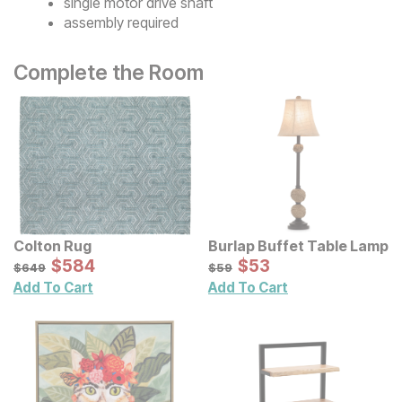
single motor drive shaft
assembly required
Complete the Room
Colton Rug
Burlap Buffet Table Lamp
Sale Price:
Sale Price:
Original Price:
$
$
584
584
Original Price:
$
$
53
53
$
649
$
59
$
649
$
59
Add To Cart
Add To Cart