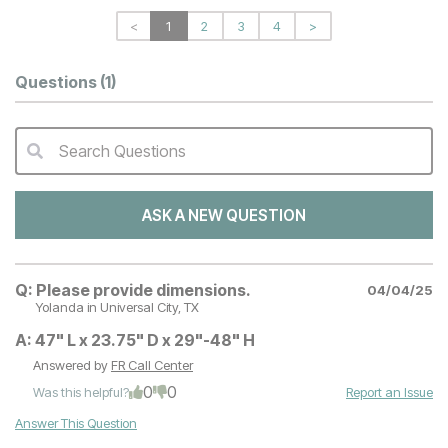
<
1
2
3
4
>
Questions
(1)
Search Questions
QA Search Form Submit
ASK A NEW QUESTION
Q:
Please provide dimensions.
04/04/25
Yolanda
in Universal City, TX
A:
47" L x 23.75" D x 29"-48" H
Answered by
FR Call Center
0
0
Was this helpful?
Report an Issue
Answer This Question