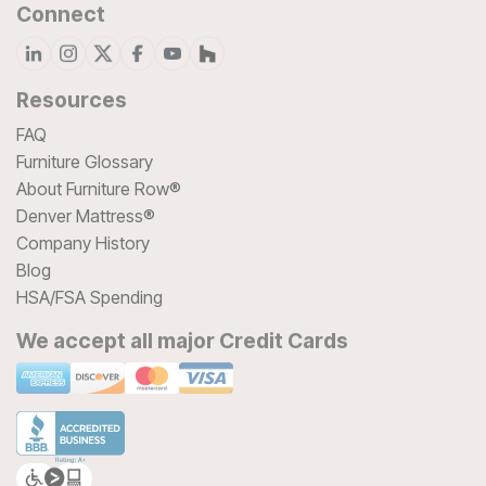
Connect
Resources
FAQ
Furniture Glossary
About Furniture Row®
Denver Mattress®
Company History
Blog
HSA/FSA Spending
We accept all major Credit Cards