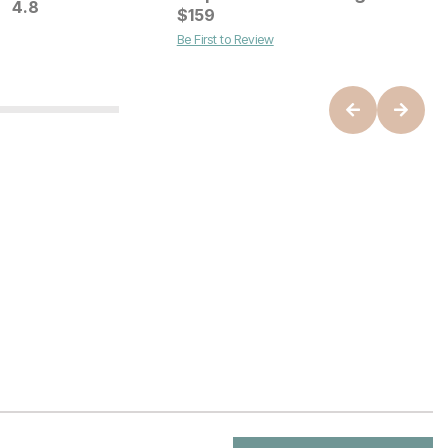
4.8
B
C
$
159
$
Be First to Review