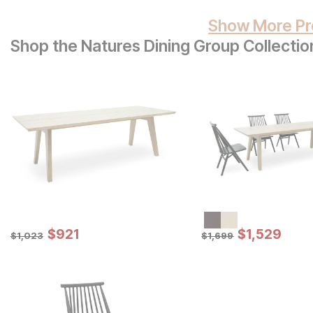
Show More Pr
Shop the Natures Dining Group Collectio
Sale Price:
Sale Price:
Original Price:
$
$
921
921
Original Price:
$
$
1529
1,529
$
1023
$
1699
$
1,023
$
1,699