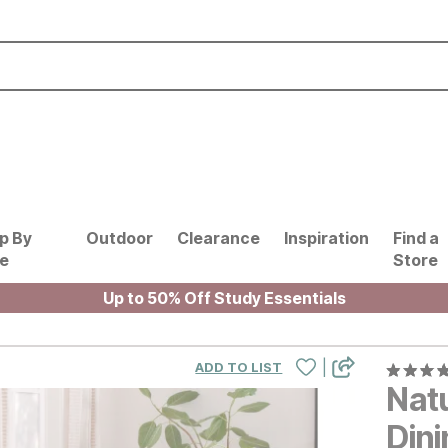
p By
Outdoor
Clearance
Inspiration
Find a
le
Store
Up to 50% Off Study Essentials
|
ADD TO LIST
Nat
Dini