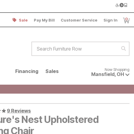
0
Sale
Pay My Bill
Customer Service
Sign In
Item
Search Furniture Row
Sear
Now shopping for products avai
Now Shopping
Financing
Sales
Mansfield
,
OH
9 Reviews
ure's Nest Upholstered
ng Chair