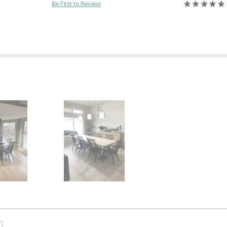
Be First to Review
Current Price
$
419