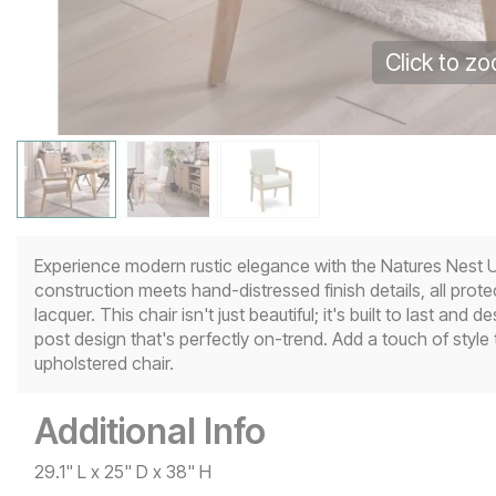
Click to z
Experience modern rustic elegance with the Natures Nest U
construction meets hand-distressed finish details, all prot
lacquer. This chair isn't just beautiful; it's built to last 
post design that's perfectly on-trend. Add a touch of style 
upholstered chair.
Additional Info
29.1" L x 25" D x 38" H