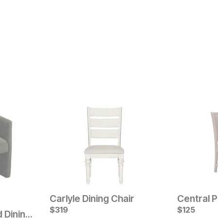
Carlyle Dining Chair
Central P
Current Pr
$
319
$
$
199
125
Nash Upholstered Dining Chair