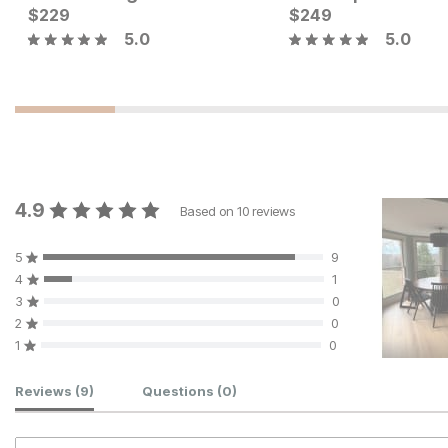
$
229
$
249
5.0
5.0
4.9
Based on
10
reviews
5
9
4
1
3
0
2
0
1
0
Customer Reviews
Reviews
(9)
Questions
(0)