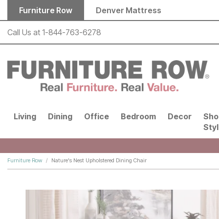
Skip to main content
Furniture Row
Denver Mattress
Call Us at
1-844-763-6278
Living
Dining
Office
Bedroom
Decor
Sho
Sty
Furniture Row
Nature's Nest Upholstered Dining Chair