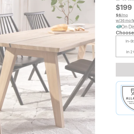
$
$
199
199
$
6
/mo
w/
36
mo fi
On Di
Choose 
In-S
In 2