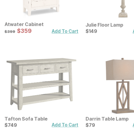
Atwater Cabinet
Julie Floor Lamp
Sale Price:
Original Price:
$
$
359
359
Current Price
$
399
$
$
149
149
Add To Cart
$
399
Tafton Sofa Table
Darrin Table Lamp
Current Price
Current Price
$
$
749
749
$
$
79
79
Add To Cart