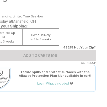
nancing. Limited Time.
See How
splay at
Mansfield
,
OH
your Shipping:
tore Pick Up
Home Delivery
FREE
In 2 to 3 weeks
 to 3 weeks
43215
Not Your Zip?
Add to Cart Price
$
$
199
199
ADD TO CART
CS-INNNUP
Tackle spills and protect surfaces with the
Allaway Protection Plan kit - available in cart!
Learn What's Included