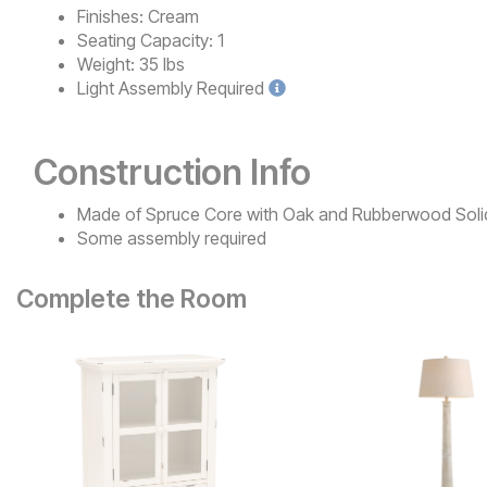
Finishes:
Cream
Seating Capacity:
1
Weight:
35 lbs
Light
Assembly Required
Construction Info
Made of Spruce Core with Oak and Rubberwood Soli
Some assembly required
Complete the Room