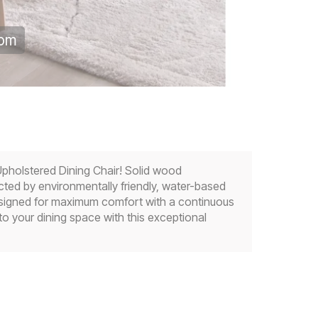
oom
pholstered Dining Chair! Solid wood
ected by environmentally friendly, water-based
and designed for maximum comfort with a continuous
to your dining space with this exceptional