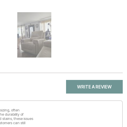
WRITE A REVIEW
sizing, often
he durability of
d stains, these issues
tomers can still