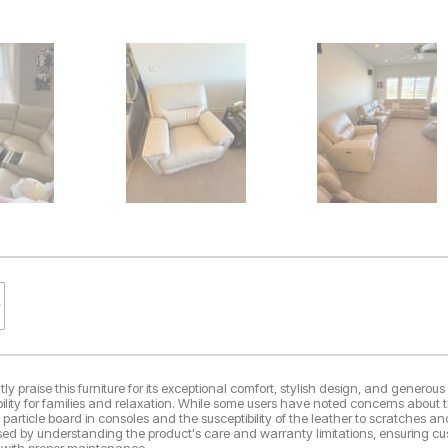
y praise this furniture for its exceptional comfort, stylish design, and generous 
ability for families and relaxation. While some users have noted concerns about t
e particle board in consoles and the susceptibility of the leather to scratches an
sed by understanding the product's care and warranty limitations, ensuring cus
 with proper maintenance.