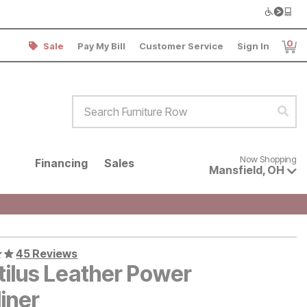
0
Sale
Pay My Bill
Customer Service
Sign In
Item
Search Furniture Row
Sear
Now shopping for products avai
Now Shopping
Financing
Sales
Mansfield
,
OH
45 Reviews
tilus Leather Power
iner