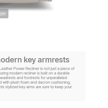
oom
modern key armrests
Leather Power Recliner is not just a piece of
luring modern recliner is built on a durable
adrests and footrests for unparalleled
ed with plush foam and dacron cushioning,
its stylized key arms are sure to keep your