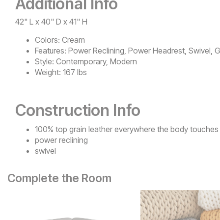
Additional Info
42" L x 40" D x 41" H
Colors:
Cream
Features:
Power Reclining, Power Headrest, Swivel, G
Style:
Contemporary, Modern
Weight:
167 lbs
Construction Info
100% top grain leather everywhere the body touches
power reclining
swivel
Complete the Room