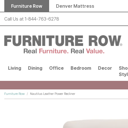
Skip to main content
Furniture Row
Denver Mattress
Call Us at
1-844-763-6278
Living
Dining
Office
Bedroom
Decor
Sho
Sty
Furniture Row
Nautilus Leather Power Recliner