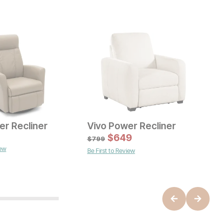
er Recliner
Vivo Power Recliner
C
ice
C
$
649
$
$
799
iew
B
Be First to Review
Current Price
$
599