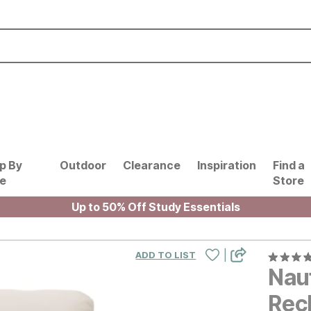
p By
Outdoor
Clearance
Inspiration
Find a
le
Store
Up to 50% Off Study Essentials
|
ADD TO LIST
Nau
Recl