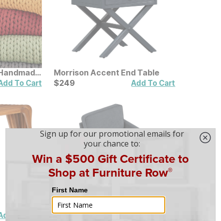
 Handmade
Morrison Accent End Table
Current Price
$
$
249
249
Add To Cart
Add To Cart
Amico Accent Chair
Sale Price:
Original Price:
$
$
349
349
$
399
Add To Cart
Add To Cart
$
399