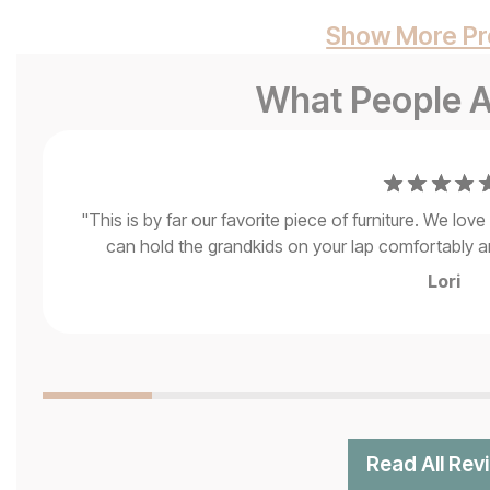
Show More Pr
What People A
"
This is by far our favorite piece of furniture. We lo
can hold the grandkids on your lap comfortably and
Lori
Read All Rev