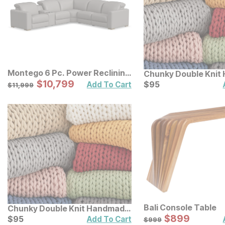
Montego 6 Pc. Power Reclining
Chunky Double Knit
Sectional
Sale Price:
Original Price:
$
$
10799
10,799
Throw
Current Price
$
11999
$
$
95
95
Add To Cart
$
11,999
Bali Console Table
Chunky Double Knit Handmade
Sale Price:
Throw
Current Price
Original Price:
$
$
899
899
$
$
95
95
$
999
Add To Cart
$
999