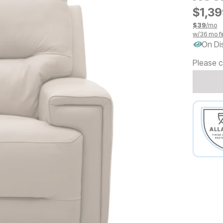
$
$
139
1,3
$
39
/mo
w/
36
mo fi
On Di
Please c