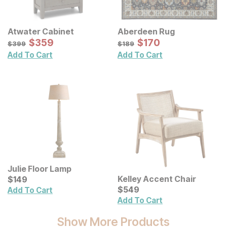
Atwater Cabinet
Aberdeen Rug
Sale Price:
Sale Price:
Original Price:
$
$
359
359
Original Price:
$
$
170
170
$
399
$
189
$
399
$
189
Add To Cart
Add To Cart
Julie Floor Lamp
Current Price
Kelley Accent Chair
$
$
149
149
Current Price
$
$
549
549
Add To Cart
Add To Cart
Show More Products