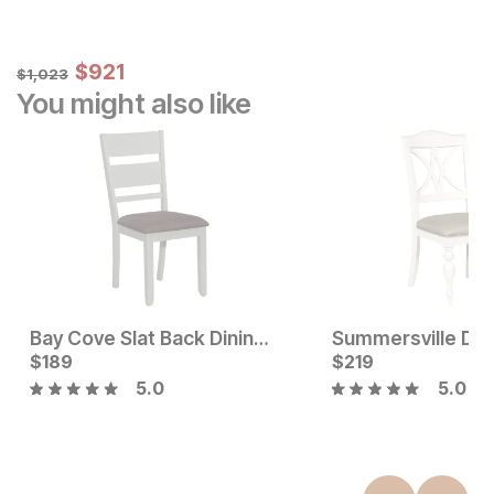
Sale Price:
Original Price:
$
$
921
921
$
1023
$
1,023
You might also like
Bay Cove Slat Back Dining Chair
Summersville Dini
Current Price
$
189
$
$
189
219
5.0
5.0
Current Price
$
125