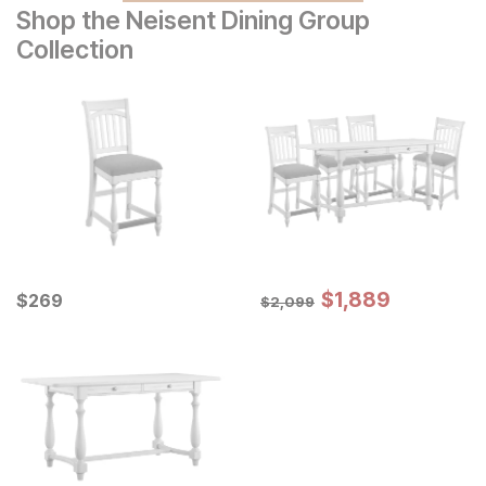
Shop the Neisent Dining Group
Collection
Sale Price:
Current Price
Original Price:
$
$
1889
1,889
$
$
269
269
$
2099
$
2,099