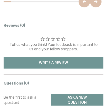
Customer Reviews
Reviews
(0)
Tell us what you think! Your feedback is important to
us and your fellow shoppers.
WRITE A REVIEW
Questions
(0)
Be the first to ask a
ASK A NEW
question!
QUESTION