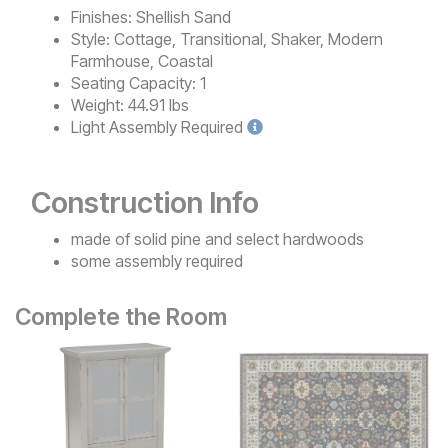
Finishes:
Shellish Sand
Style:
Cottage, Transitional, Shaker, Modern
Farmhouse, Coastal
Seating Capacity:
1
Weight:
44.91 lbs
Light
Assembly Required
Construction Info
made of solid pine and select hardwoods
some assembly required
Complete the Room