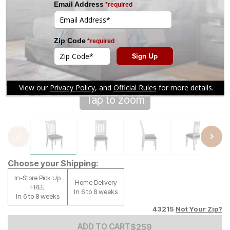
Tap to zoom
Choose your Shipping:
In-Store Pick Up
Home Delivery
FREE
In 6 to 8 weeks
In 6 to 8 weeks
43215
Not Your Zip?
Add to Cart Price
$
$
259
259
ADD TO CART