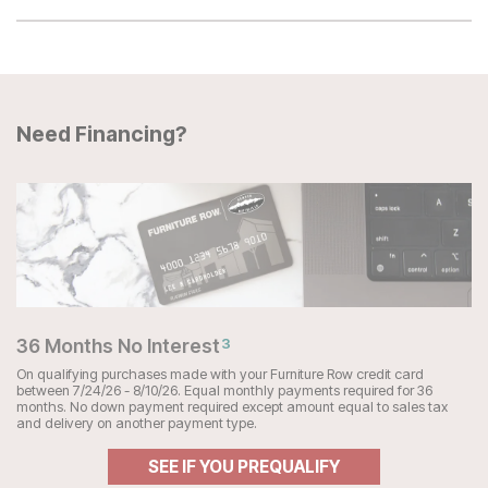
Need Financing?
36 Months No Interest
3
On qualifying purchases made with your Furniture Row credit card
between 7/24/26 - 8/10/26. Equal monthly payments required for 36
months. No down payment required except amount equal to sales tax
and delivery on another payment type.
SEE IF YOU PREQUALIFY