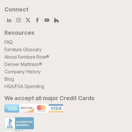
Connect
Resources
FAQ
Furniture Glossary
About Furniture Row®
Denver Mattress®
Company History
Blog
HSA/FSA Spending
We accept all major Credit Cards