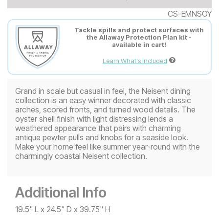
CS-EMNSOY
Tackle spills and protect surfaces with
the Allaway Protection Plan kit -
available in cart!
Learn What's Included
Grand in scale but casual in feel, the Neisent dining
collection is an easy winner decorated with classic
arches, scored fronts, and turned wood details. The
oyster shell finish with light distressing lends a
weathered appearance that pairs with charming
antique pewter pulls and knobs for a seaside look.
Make your home feel like summer year-round with the
charmingly coastal Neisent collection.
Additional Info
19.5" L x 24.5" D x 39.75" H