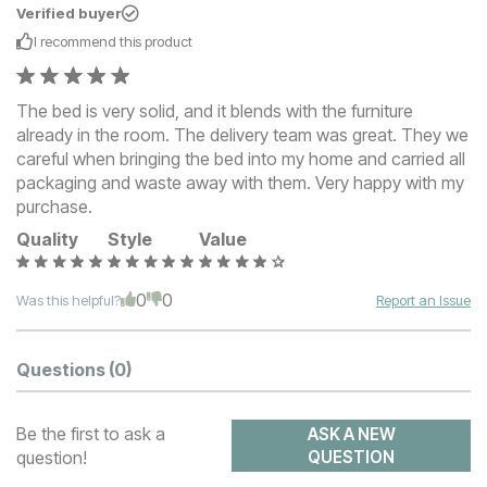
Verified buyer
I recommend this
product
The bed is very solid, and it blends with the furniture
already in the room. The delivery team was great. They we
careful when bringing the bed into my home and carried all
packaging and waste away with them. Very happy with my
purchase.
Quality
Style
Value
0
0
Was this helpful?
Report an Issue
Questions
(0)
Be the first to ask a
ASK A NEW
question!
QUESTION