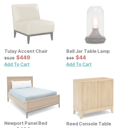
Tulay Accent Chair
Bell Jar Table Lamp
Sale Price:
Sale Price:
Original Price:
$
$
449
449
Original Price:
$
$
44
44
$
529
$
49
$
529
$
49
Add To Cart
Add To Cart
Newport Panel Bed
Reed Console Table