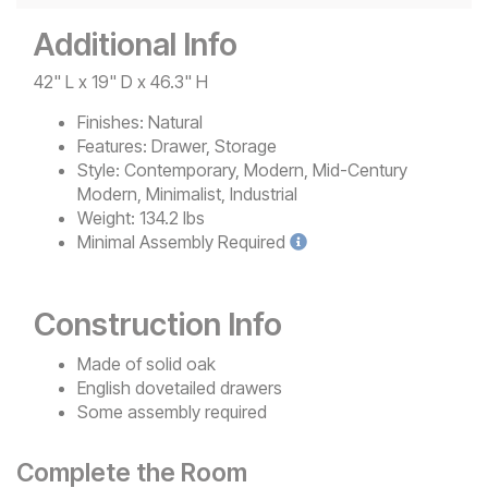
Additional Info
42" L x 19" D x 46.3" H
Finishes:
Natural
Features:
Drawer, Storage
Style:
Contemporary, Modern, Mid-Century
Modern, Minimalist, Industrial
Weight:
134.2 lbs
Minimal
Assembly Required
Construction Info
Made of solid oak
English dovetailed drawers
Some assembly required
Complete the Room