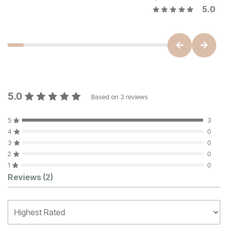
5.0
5.0
Based on
3
reviews
5
3
4
0
3
0
2
0
1
0
Customer Reviews
Reviews
(2)