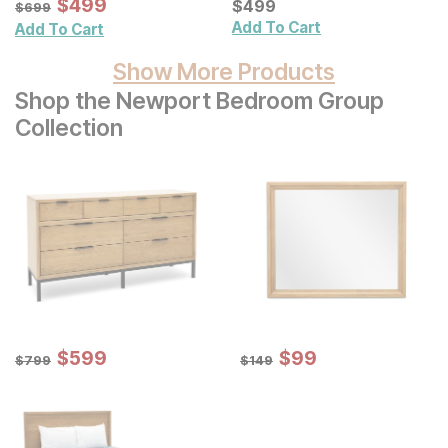
Sale Price:
Original Price:
$
$
499
499
Current Price
$
699
$
$
499
499
$
699
Add To Cart
Add To Cart
Show More Products
Shop the Newport Bedroom Group
Collection
Sale Price:
Sale Price:
Original Price:
$
$
599
599
Original Price:
$
$
99
99
$
799
$
149
$
799
$
149