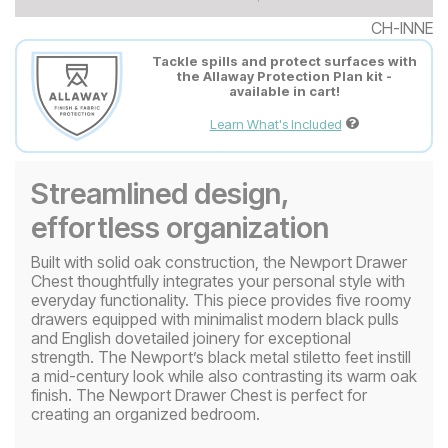
CH-INNE
Tackle spills and protect surfaces with
the Allaway Protection Plan kit -
available in cart!
Learn What's Included
Streamlined design,
effortless organization
Built with solid oak construction, the Newport Drawer
Chest thoughtfully integrates your personal style with
everyday functionality. This piece provides five roomy
drawers equipped with minimalist modern black pulls
and English dovetailed joinery for exceptional
strength. The Newport’s black metal stiletto feet instill
a mid-century look while also contrasting its warm oak
finish. The Newport Drawer Chest is perfect for
creating an organized bedroom.