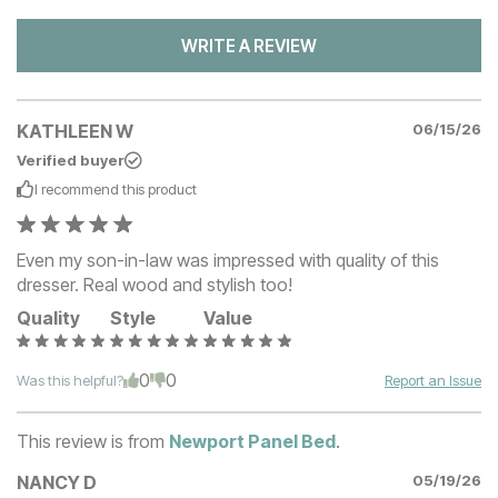
WRITE A REVIEW
KATHLEEN W
06/15/26
Verified buyer
I recommend this
product
Even my son-in-law was impressed with quality of this
dresser. Real wood and stylish too!
Quality
Style
Value
0
0
Was this helpful?
Report an Issue
This review is from
Newport Panel Bed
.
NANCY D
05/19/26