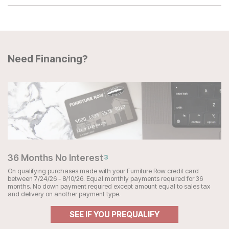
Need Financing?
36 Months No Interest
3
On qualifying purchases made with your Furniture Row credit card
between 7/24/26 - 8/10/26. Equal monthly payments required for 36
months. No down payment required except amount equal to sales tax
and delivery on another payment type.
SEE IF YOU PREQUALIFY