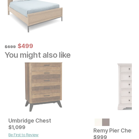
Sale Price:
Original Price:
$
$
499
499
$
699
$
699
You might also like
Umbridge Chest
Current Price
Current Price
$
$
469
1,099
$
1099
Remy Pier Chest
Be First to Review
$
999