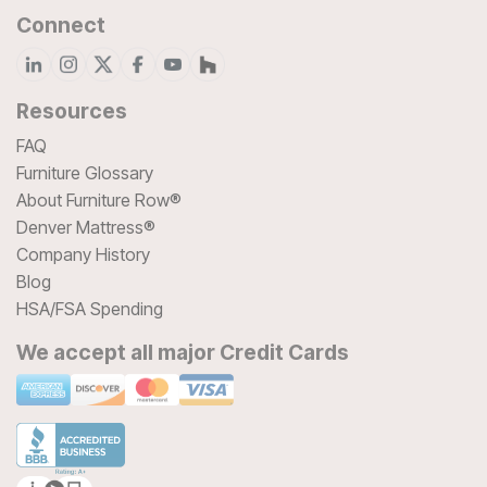
Connect
Resources
FAQ
Furniture Glossary
About Furniture Row®
Denver Mattress®
Company History
Blog
HSA/FSA Spending
We accept all major Credit Cards