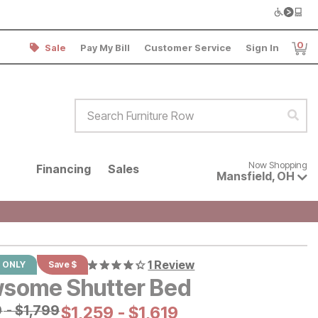
0
Sale
Pay My Bill
Customer Service
Sign In
Item
Search Furniture Row
Sear
Now shopping for products avai
Now Shopping
Financing
Sales
Mansfield
,
OH
1 Review
 ONLY
Save $
some Shutter Bed
al Price:
9
-
$
$
1799
1,799
Current Price:
$
$
1259
1,259
-
$
$
1619
1,619