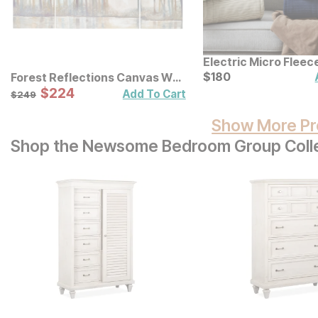
Electric Micro Flee
Blanket
Current Price
$
$
180
180
Forest Reflections Canvas Wall
Art 3 Pc Set
Sale Price:
Original Price:
$
$
224
224
$
249
Add To Cart
$
249
Show More Pr
Shop the Newsome Bedroom Group Coll