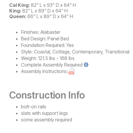
Cal King:
82" L x 93" D x 64" H
King:
82" L x 89" D x 64" H
Queen:
66" L x 89" D x 64" H
Finishes:
Alabaster
Bed Design:
Panel Bed
Foundation Required:
Yes
Style:
Coastal, Cottage, Contemporary, Transitional
Weight:
121.5 lbs - 168 lbs
Complete
Assembly Required
Assembly Instructions:
Construction Info
bolt-on rails
slats with support legs
some assembly required