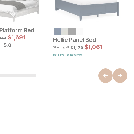
Platform Bed
Sale Price:
Sale Price:
inal Price:
$
$
629
1,691
Original Price:
$
1034
99
$
1149
879
Hollie Panel Bed
H
5.0
$
1,061
$
1,179
Starting At
St
Be First to Review
B