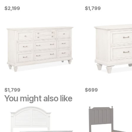
Current Price
Current Price
$
$
2199
2,199
$
$
1799
1,799
Current Price
Current Price
$
$
1799
1,799
$
$
699
699
You might also like