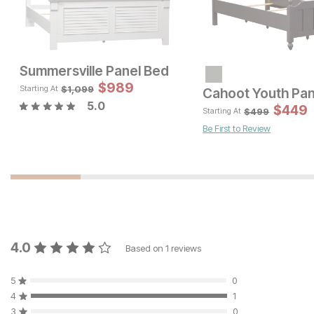
Summersville Panel Bed
Sale P
$
989
Original Price:
$
199
$
249
$
1,099
Starting At
Cahoot Youth Pan
5.0
Sale Price:
Original Price:
$
1646
$
449
$
1829
$
499
Starting At
Be First to Review
4.0
Based on
1
reviews
5
0
4
1
3
0