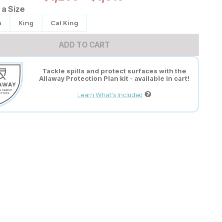
a Size
n
King
Cal King
ADD TO CART
Tackle spills and protect surfaces with the
Allaway Protection Plan kit - available in cart!
Learn What's Included