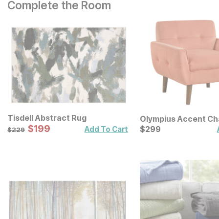
Complete the Room
Tisdell Abstract Rug
Olympius Accent Ch
Sale Price:
Original Price:
$
$
199
199
Current Price
$
229
$
$
299
299
Add To Cart
$
229