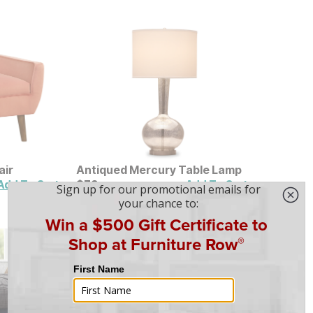
air
Antiqued Mercury Table Lamp
Current Price
$
$
79
79
Add To Cart
Add To Cart