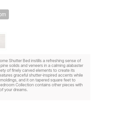
oom
me Shutter Bed instills a refreshing sense of
 pine solids and veneers in a calming alabaster
riety of finely carved elements to create its
tures graceful shutter-inspired accents while
moldings, and it on tapered square feet to
Bedroom Collection contains other pieces with
 of your dreams.