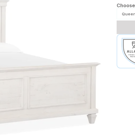
Choose 
Quee