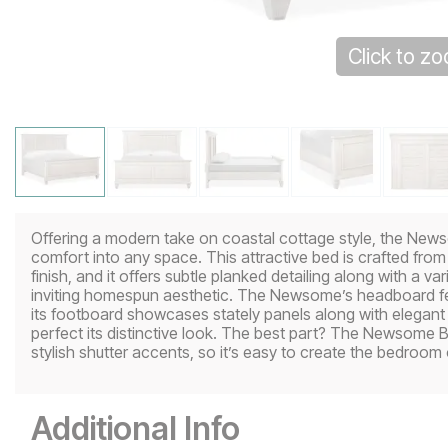
Click to z
Offering a modern take on coastal cottage style, the Newso
comfort into any space. This attractive bed is crafted from
finish, and it offers subtle planked detailing along with a va
inviting homespun aesthetic. The Newsome’s headboard fea
its footboard showcases stately panels along with elegant 
perfect its distinctive look. The best part? The Newsome 
stylish shutter accents, so it’s easy to create the bedroom
Additional Info