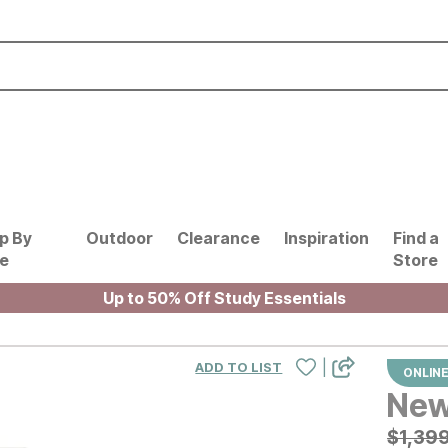
p By
Outdoor
Clearance
Inspiration
Find a
le
Store
Up to 50% Off Study Essentials
|
ADD TO LIST
ONLINE
New
Origin
$
$
1399
1,39