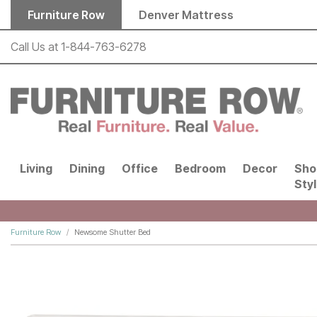
Skip to main content
Furniture Row
Denver Mattress
Call Us at
1-844-763-6278
Living
Dining
Office
Bedroom
Decor
Sho
Sty
Furniture Row
Newsome Shutter Bed