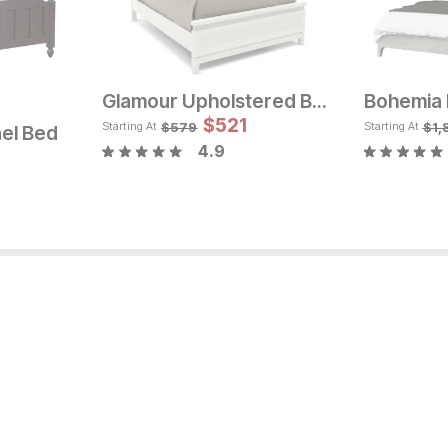
Glamour Upholstered Bed
Bohemia 
rice:
Sale Price:
Original Price:
$
$
521
1169
Orig
$
1299
$
6
$
579
$
1,
Starting At
Starting At
el Bed
4.9