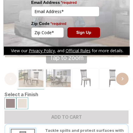
Tap to zoom
Select a Finish
ADD TO CART
Tackle spills and protect surfaces with