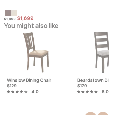
Sale Price:
Original Price:
$
$
1699
1,699
$
1899
$
1,899
You might also like
Winslow Dining Chair
Beardstown Dinin
Current Price
Current Price
$
$
219
129
$
$
129
179
4.0
5.0