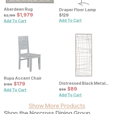
Aberdeen Rug
Draper Floor Lamp
Sale Price:
Original Price:
$
$
1979
1,979
Current Price
$
2199
$
$
129
129
$
2,199
Add To Cart
Add To Cart
Rupa Accent Chair
Sale Price:
Distressed Black Metal
Original Price:
$
$
179
179
$
199
$
199
Wall Decor
Sale Price:
Original Price:
$
$
89
89
$
99
$
99
Add To Cart
Add To Cart
Show More Products
Shop the Norcross Dining Group