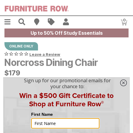
Skip to main content
Menu
Search
Find A Store
Sales
My Account
0
Item
Up to 50% Off Study Essentials
ONLINE ONLY
Leave a Review
Norcross Dining Chair
$
$
179
179
$
5
/mo
w/
36
mo financing. Limited Time.
See How
|