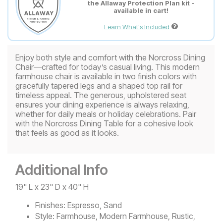
the Allaway Protection Plan kit -
available in cart!
Learn What's Included
Enjoy both style and comfort with the Norcross Dining
Chair—crafted for today’s casual living. This modern
farmhouse chair is available in two finish colors with
gracefully tapered legs and a shaped top rail for
timeless appeal. The generous, upholstered seat
ensures your dining experience is always relaxing,
whether for daily meals or holiday celebrations. Pair
with the Norcross Dining Table for a cohesive look
that feels as good as it looks.
Additional Info
19" L x 23" D x 40" H
Finishes:
Espresso, Sand
Style:
Farmhouse, Modern Farmhouse, Rustic,