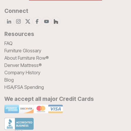
Connect
Resources
FAQ
Furniture Glossary
About Furniture Row®
Denver Mattress®
Company History
Blog
HSA/FSA Spending
We accept all major Credit Cards