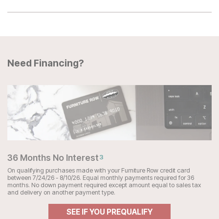
Need Financing?
36 Months No Interest
3
On qualifying purchases made with your Furniture Row credit card
between 7/24/26 - 8/10/26. Equal monthly payments required for 36
months. No down payment required except amount equal to sales tax
and delivery on another payment type.
SEE IF YOU PREQUALIFY