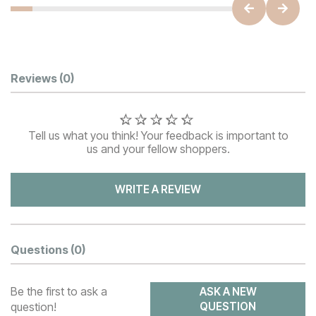
Customer Reviews
Reviews
(0)
Tell us what you think! Your feedback is important to
us and your fellow shoppers.
WRITE A REVIEW
Questions
(0)
Be the first to ask a
ASK A NEW
question!
QUESTION