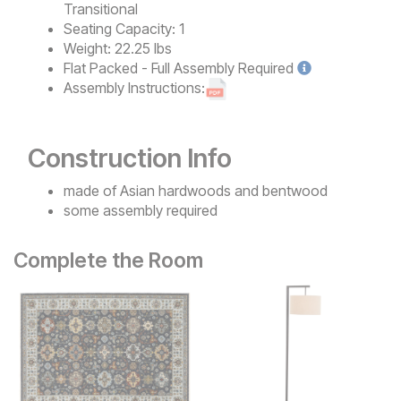
Transitional
Seating Capacity:
1
Weight:
22.25 lbs
Flat Packed - Full Assembly
Required
Assembly Instructions:
Construction Info
made of Asian hardwoods and bentwood
some assembly required
Complete the Room