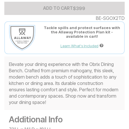
Add to Cart Price
$
$
399
399
ADD TO CART
BE-SGOX2TD
Tackle spills and protect surfaces with
the Allaway Protection Plan kit -
available in cart!
Learn What's Included
Elevate your dining experience with the Obrix Dining
Bench. Crafted from premium mahogany, this sleek,
modern bench adds a touch of sophistication to any
kitchen or dining area. Its durable construction
ensures lasting comfort and style. Perfect for modern
and contemporary spaces. Shop now and transform
your dining space!
Additional Info