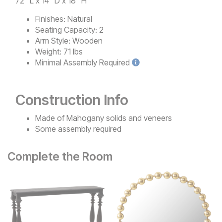
72" L x 14" D x 18" H
Finishes:
Natural
Seating Capacity:
2
Arm Style:
Wooden
Weight:
71 lbs
Minimal
Assembly Required
Construction Info
Made of Mahogany solids and veneers
Some assembly required
Complete the Room