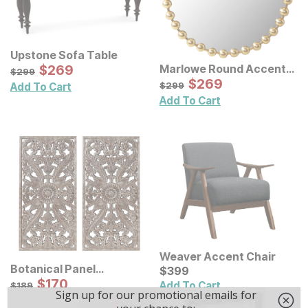
Upstone Sofa Table
Sale Price:
Marlowe Round Accent
Original Price:
$
$
269
269
$
299
$
299
Wall Mirror
Sale Price:
Original Price:
$
$
269
269
$
299
$
299
Add To Cart
Add To Cart
Weaver Accent Chair
Botanical Panel
Current Price
$
$
399
399
Distressed Carved Wood
Sale Price:
Original Price:
$
$
170
170
$
189
Add To Cart
$
189
Wall Decor 2 Pc Set
Add To Cart