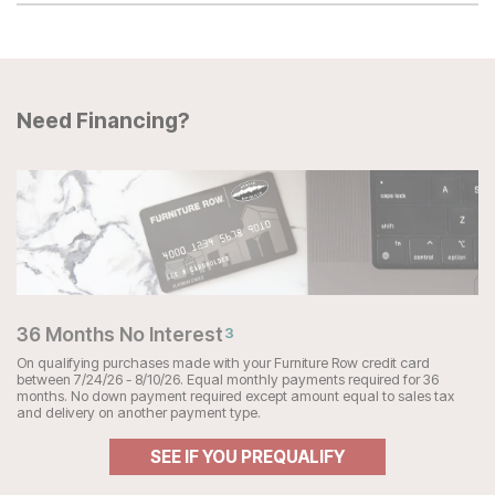
Need Financing?
36 Months No Interest
3
On qualifying purchases made with your Furniture Row credit card
between 7/24/26 - 8/10/26. Equal monthly payments required for 36
months. No down payment required except amount equal to sales tax
and delivery on another payment type.
SEE IF YOU PREQUALIFY