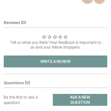
Customer Reviews
Reviews
(0)
Tell us what you think! Your feedback is important to
us and your fellow shoppers.
WRITE A REVIEW
Questions
(0)
Be the first to ask a
ASK A NEW
question!
QUESTION