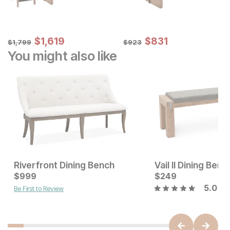
Sale Price:
Sale Price:
Original Price:
$
$
1619
1,619
Original Price:
$
$
831
831
$
1799
$
923
$
1,799
$
923
You might also like
Riverfront Dining Bench
Vail II Dining Benc
Current Price
Current Price
$
$
799
999
$
$
999
249
5.0
Be First to Review