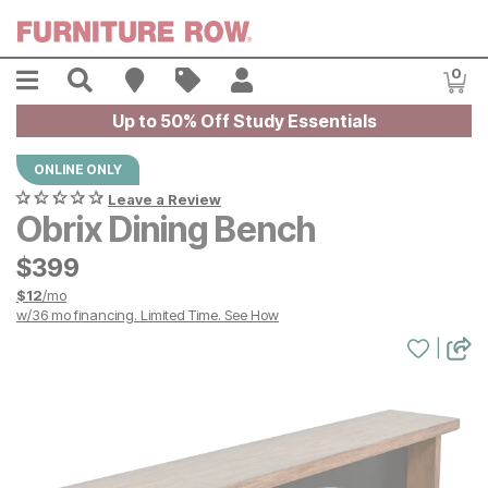
Skip to main content
Menu
Search
Find A Store
Sales
My Account
0
Item
Up to 50% Off Study Essentials
ONLINE ONLY
Leave a Review
Obrix Dining Bench
$
$
399
399
$
12
/mo
w/
36
mo financing. Limited Time.
See How
|