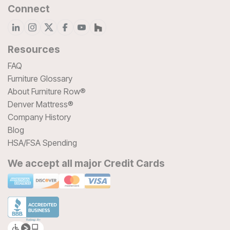
Connect
Resources
FAQ
Furniture Glossary
About Furniture Row®
Denver Mattress®
Company History
Blog
HSA/FSA Spending
We accept all major Credit Cards