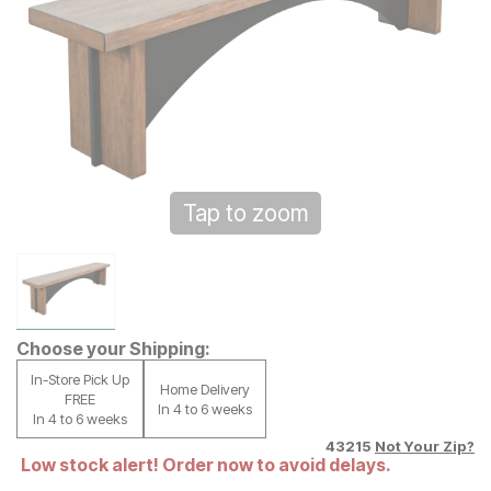
Tap to zoom
Choose your Shipping:
In-Store Pick Up
Home Delivery
FREE
In 4 to 6 weeks
In 4 to 6 weeks
43215
Not Your Zip?
Low stock alert! Order now to avoid delays.