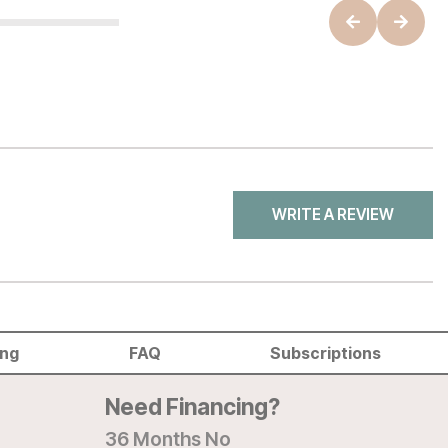
WRITE A REVIEW
ing
FAQ
Subscriptions
Need Financing?
36 Months No