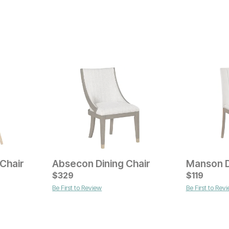
Chair
Absecon Dining Chair
Manson D
Current Price
$
$
199
329
$
119
Be First to Review
Be First to Rev
Current Pr
$
69