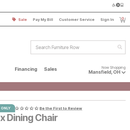
0
Sale
Pay My Bill
Customer Service
Sign In
Item
Search Furniture Row
Sear
Now shopping for products avai
Now Shopping
Financing
Sales
Mansfield
,
OH
 ONLY
Be the First to Review
x Dining Chair