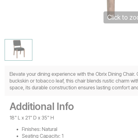
Click to z
Elevate your dining experience with the Obrix Dining Chair
buckskin or tobacco leaf, this chair blends rustic charm wi
space, its durable construction ensures lasting comfort and
Additional Info
18" L x 21" D x 35" H
Finishes:
Natural
Seating Capacity:
1