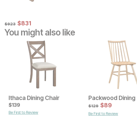
Sale Price:
Original Price:
$
$
831
831
$
923
$
923
You might also like
Ithaca Dining Chair
Packwood Dining 
Current Price
Current Price
$
$
229
139
$
179
$
89
$
129
Be First to Review
Be First to Review