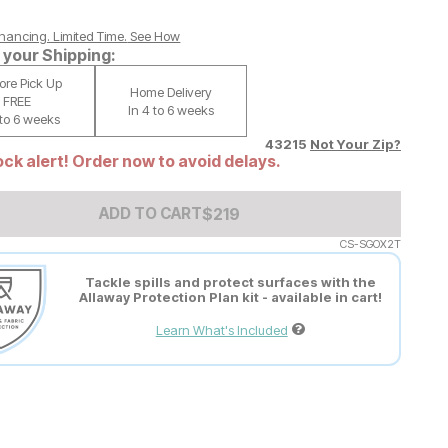
nancing. Limited Time.
See How
your Shipping:
tore Pick Up
Home Delivery
FREE
In 4 to 6 weeks
 to 6 weeks
43215
Not Your Zip?
ck alert! Order now to avoid delays.
Add to Cart Price
$
$
219
219
ADD TO CART
CS-SGOX2T
Tackle spills and protect surfaces with the
Allaway Protection Plan kit - available in cart!
Learn What's Included