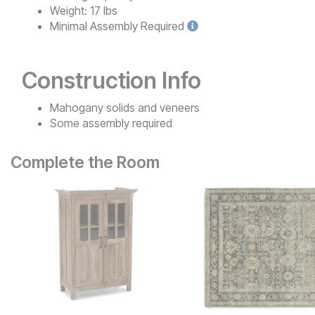
Weight:
17 lbs
Minimal
Assembly Required
Construction Info
Mahogany solids and veneers
Some assembly required
Complete the Room