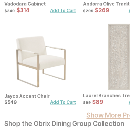
Vadodara Cabinet
Andorra Olive Tradit
Sale Price:
Sale Price:
Original Price:
$
$
314
314
Original Price:
$
$
269
269
$
349
$
299
Add To Cart
$
349
$
299
Laurel Branches Tr
Jayco Accent Chair
Panel Wall Decor
Sale Price:
Current Price
Original Price:
$
$
89
89
$
$
549
549
$
99
Add To Cart
$
99
Show More Pr
Shop the Obrix Dining Group Collection