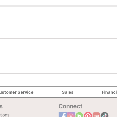
ustomer Service
Sales
Financ
s
Connect
tions