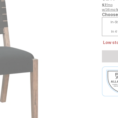
$
7
/mo
w/
36
mo fi
Choose 
In-S
In 4
Low sto