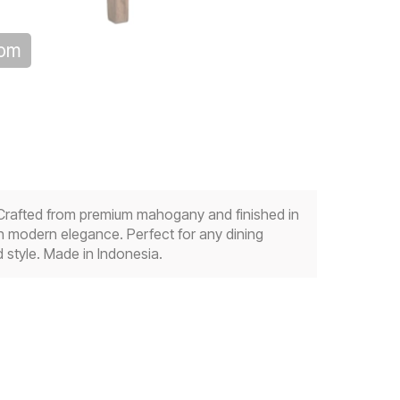
oom
. Crafted from premium mahogany and finished in
th modern elegance. Perfect for any dining
 style. Made in Indonesia.