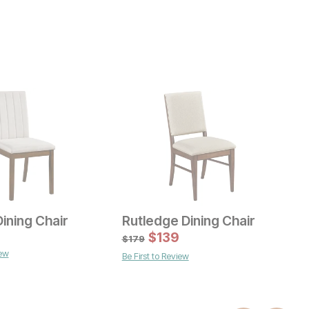
ining Chair
Rutledge Dining Chair
Current Price
C
$
159
$
139
$
$
179
iew
Be First to Review
ice