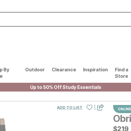
p By
Outdoor
Clearance
Inspiration
Find a
le
Store
Up to 50% Off Study Essentials
|
ADD TO LIST
ONLINE
Obri
$
$
219
219