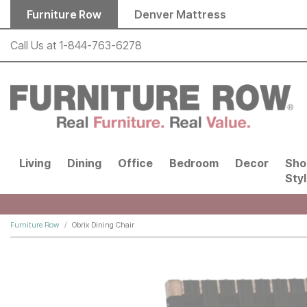
Skip to main content
Furniture Row
Denver Mattress
Call Us at
1-844-763-6278
Living
Dining
Office
Bedroom
Decor
Sho
Sty
Furniture Row
Obrix Dining Chair