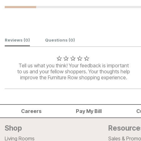
Customer Reviews
Reviews
(0)
Questions
(0)
Tell us what you think! Your feedback is important
to us and your fellow shoppers. Your thoughts help
improve the Furniture Row shopping experience.
Careers
Pay My Bill
C
Shop
Resource
Living Rooms
Sales & Promo