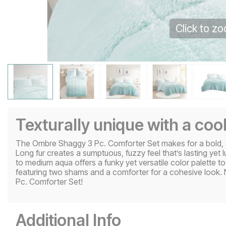
Click to z
Texturally unique with a coo
The Ombre Shaggy 3 Pc. Comforter Set makes for a bold, s
Long fur creates a sumptuous, fuzzy feel that’s lasting yet lu
to medium aqua offers a funky yet versatile color palette to st
featuring two shams and a comforter for a cohesive look. 
Pc. Comforter Set!
Additional Info