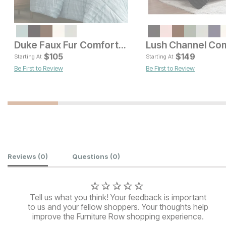
Current Price
Current Pric
$
75
$
151
Duke Faux Fur Comforter Set
$
105
$
149
Starting At
Starting At
Be First to Review
Be First to Review
Customer Reviews
Reviews
(0)
Questions
(0)
Tell us what you think! Your feedback is important
to us and your fellow shoppers. Your thoughts help
improve the Furniture Row shopping experience.