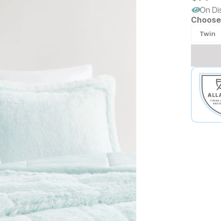
On Di
Choose 
Twin