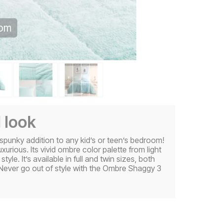
oom
l look
punky addition to any kid’s or teen’s bedroom!
xurious. Its vivid ombre color palette from light
yle. It’s available in full and twin sizes, both
Never go out of style with the Ombre Shaggy 3