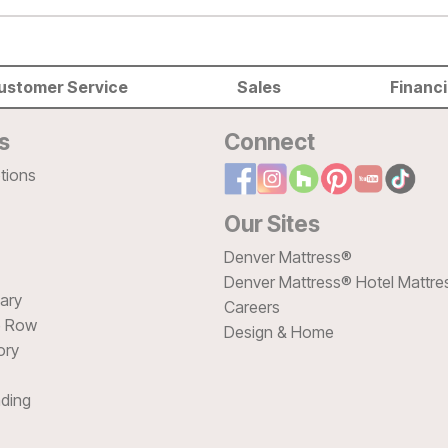
ustomer Service
Sales
Financ
s
Connect
tions
Our Sites
Denver Mattress®
Denver Mattress® Hotel Mattre
sary
Careers
e Row
Design & Home
ory
ding