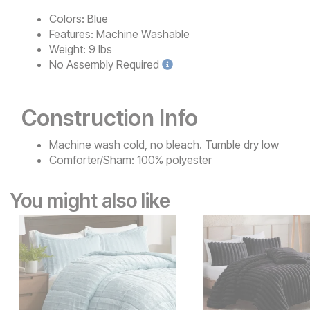
Colors:
Blue
Features:
Machine Washable
Weight:
9 lbs
No
Assembly Required
Construction Info
Machine wash cold, no bleach. Tumble dry low
Comforter/Sham: 100% polyester
You might also like