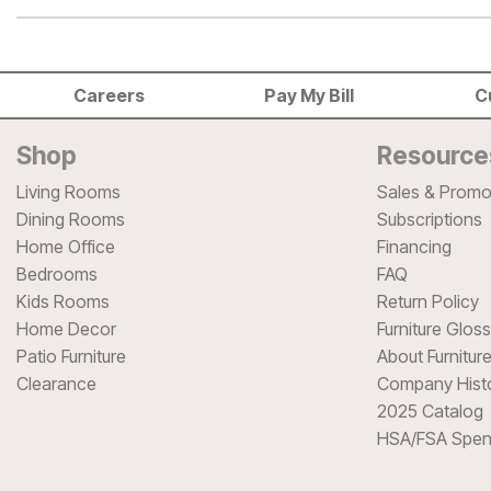
Careers
Pay My Bill
C
Shop
Resource
Living Rooms
Sales & Promo
Dining Rooms
Subscriptions
Home Office
Financing
Bedrooms
FAQ
Kids Rooms
Return Policy
Home Decor
Furniture Glos
Patio Furniture
About Furnitur
Clearance
Company Hist
2025 Catalog
HSA/FSA Spen