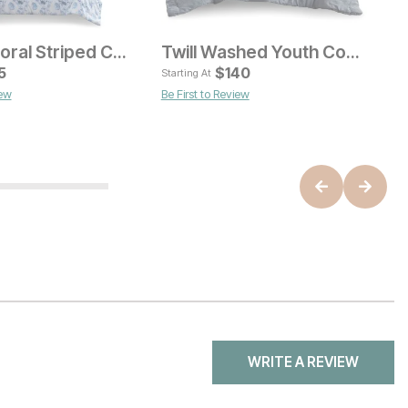
Christa Floral Striped Comforter Set
Twill Washed Youth Comforter Set
rent Price
Current Price
9
5
$
$
100
140
Starting At
St
iew
Be First to Review
WRITE A REVIEW