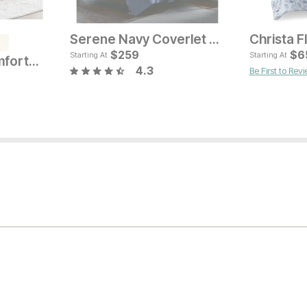
Serene Navy Coverlet Set
e
Current Price
Cur
$
$
79
259
$
$
5
6
Starting At
Starting At
Lush Channel Comforter Set
4.3
Be First to Rev