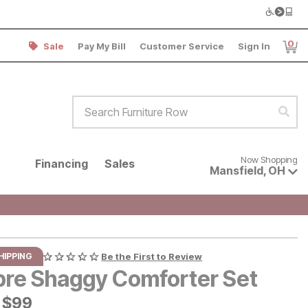
0
Sale
Pay My Bill
Customer Service
Sign In
Item
Search Furniture Row
Sear
Now shopping for products avai
Now Shopping
Financing
Sales
Mansfield
,
OH
HIPPING
Be the First to Review
re Shaggy Comforter Set
-
$
$
99
99