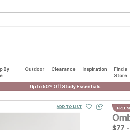
p By
Outdoor
Clearance
Inspiration
Find a
le
Store
Up to 50% Off Study Essentials
|
ADD TO LIST
FREE S
Omb
$
$
77
77