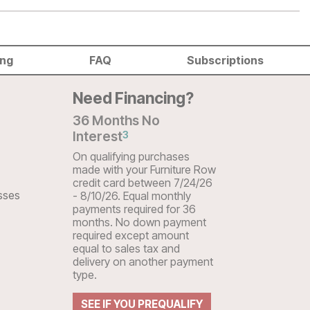
ing
FAQ
Subscriptions
Need Financing?
36 Months No
Interest
3
On qualifying purchases
made with your Furniture Row
credit card between 7/24/26
sses
- 8/10/26. Equal monthly
payments required for 36
months. No down payment
required except amount
equal to sales tax and
delivery on another payment
type.
SEE IF YOU PREQUALIFY