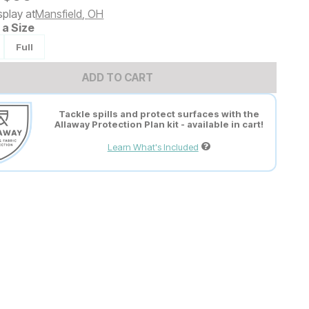
splay at
Mansfield
,
OH
a Size
Full
ADD TO CART
Tackle spills and protect surfaces with the
Allaway Protection Plan kit - available in cart!
Learn What's Included