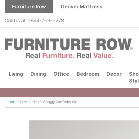
Skip to main content
Furniture Row
Denver Mattress
Call Us at
1-844-763-6278
Living
Dining
Office
Bedroom
Decor
Sho
Sty
Furniture Row
Ombre Shaggy Comforter Set