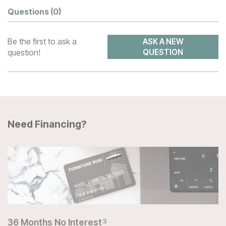
Questions
(0)
Be the first to ask a
ASK A NEW
question!
QUESTION
Need Financing?
36 Months No Interest
3