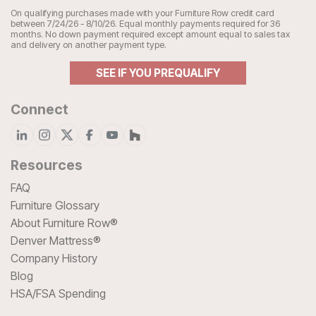
On qualifying purchases made with your Furniture Row credit card
between 7/24/26 - 8/10/26. Equal monthly payments required for 36
months. No down payment required except amount equal to sales tax
and delivery on another payment type.
SEE IF YOU PREQUALIFY
Connect
Resources
FAQ
Furniture Glossary
About Furniture Row®
Denver Mattress®
Company History
Blog
HSA/FSA Spending