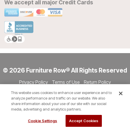
We accept all major Credit Cards
© 2026 Furniture Row® All Rights Reserved
Privacy Policy
Terms of Use
Return Policy
Accessibility
Site Directory
Store Directory
Cookie Settings
This website uses cookies to enhance user experience and to
Show Session Code
analyze performance and traffic on our website. We also
share information about your use of our site with our social
media, advertising and analytics partners.
Cookie Settings
Accept Cookies