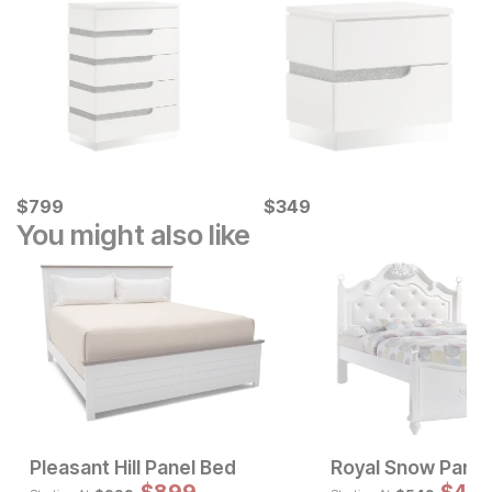
Current Price
Current Price
$
$
799
799
$
$
349
349
You might also like
Pleasant Hill Panel Bed
Royal Snow Panel
Sale Price:
Sale 
Original Price:
Original Pric
$
1199
$
999