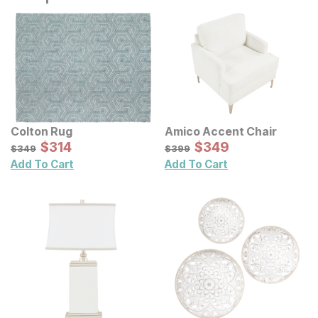
Colton Rug
Amico Accent Chair
Sale Price:
Sale Price:
Original Price:
$
$
314
314
Original Price:
$
$
349
349
$
349
$
399
$
349
$
399
Add To Cart
Add To Cart