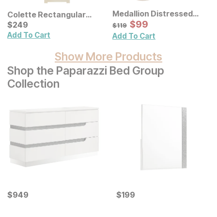
Medallion Distressed
Colette Rectangular
Floral Carved Wood Wall
Sale Price:
Ceramic Table Lamp
Current Price
Original Price:
$
$
99
99
$
$
249
249
$
119
$
119
Decor 3 Pc Set
Add To Cart
Add To Cart
Show More Products
Shop the Paparazzi Bed Group
Collection
Current Price
Current Price
$
$
949
949
$
$
199
199