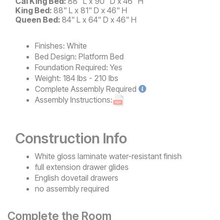
Cal King Bed:
88" L x 90" D x 46" H
King Bed:
88" L x 81" D x 46" H
Queen Bed:
84" L x 64" D x 46" H
Finishes:
White
Bed Design:
Platform Bed
Foundation Required:
Yes
Weight:
184 lbs - 210 lbs
Complete
Assembly Required
Assembly Instructions:
Construction Info
White gloss laminate water-resistant finish
full extension drawer glides
English dovetail drawers
no assembly required
Complete the Room