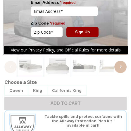
Tap to zoom
Choose a Size
Queen
King
California King
ADD TO CART
Tackle spills and protect surfaces with
the Allaway Protection Plan kit -
available in cart!