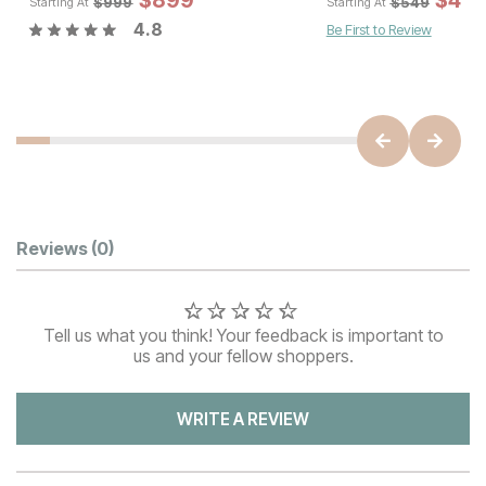
$
$
899
1079
$
$
89
49
$
999
$
549
Starting At
Starting At
4.8
Be First to Review
Customer Reviews
Reviews
(0)
Tell us what you think! Your feedback is important to
us and your fellow shoppers.
WRITE A REVIEW