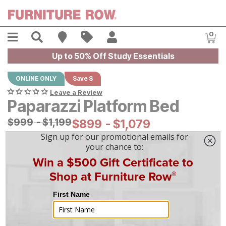
Skip to main content
Menu
Search
Find A Store
Sales
My Account
0
Item
Up to 50% Off Study Essentials
ONLINE ONLY
Save $
Leave a Review
Paparazzi Platform Bed
Original Price:
$
$
999
999
-
$
$
1199
1,199
Current Price:
$
$
899
899
-
$
$
1079
1,079
|