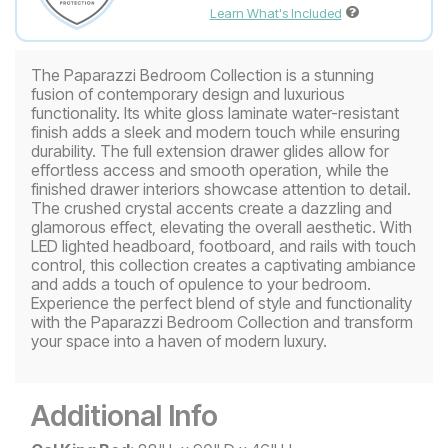
Learn What's Included
The Paparazzi Bedroom Collection is a stunning
fusion of contemporary design and luxurious
functionality. Its white gloss laminate water-resistant
finish adds a sleek and modern touch while ensuring
durability. The full extension drawer glides allow for
effortless access and smooth operation, while the
finished drawer interiors showcase attention to detail.
The crushed crystal accents create a dazzling and
glamorous effect, elevating the overall aesthetic. With
LED lighted headboard, footboard, and rails with touch
control, this collection creates a captivating ambiance
and adds a touch of opulence to your bedroom.
Experience the perfect blend of style and functionality
with the Paparazzi Bedroom Collection and transform
your space into a haven of modern luxury.
Additional Info