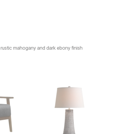
rustic mahogany and dark ebony finish