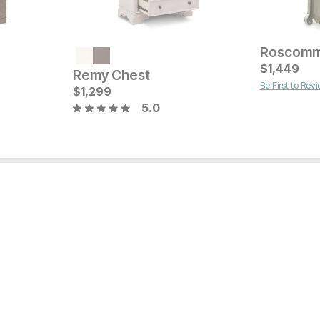
Current Pr
$
$
999
1,449
Remy Chest
Be First to Rev
Sale Price:
Original Price:
$
1,299
$
719
$
799
5.0