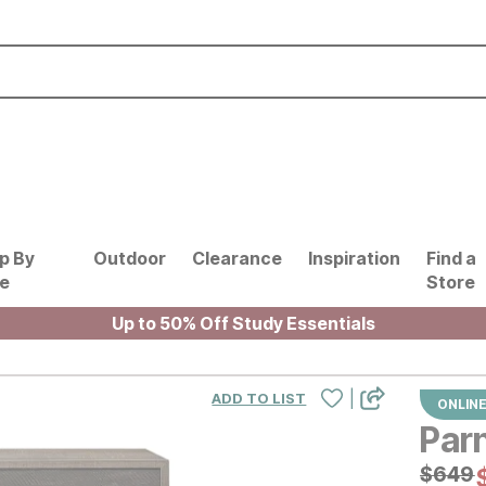
p By
Outdoor
Clearance
Inspiration
Find a
le
Store
Up to 50% Off Study Essentials
|
ADD TO LIST
ONLINE
Parn
Origin
$
$
649
649