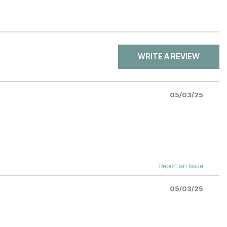
WRITE A REVIEW
05/03/25
Report an Issue
05/03/25