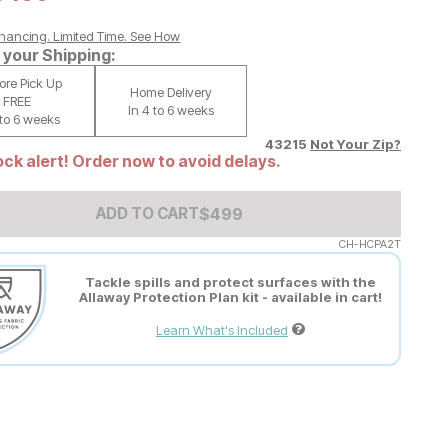
nancing. Limited Time.
See How
your Shipping:
tore Pick Up
Home Delivery
FREE
In 4 to 6 weeks
 to 6 weeks
43215
Not Your Zip?
ck alert! Order now to avoid delays.
Add to Cart Price
$
$
499
499
ADD TO CART
CH-HCPA2T
Tackle spills and protect surfaces with the
Allaway Protection Plan kit - available in cart!
Learn What's Included