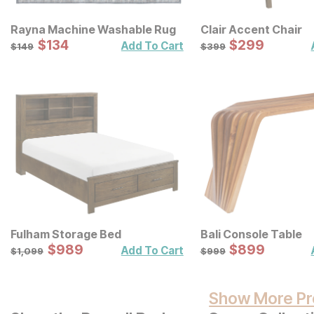
Rayna Machine Washable Rug
Clair Accent Chair
Sale Price:
Sale Price:
Original Price:
$
$
134
134
Original Price:
$
$
299
299
$
149
$
399
Add To Cart
$
149
$
399
Fulham Storage Bed
Bali Console Table
Sale Price:
Sale Price:
Original Price:
$
$
989
989
Original Price:
$
$
899
899
$
1099
$
999
Add To Cart
$
1,099
$
999
Show More Pr