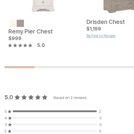
Drisden Chest
Current Price
$
$
2199
1,199
Remy Pier Chest
Be First to Review
Current Price
$
$
1599
999
5.0
5.0
Based on
2
reviews
5
2
4
0
3
0
2
0