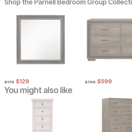
Shop the Parnell Bedroom Group Collect
Sale Price:
Sale Price:
Original Price:
$
$
129
129
Original Price:
$
$
599
599
$
179
$
799
$
179
$
799
You might also like