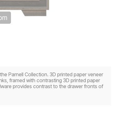
oom
 the Parnell Collection. 3D printed paper veneer
ks, framed with contrasting 3D printed paper
dware provides contrast to the drawer fronts of