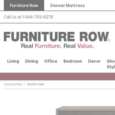
Skip to main content
Furniture Row
Denver Mattress
Call Us at
1-844-763-6278
Living
Dining
Office
Bedroom
Decor
Sho
Sty
Furniture Row
Parnell Chest