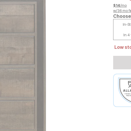
$
14
/mo
w/
36
mo fi
Choose 
In-S
In 4
Low sto