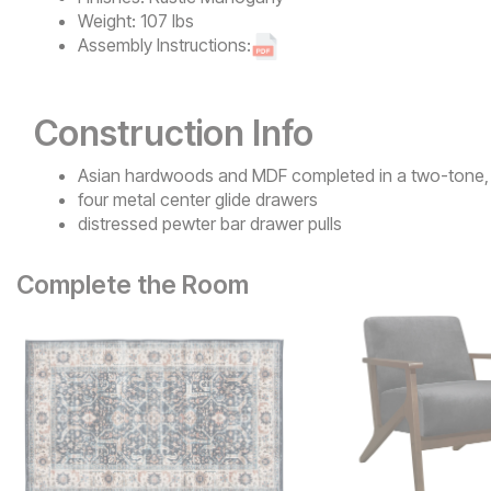
Weight:
107 lbs
Assembly Instructions:
Construction Info
Asian hardwoods and MDF completed in a two-tone, 
four metal center glide drawers
distressed pewter bar drawer pulls
Complete the Room