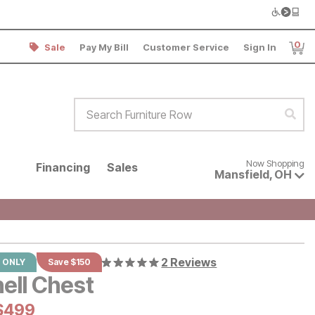
0
Sale
Pay My Bill
Customer Service
Sign In
Item
Search Furniture Row
Sear
Now shopping for products avai
Now Shopping
Financing
Sales
Mansfield
,
OH
2 Reviews
 ONLY
Save $150
ell Chest
al Price:
Current Price:
$
$
499
499