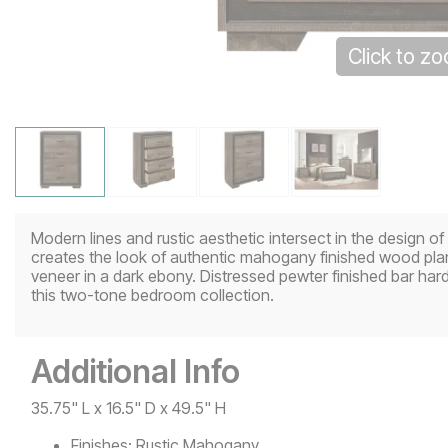
Click to z
Modern lines and rustic aesthetic intersect in the design of
creates the look of authentic mahogany finished wood plan
veneer in a dark ebony. Distressed pewter finished bar har
this two-tone bedroom collection.
Additional Info
35.75" L x 16.5" D x 49.5" H
Finishes:
Rustic Mahogany