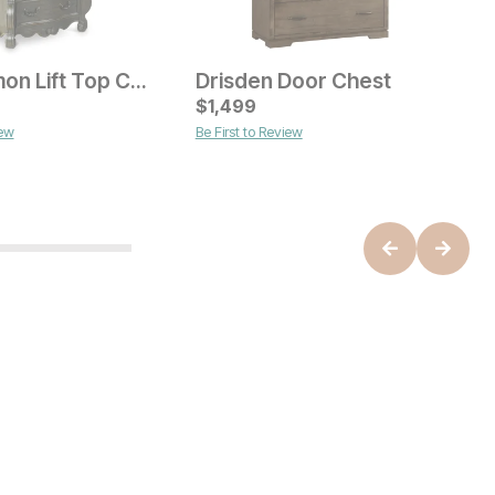
Roscommon Lift Top Chest
Drisden Door Chest
ice
Current Price
$
$
1499
1,499
iew
Be First to Review
C
$