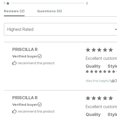
1
0
Customer Reviews
Reviews
(2)
Questions
(0)
PRISCILLA R
Verified buyer
Excellent custom
I recommend this
product
Quality
Styl
Was this helpful?
PRISCILLA R
Verified buyer
Excellent custom
I recommend this
product
Quality
Styl