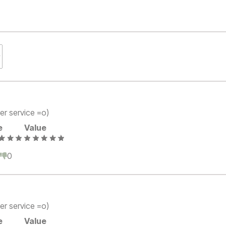
er service =o)
e
Value
0
0
er service =o)
e
Value