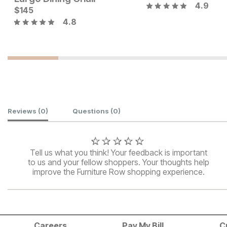
4.9
Current Price
Current Price
$
$
239
145
$
149
4.8
Customer Reviews
Reviews
(0)
Questions
(0)
Tell us what you think! Your feedback is important
to us and your fellow shoppers. Your thoughts help
improve the Furniture Row shopping experience.
Careers
Pay My Bill
C