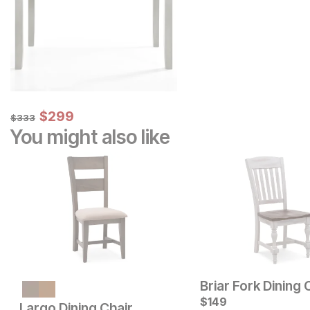
Sale Price:
Original Price:
$
$
299
299
$
333
$
333
You might also like
Briar Fork Dining 
$
149
Largo Dining Chair