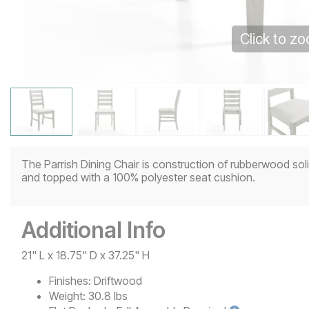
Click to z
The Parrish Dining Chair is construction of rubberwood solid
and topped with a 100% polyester seat cushion.
Additional Info
21" L x 18.75" D x 37.25" H
Finishes:
Driftwood
Weight:
30.8 lbs