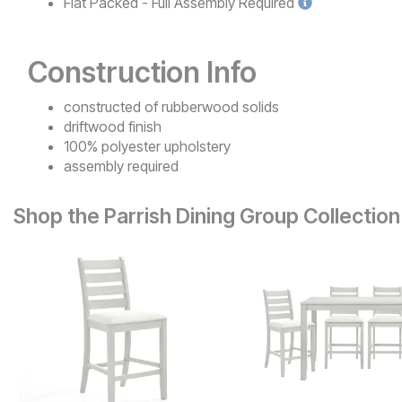
Flat Packed - Full Assembly
Required
Construction Info
constructed of rubberwood solids
driftwood finish
100% polyester upholstery
assembly required
Shop the Parrish Dining Group Collection