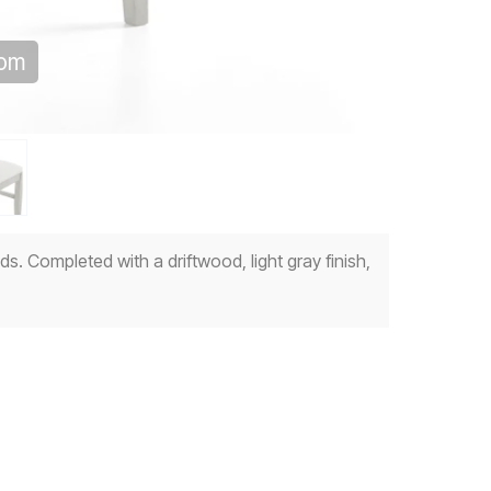
oom
s. Completed with a driftwood, light gray finish,