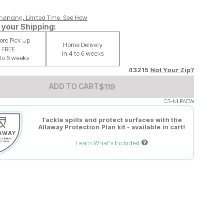
nancing. Limited Time.
See How
your Shipping:
tore Pick Up
Home Delivery
FREE
In 4 to 6 weeks
 to 6 weeks
43215
Not Your Zip?
Add to Cart Price
$
$
119
119
ADD TO CART
CS-NLPADW
Tackle spills and protect surfaces with the
Allaway Protection Plan kit - available in cart!
Learn What's Included