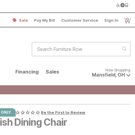
0
Sale
Pay My Bill
Customer Service
Sign In
Item
Search Furniture Row
Sear
Now shopping for products avai
Now Shopping
Financing
Sales
Mansfield
,
OH
 ONLY
Be the First to Review
ish Dining Chair