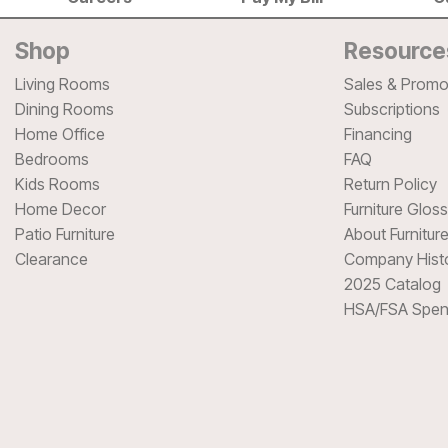
Shop
Resource
Living Rooms
Sales & Promo
Dining Rooms
Subscriptions
Home Office
Financing
Bedrooms
FAQ
Kids Rooms
Return Policy
Home Decor
Furniture Glos
Patio Furniture
About Furnitur
Clearance
Company Hist
2025 Catalog
HSA/FSA Spen