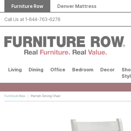
Skip to main content
Furniture Row
Denver Mattress
Call Us at
1-844-763-6278
Living
Dining
Office
Bedroom
Decor
Sho
Sty
Furniture Row
Parrish Dining Chair