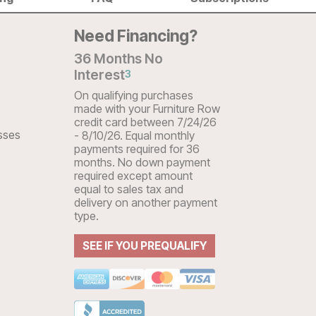
Need Financing?
36 Months No
Interest
3
On qualifying purchases
made with your Furniture Row
credit card between 7/24/26
sses
- 8/10/26. Equal monthly
payments required for 36
months. No down payment
required except amount
equal to sales tax and
delivery on another payment
type.
SEE IF YOU PREQUALIFY