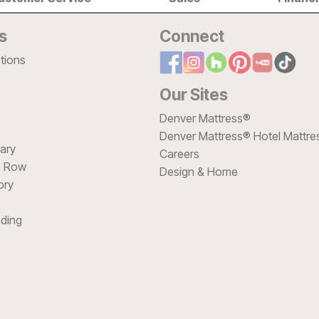
s
Connect
tions
Our Sites
Denver Mattress®
Denver Mattress® Hotel Mattre
sary
Careers
e Row
Design & Home
ory
ding