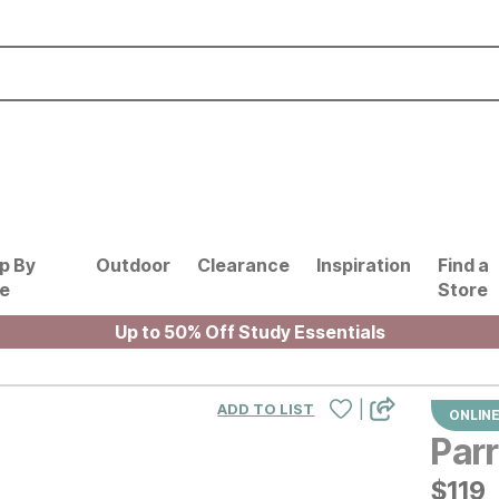
p By
Outdoor
Clearance
Inspiration
Find a
le
Store
Up to 50% Off Study Essentials
|
ADD TO LIST
ONLINE
Parr
$
$
119
119