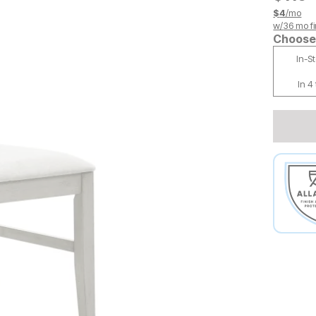
$
4
/mo
w/
36
mo fi
Choose 
In-S
In 4