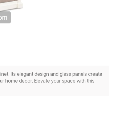
oom
net. Its elegant design and glass panels create
your home decor. Elevate your space with this