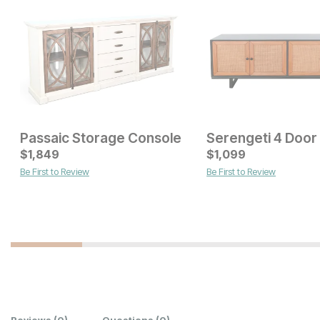
Passaic Storage Console
Current Price
Current Price
$
$
1649
1,849
$
$
1899
1,099
Be First to Review
Be First to Review
Reviews
(0)
Questions
(0)