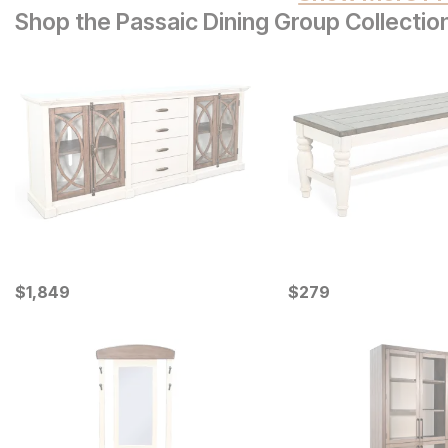
Shop the Passaic Dining Group Collectio
Current Price
Current Price
$
$
1849
1,849
$
$
279
279