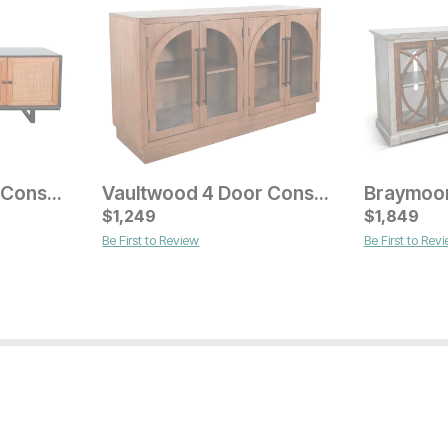
Serengeti 4 Door Console
Vaultwood 4 Door Console
Current Price
$
$
1199
1,249
$
1,849
Be First to Review
Be First to Rev
Current Pr
$
899