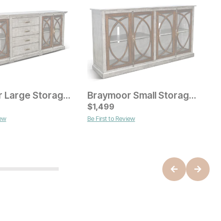
Braymoor Large Storage Console
Braymoor Small Storage Console
C
$
1,499
$
iew
Be First to Review
ice
Current Price
$
999