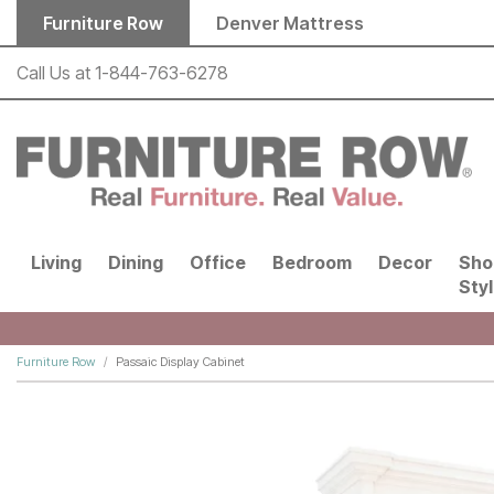
Skip to main content
Furniture Row
Denver Mattress
Call Us at
1-844-763-6278
Living
Dining
Office
Bedroom
Decor
Sho
Sty
Furniture Row
Passaic Display Cabinet