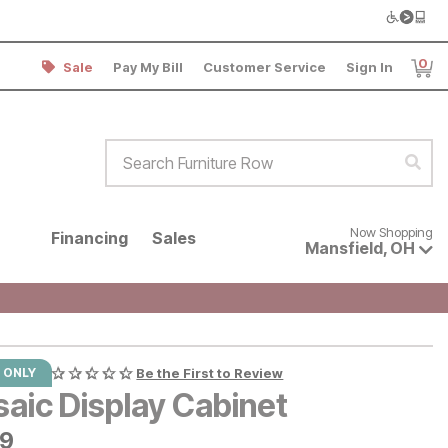
0
Sale
Pay My Bill
Customer Service
Sign In
Item
Search Furniture Row
Sear
Now shopping for products avai
Now Shopping
Financing
Sales
Mansfield
,
OH
 ONLY
Be the First to Review
saic Display Cabinet
9
49