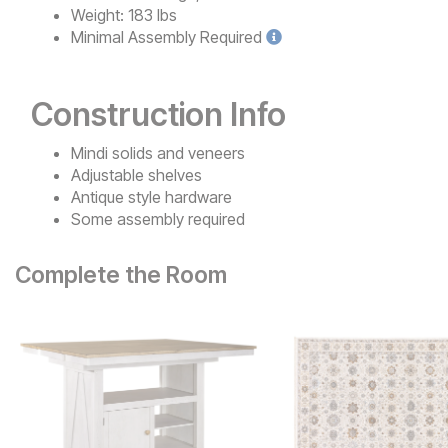
Weight:
183 lbs
Minimal
Assembly Required
Construction Info
Mindi solids and veneers
Adjustable shelves
Antique style hardware
Some assembly required
Complete the Room