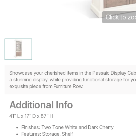
Click to z
Showcase your cherished items in the Passaic Display Cabi
a stunning display, while providing functional storage for 
exquisite piece from Furniture Row.
Additional Info
41" L x 17" D x 87" H
Finishes:
Two Tone White and Dark Cherry
Features:
Storage, Shelf