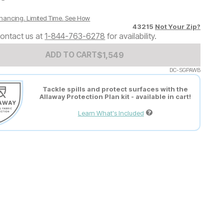
nancing. Limited Time.
See How
43215
Not Your Zip?
ontact us at
1-844-763-6278
for availability.
Add to Cart Price
$
$
1549
1,549
ADD TO CART
DC-SGPAWB
Tackle spills and protect surfaces with the
Allaway Protection Plan kit - available in cart!
Learn What's Included