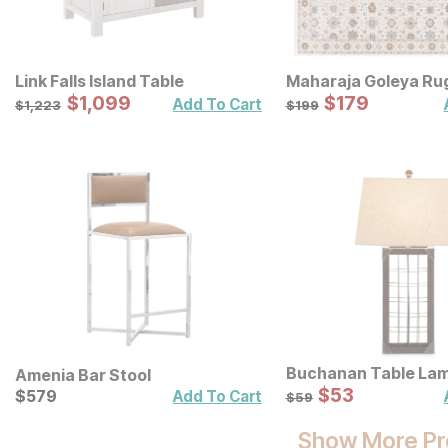
Link Falls Island Table
Maharaja Goleya Ru
Sale Price:
Sale Price:
Original Price:
$
$
1099
1,099
Original Price:
$
$
179
179
$
1223
$
199
Add To Cart
$
1,223
$
199
Buchanan Table La
Amenia Bar Stool
Sale Price:
Current Price
Original Price:
$
$
53
53
$
$
579
579
$
59
Add To Cart
$
59
Show More Pr