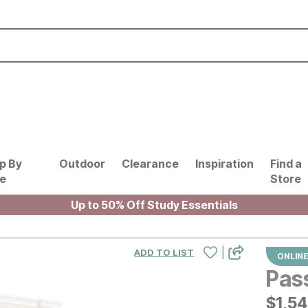
p By
Outdoor
Clearance
Inspiration
Find a
le
Store
Up to 50% Off Study Essentials
|
ADD TO LIST
ONLINE
Pas
$
$
154
1,5