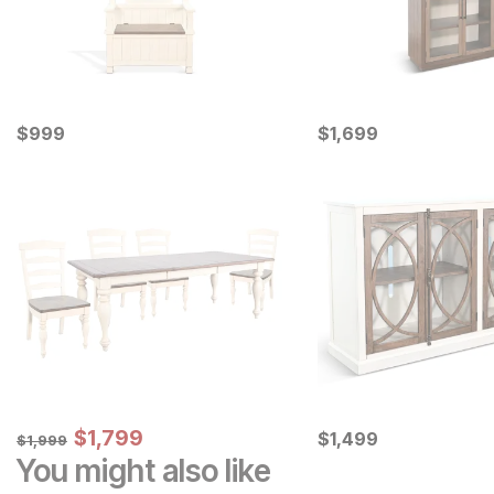
Current Price
Current Price
$
$
999
999
$
$
1699
1,699
Sale Price:
Original Price:
$
$
1799
1,799
Current Price
$
1999
$
$
1499
1,499
$
1,999
You might also like