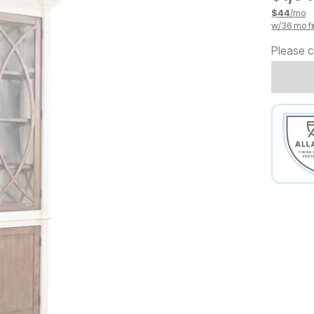
$
44
/mo
w/
36
mo fi
Please c