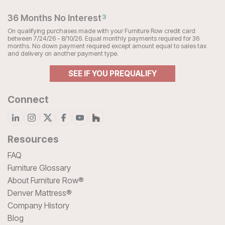
36 Months No Interest
3
On qualifying purchases made with your Furniture Row credit card
between 7/24/26 - 8/10/26. Equal monthly payments required for 36
months. No down payment required except amount equal to sales tax
and delivery on another payment type.
SEE IF YOU PREQUALIFY
Connect
Resources
FAQ
Furniture Glossary
About Furniture Row®
Denver Mattress®
Company History
Blog