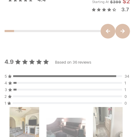
$
29
$
399
Starting At
3.7
4.9
Based on
36
reviews
5
34
4
1
3
1
2
0
1
0