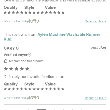
Quality
Style
Value
0
0
Was this helpful?
Report an Issue
This review is from
Aylen Machine Washable Runner
Rug
.
GARY G
04/22/26
Verified buyer
I recommend this
product
Definitely our favorite furniture store
Quality
Style
Value
0
0
Was this helpful?
Report an Issue