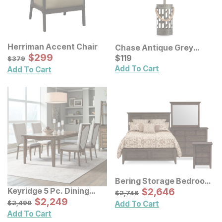
Herriman Accent Chair
Chase Antique Grey
Sale Price:
Original Price:
$
$
299
299
Table Lamp
Current Price
$
379
$
$
119
119
$
379
Add To Cart
Add To Cart
Bering Storage Bedroom
Set
Sale Price:
Keyridge 5 Pc. Dining
Original Price:
$
$
2646
2,646
$
2746
$
2,746
Room Set
Sale Price:
Original Price:
$
$
2249
2,249
$
2499
$
2,499
Add To Cart
Add To Cart