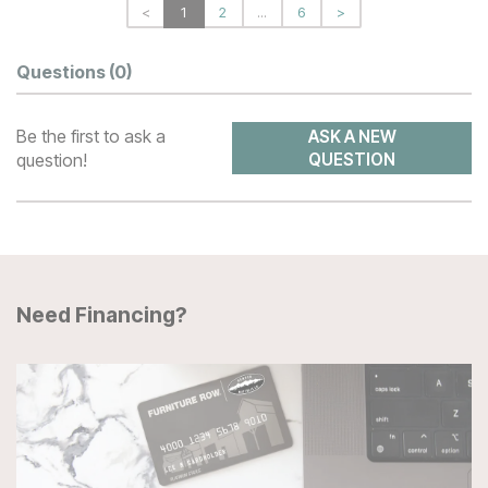
<
1
2
...
6
>
Questions
(0)
Be the first to ask a
ASK A NEW
question!
QUESTION
Need Financing?