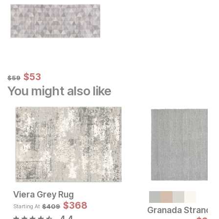
Sale Price:
Original Price:
$
$
53
53
$
59
$
59
You might also like
Viera Grey Rug
Sale Price:
Sale 
Original Price:
$
147
$
368
Original Pric
$
36
$
199
$
409
$
409
Starting At
Granada Strands
4.4