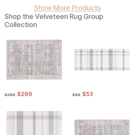
Show More Products
Shop the Velveteen Rug Group
Collection
Sale Price:
Sale Price:
Original Price:
$
$
269
269
Original Price:
$
$
53
53
$
299
$
59
$
299
$
59