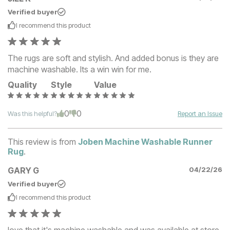
Verified buyer
I recommend this
product
The rugs are soft and stylish. And added bonus is they are
machine washable. Its a win win for me.
Quality
Style
Value
0
0
Was this helpful?
Report an Issue
This review is from
Joben Machine Washable Runner
Rug
.
GARY G
04/22/26
Verified buyer
I recommend this
product
love that it's machine washable and was available at store.