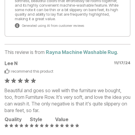
softness, beautiful colors that effortlessly tie rooms together,
and its highly convenient machine-washable feature. While
some note it can be thin or a bit slippery on bare feet, its high
quality and ability to lay flat are frequently highlighted,
making it a great value.
Generated using AI from customer reviews
This review is from
Rayna Machine Washable Rug
.
Lee N
11/17/24
I recommend this
product
Beautiful and goes so well with the furniture we bought,
too, from Furniture Row. It's very soft, and love the idea you
can wash it. The only negative is that it's quite slippery on
bare feet, so far.
Quality
Style
Value