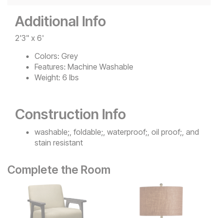
Additional Info
2'3" x 6'
Colors:
Grey
Features:
Machine Washable
Weight:
6 lbs
Construction Info
washable;, foldable;, waterproof;, oil proof;, and
stain resistant
Complete the Room