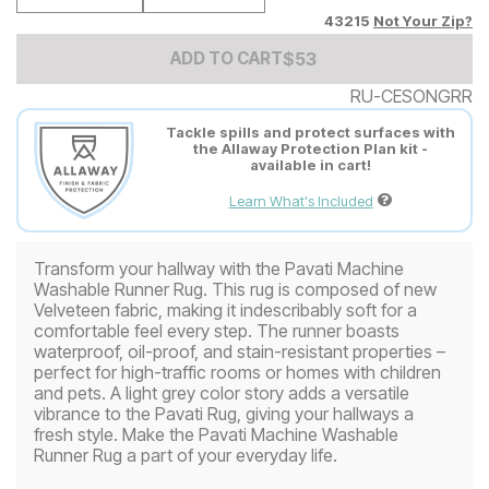
43215
Not Your Zip?
Add to Cart Price
$
$
53
53
ADD TO CART
RU-CESONGRR
Tackle spills and protect surfaces with
the Allaway Protection Plan kit -
available in cart!
Learn What's Included
Transform your hallway with the Pavati Machine
Washable Runner Rug. This rug is composed of new
Velveteen fabric, making it indescribably soft for a
comfortable feel every step. The runner boasts
waterproof, oil-proof, and stain-resistant properties –
perfect for high-traffic rooms or homes with children
and pets. A light grey color story adds a versatile
vibrance to the Pavati Rug, giving your hallways a
fresh style. Make the Pavati Machine Washable
Runner Rug a part of your everyday life.