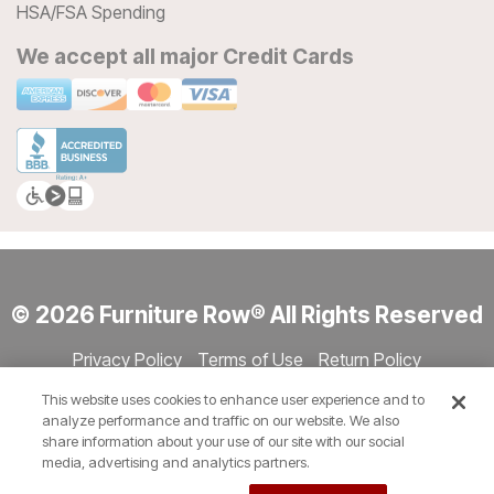
HSA/FSA Spending
We accept all major Credit Cards
© 2026 Furniture Row® All Rights Reserved
Privacy Policy
Terms of Use
Return Policy
Accessibility
Site Directory
Store Directory
Cookie Settings
This website uses cookies to enhance user experience and to
Show Session Code
analyze performance and traffic on our website. We also
share information about your use of our site with our social
media, advertising and analytics partners.