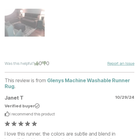
0
0
Was this helpful?
Report an Issue
This review is from
Glenys Machine Washable Runner
Rug
.
Janet T
10/29/24
Verified buyer
I recommend this
product
I love this runner. the colors are subtle and blend in