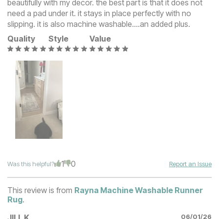
beautifully with my decor. the best part is that it does not
need a pad under it. it stays in place perfectly with no
slipping. it is also machine washable….an added plus.
Quality
Style
Value
1
0
Was this helpful?
Report an Issue
This review is from
Rayna Machine Washable Runner
Rug
.
JILL K
06/01/26