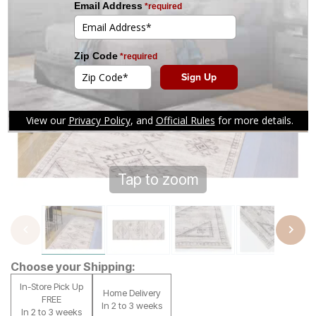
Tap to zoom
Choose your Shipping:
In-Store Pick Up
Home Delivery
FREE
In 2 to 3 weeks
In 2 to 3 weeks