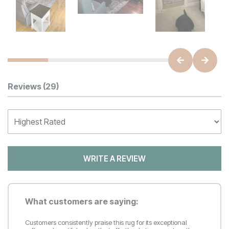
Customer Reviews
Reviews
(29)
WRITE A REVIEW
What customers are saying:
Customers consistently praise this rug for its exceptional