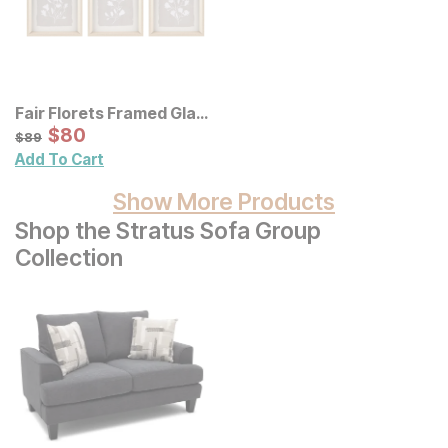
Fair Florets Framed Glass
Wall Art 3 Pc Set
Sale Price:
Original Price:
$
$
80
80
$
89
$
89
Add To Cart
Show More Products
Shop the Stratus Sofa Group
Collection