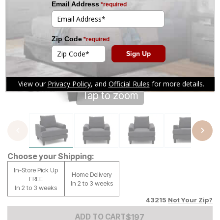
Tap to zoom
Choose your Shipping:
In-Store Pick Up
Home Delivery
FREE
In 2 to 3 weeks
In 2 to 3 weeks
43215
Not Your Zip?
Add to Cart Price
$
$
197
197
ADD TO CART