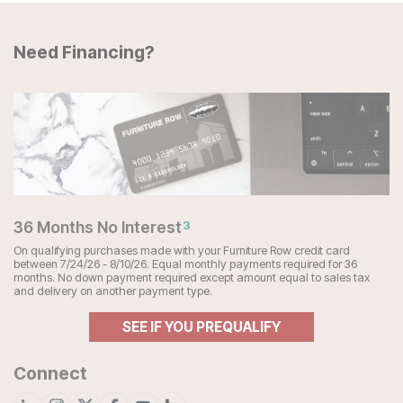
Need Financing?
36 Months No Interest
3
On qualifying purchases made with your Furniture Row credit card
between 7/24/26 - 8/10/26. Equal monthly payments required for 36
months. No down payment required except amount equal to sales tax
and delivery on another payment type.
SEE IF YOU PREQUALIFY
Connect