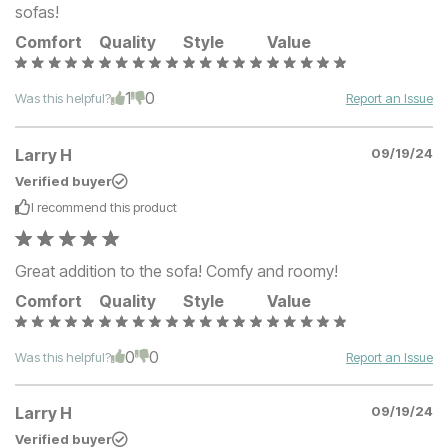
sofas!
Comfort
Quality
Style
Value
1
0
Was this helpful?
Report an Issue
Larry H
09/19/24
Verified buyer
I recommend this
product
Great addition to the sofa! Comfy and roomy!
Comfort
Quality
Style
Value
0
0
Was this helpful?
Report an Issue
Larry H
09/19/24
Verified buyer