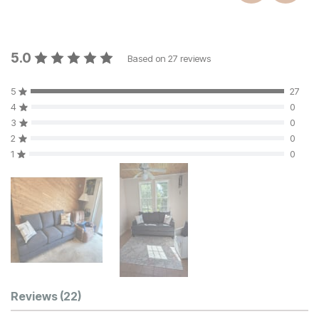
5.0
Based on
27
reviews
5
27
4
0
3
0
2
0
1
0
Customer Reviews
Reviews
(22)