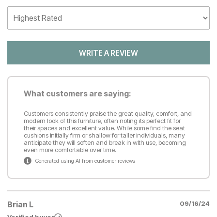
WRITE A REVIEW
What customers are saying:
Customers consistently praise the great quality, comfort, and
modern look of this furniture, often noting its perfect fit for
their spaces and excellent value. While some find the seat
cushions initially firm or shallow for taller individuals, many
anticipate they will soften and break in with use, becoming
even more comfortable over time.
Generated using AI from customer reviews
Brian L
09/16/24