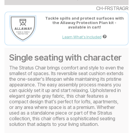
CH-FRSTRAGR
Tackle spills and protect surfaces with
the Allaway Protection Plan kit -
available in cart!
Learn What's Included
Single seating with character
The Stratus Chair brings comfort and style to even the
smallest of spaces. Its reversible seat cushion extends
the one-seater's lifespan while maintaining its pristine
appearance. The easy assembly process means you
can quickly set it up and start relaxing. Upholstered in
elegant granite gray fabric, this chair features a
compact design that's perfect for lofts, apartments,
or any area where space is at a premium. Whether
used as a standalone piece or part of the Stratus
collection, this chair offers a sophisticated seating
solution that adapts to your living situation.