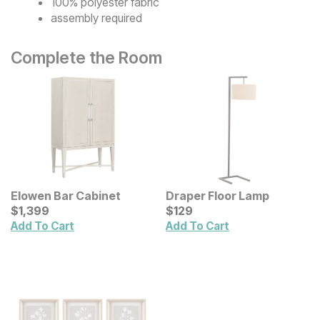
100% polyester fabric
assembly required
Complete the Room
Elowen Bar Cabinet
Draper Floor Lamp
Current Price
Current Price
$
$
1399
1,399
$
$
129
129
Add To Cart
Add To Cart