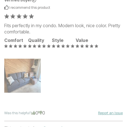
Verified buyer
I recommend this
product
Fits perfectly in my condo. Modern look, nice color. Pretty
comfortable.
Comfort
Quality
Style
Value
0
0
Was this helpful?
Report an Issue