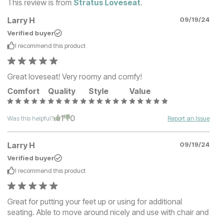
This review is from
Stratus Loveseat
.
Larry H
09/19/24
Verified buyer
I recommend this
product
Great loveseat! Very roomy and comfy!
Comfort
Quality
Style
Value
1
0
Was this helpful?
Report an Issue
Larry H
09/19/24
Verified buyer
I recommend this
product
Great for putting your feet up or using for additional
seating. Able to move around nicely and use with chair and