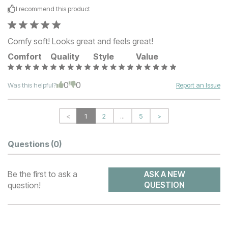
I recommend this
product
Comfy soft! Looks great and feels great!
Comfort
Quality
Style
Value
0
0
Was this helpful?
Report an Issue
<
1
2
...
5
>
Questions
(0)
Be the first to ask a
ASK A NEW
question!
QUESTION