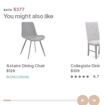
Sale Price:
Original Price:
$
$
377
377
$
679
$
679
You might also like
Astaire Dining Chair
Collegiate Dining
Current Price
$
129
$
$
129
109
4.7
Be First to Review
Current Price
$
179