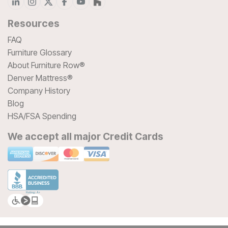
Resources
FAQ
Furniture Glossary
About Furniture Row®
Denver Mattress®
Company History
Blog
HSA/FSA Spending
We accept all major Credit Cards