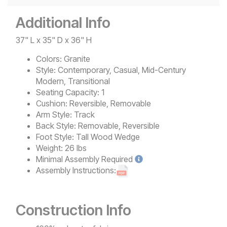
Additional Info
37" L x 35" D x 36" H
Colors:
Granite
Style:
Contemporary, Casual, Mid-Century
Modern, Transitional
Seating Capacity:
1
Cushion:
Reversible, Removable
Arm Style:
Track
Back Style:
Removable, Reversible
Foot Style:
Tall Wood Wedge
Weight:
26 lbs
Minimal
Assembly Required
Assembly Instructions:
Construction Info