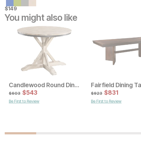
Current Price
$
$
149
149
You might also like
Candlewood Round Dining Table
Fairfield Dining T
Sale Price:
Sale Price:
Original Price:
$
$
543
1169
Original Price:
$
$
831
1529
$
1299
$
1699
$
603
$
923
Be First to Review
Be First to Review