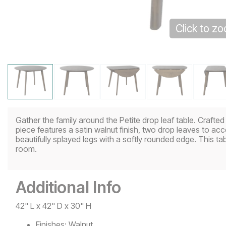
Click to z
Gather the family around the Petite drop leaf table. Crafte
piece features a satin walnut finish, two drop leaves to 
beautifully splayed legs with a softly rounded edge. This tab
room.
Additional Info
42" L x 42" D x 30" H
Finishes:
Walnut