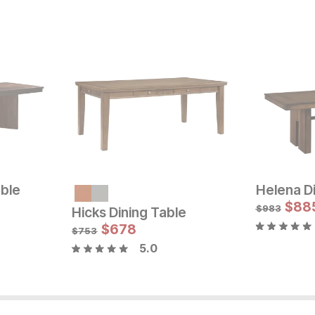
able
Helena Di
Sale Price:
Sale
Original Price:
$
1079
Original Pric
$
$
89
88
$
1199
$
999
$
983
Hicks Dining Table
$
678
$
753
5.0