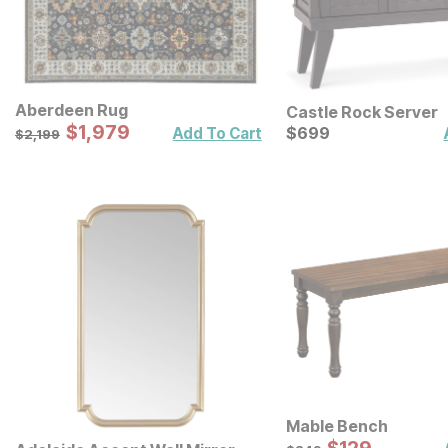
Aberdeen Rug
Castle Rock Server
Sale Price:
Original Price:
$
$
1979
1,979
Current Price
$
2199
$
$
699
699
Add To Cart
$
2,199
Mable Bench
Sale Price:
Original Price:
$
249