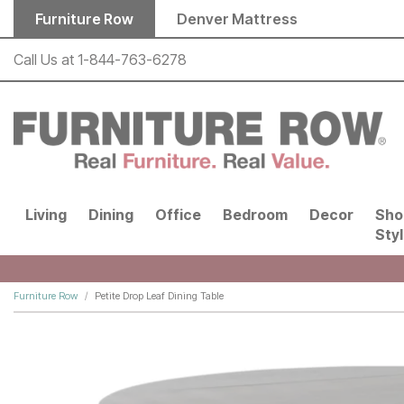
Skip to main content
Furniture Row
Denver Mattress
Call Us at
1-844-763-6278
Living
Dining
Office
Bedroom
Decor
Sho
Sty
Furniture Row
Petite Drop Leaf Dining Table