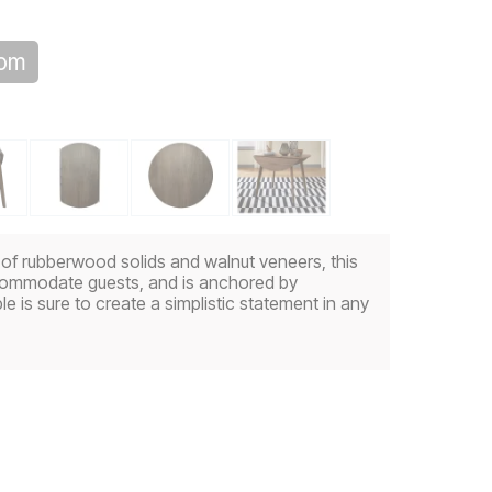
oom
d of rubberwood solids and walnut veneers, this
accommodate guests, and is anchored by
le is sure to create a simplistic statement in any