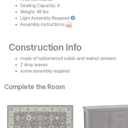
Seating Capacity:
4
Weight:
48 lbs
Light
Assembly Required
Assembly Instructions:
Construction Info
made of rubberwood solids and walnut veneers
2 drop leaves
some assembly required
Complete the Room