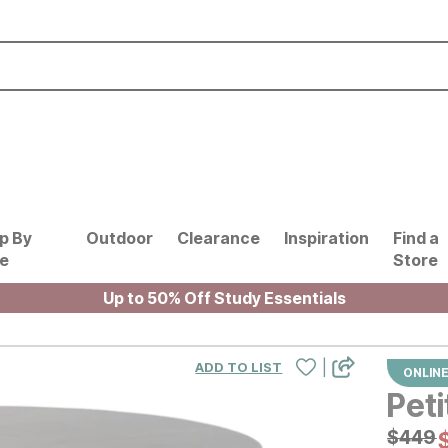
p By
Outdoor
Clearance
Inspiration
Find a
le
Store
Up to 50% Off Study Essentials
|
ADD TO LIST
ONLINE
Peti
Origin
$
$
449
449