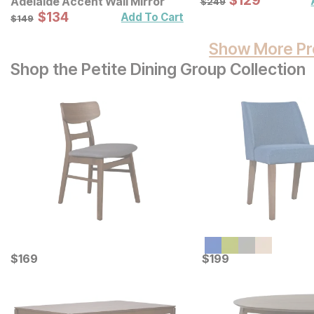
$
$
129
129
Adelaide Accent Wall Mirror
$
249
Sale Price:
Original Price:
$
$
134
134
$
149
Add To Cart
$
149
Show More Pr
Shop the Petite Dining Group Collection
Current Price
Current Price
$
$
169
169
$
$
199
199