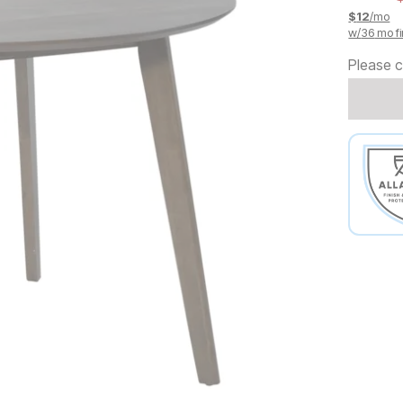
$
12
/mo
w/
36
mo fi
Please c