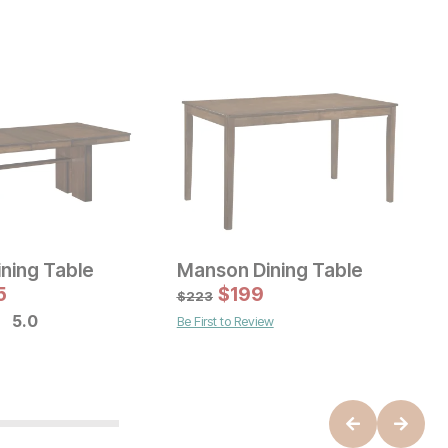
ning Table
Manson Dining Table
 Price:
Sale Price:
e:
9
5
Original Price:
$
199
$
3225
O
$
3583
$
$
223
$
5.0
Be First to Review
B