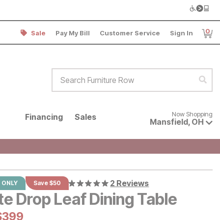
0
Sale
Pay My Bill
Customer Service
Sign In
Item
Search Furniture Row
Sear
Now shopping for products avai
Now Shopping
Financing
Sales
Mansfield
,
OH
2 Reviews
 ONLY
Save $50
te Drop Leaf Dining Table
al Price:
Current Price:
$
$
399
399