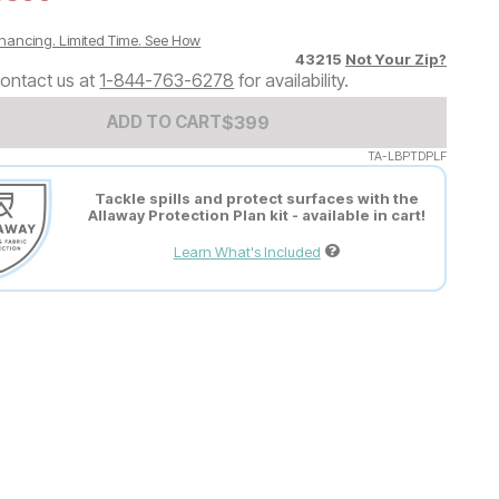
nancing. Limited Time.
See How
43215
Not Your Zip?
ontact us at
1-844-763-6278
for availability.
Add to Cart Price
$
$
399
399
ADD TO CART
TA-LBPTDPLF
Tackle spills and protect surfaces with the
Allaway Protection Plan kit - available in cart!
Learn What's Included