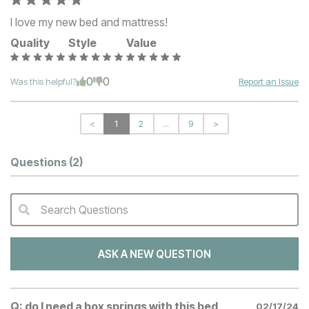
I love my new bed and mattress!
Quality
Style
Value
0
0
Was this helpful?
Report an Issue
<
1
2
...
9
>
Questions
(2)
Search Questions
QA Search Form Submit
ASK A NEW QUESTION
Q:
do I need a box springs with this bed
02/17/24