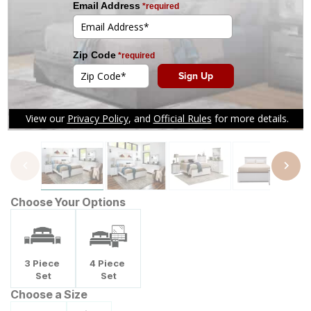
Tap to zoom
Choose Your Options
3
Piece
4
Piece
Set
Set
Choose a Size