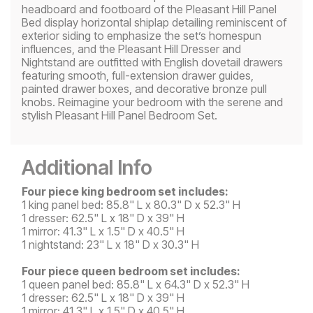
headboard and footboard of the Pleasant Hill Panel
Bed display horizontal shiplap detailing reminiscent of
exterior siding to emphasize the set’s homespun
influences, and the Pleasant Hill Dresser and
Nightstand are outfitted with English dovetail drawers
featuring smooth, full-extension drawer guides,
painted drawer boxes, and decorative bronze pull
knobs. Reimagine your bedroom with the serene and
stylish Pleasant Hill Panel Bedroom Set.
Additional Info
Four piece king bedroom set includes:
1 king panel bed: 85.8" L x 80.3" D x 52.3" H
1 dresser: 62.5" L x 18" D x 39" H
1 mirror: 41.3" L x 1.5" D x 40.5" H
1 nightstand: 23" L x 18" D x 30.3" H
Four piece queen bedroom set includes:
1 queen panel bed: 85.8" L x 64.3" D x 52.3" H
1 dresser: 62.5" L x 18" D x 39" H
1 mirror: 41.3" L x 1.5" D x 40.5" H