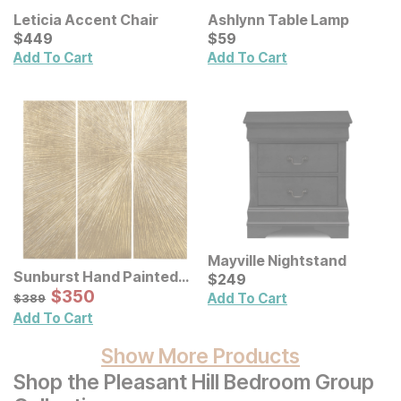
Leticia Accent Chair
Ashlynn Table Lamp
Current Price
Current Price
$
$
449
449
$
$
59
59
Add To Cart
Add To Cart
Mayville Nightstand
Sunburst Hand Painted
Current Price
$
$
249
249
Triptych Resin Wall Art 3
Sale Price:
Original Price:
$
$
350
350
$
389
Add To Cart
$
389
Pc Set
Add To Cart
Show More Products
Shop the Pleasant Hill Bedroom Group