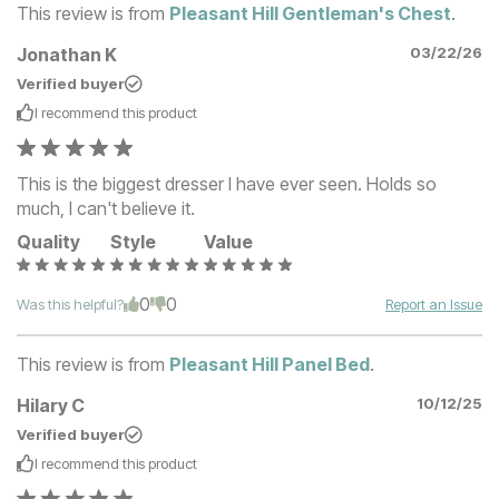
This review is from
Pleasant Hill Gentleman's Chest
.
Jonathan K
03/22/26
Verified buyer
I recommend this
product
This is the biggest dresser I have ever seen. Holds so
much, I can't believe it.
Quality
Style
Value
0
0
Was this helpful?
Report an Issue
This review is from
Pleasant Hill Panel Bed
.
Hilary C
10/12/25
Verified buyer
I recommend this
product