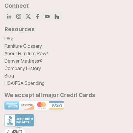
Connect
Resources
FAQ
Furniture Glossary
About Furniture Row®
Denver Mattress®
Company History
Blog
HSA/FSA Spending
We accept all major Credit Cards