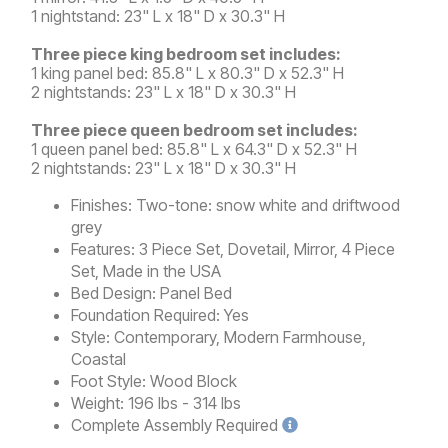
1 nightstand: 23" L x 18" D x 30.3" H
Three piece king bedroom set includes:
1 king panel bed: 85.8" L x 80.3" D x 52.3" H
2 nightstands: 23" L x 18" D x 30.3" H
Three piece queen bedroom set includes:
1 queen panel bed: 85.8" L x 64.3" D x 52.3" H
2 nightstands: 23" L x 18" D x 30.3" H
Finishes:
Two-tone: snow white and driftwood
grey
Features:
3 Piece Set, Dovetail, Mirror, 4 Piece
Set, Made in the USA
Bed Design:
Panel Bed
Foundation Required:
Yes
Style:
Contemporary, Modern Farmhouse,
Coastal
Foot Style:
Wood Block
Weight:
196 lbs - 314 lbs
Complete
Assembly Required