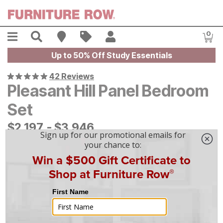
Skip to main content
Menu
Search
Find A Store
Sales
My Account
0
Item
Up to 50% Off Study Essentials
42 Reviews
Pleasant Hill Panel Bedroom
Set
$
$
2197
2,197
-
$
$
3946
3,946
|