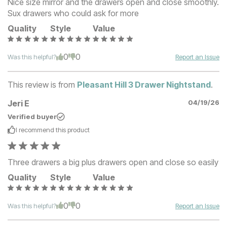
Nice size mirror and the drawers open and close smoothly.
Sux drawers who could ask for more
Quality
Style
Value
0
0
Was this helpful?
Report an Issue
This review is from
Pleasant Hill 3 Drawer Nightstand
.
Jeri E
04/19/26
Verified buyer
I recommend this
product
Three drawers a big plus drawers open and close so easily
Quality
Style
Value
0
0
Was this helpful?
Report an Issue