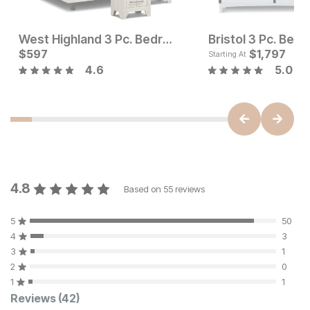
West Highland 3 Pc. Bedroom Set
Bristol 3 Pc. Bed
Current Price
Current Price
$
597
$
1277
$
597
$
1,797
Starting At
4.6
5.0
4.8
Based on
55
reviews
5
50
4
3
3
1
2
0
1
1
Customer Reviews
Reviews
(42)