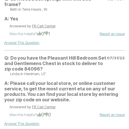
frame?
Beth
in Terre Haute , IN
A:
Yes
Answered by
FR Call Center
0
1
Was this helpful?
Report an Issue
Answer This Question
Q:
Do you have the Pleasant Hill Bedroom Set
07/31/22
and Gentlemens Chest in stock to deliver to
zip code 84096?
Linda
in Herriman, UT
A:
Please call your local store, or online customer
service, to get the most current eta on any of our
products. You can find your local store by entering
your zip code on our website.
Answered by
FR Call Center
0
0
Was this helpful?
Report an Issue
Answer This Question