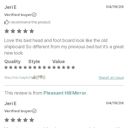
Jeri E
04/19/26
Verified buyer
I recommend this
product
Love this bed head and foot board look like the old
shipboard So different from my previous bed but it’s a great
new look
Quality
Style
Value
0
0
Was this helpful?
Report an Issue
This review is from
Pleasant Hill Mirror
.
Jeri E
04/19/26
Verified buyer