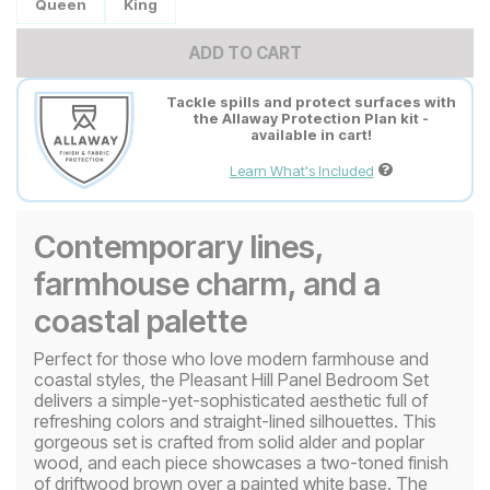
Queen
King
ADD TO CART
Tackle spills and protect surfaces with
the Allaway Protection Plan kit -
available in cart!
Learn What's Included
Contemporary lines,
farmhouse charm, and a
coastal palette
Perfect for those who love modern farmhouse and
coastal styles, the Pleasant Hill Panel Bedroom Set
delivers a simple-yet-sophisticated aesthetic full of
refreshing colors and straight-lined silhouettes. This
gorgeous set is crafted from solid alder and poplar
wood, and each piece showcases a two-toned finish
of driftwood brown over a painted white base. The