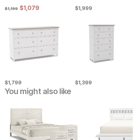
Sale Price:
Original Price:
$
$
1079
1,079
Current Price
$
1199
$
$
1999
1,999
$
1,199
Current Price
Current Price
$
$
1799
1,799
$
$
1399
1,399
You might also like