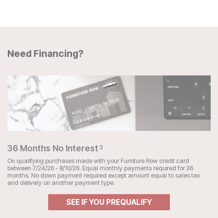
Need Financing?
36 Months No Interest
3
On qualifying purchases made with your Furniture Row credit card
between 7/24/26 - 8/10/26. Equal monthly payments required for 36
months. No down payment required except amount equal to sales tax
and delivery on another payment type.
SEE IF YOU PREQUALIFY