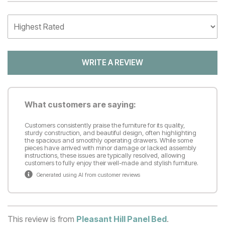
WRITE A REVIEW
What customers are saying:
Customers consistently praise the furniture for its quality,
sturdy construction, and beautiful design, often highlighting
the spacious and smoothly operating drawers. While some
pieces have arrived with minor damage or lacked assembly
instructions, these issues are typically resolved, allowing
customers to fully enjoy their well-made and stylish furniture.
Generated using AI from customer reviews
This review is from
Pleasant Hill Panel Bed
.