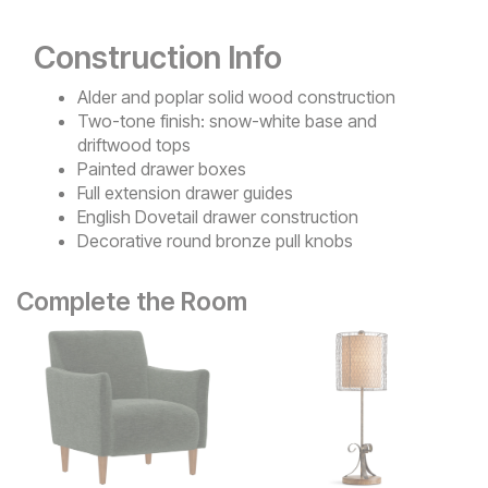
Construction Info
Alder and poplar solid wood construction
Two-tone finish: snow-white base and
driftwood tops
Painted drawer boxes
Full extension drawer guides
English Dovetail drawer construction
Decorative round bronze pull knobs
Complete the Room