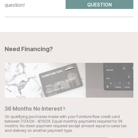
question!
QUESTION
Need Financing?
36 Months No Interest
3
On qualifying purchases made with your Furniture Row credit card
between 7/24/26 - 8/10/26. Equal monthly payments required for 36
months. No down payment required except amount equal to sales tax
and delivery on another payment type.