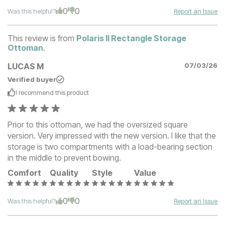
0
0
Was this helpful?
Report an Issue
This review is from
Polaris II Rectangle Storage
Ottoman
.
LUCAS M
07/03/26
Verified buyer
I recommend this
product
Prior to this ottoman, we had the oversized square
version. Very impressed with the new version. I like that the
storage is two compartments with a load-bearing section
in the middle to prevent bowing.
Comfort
Quality
Style
Value
0
0
Was this helpful?
Report an Issue