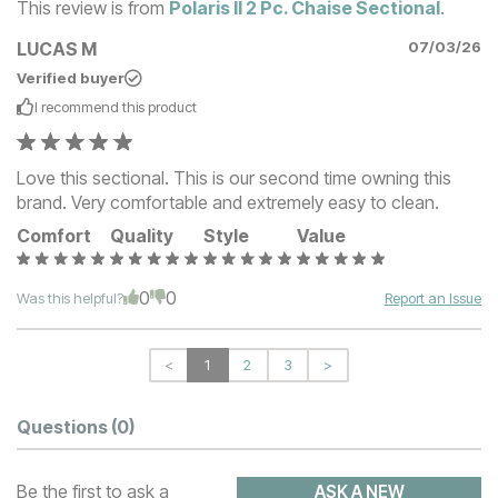
This review is from
Polaris II 2 Pc. Chaise Sectional
.
LUCAS M
07/03/26
Verified buyer
I recommend this
product
Love this sectional. This is our second time owning this
brand. Very comfortable and extremely easy to clean.
Comfort
Quality
Style
Value
0
0
Was this helpful?
Report an Issue
<
1
2
3
>
Questions
(0)
Be the first to ask a
ASK A NEW