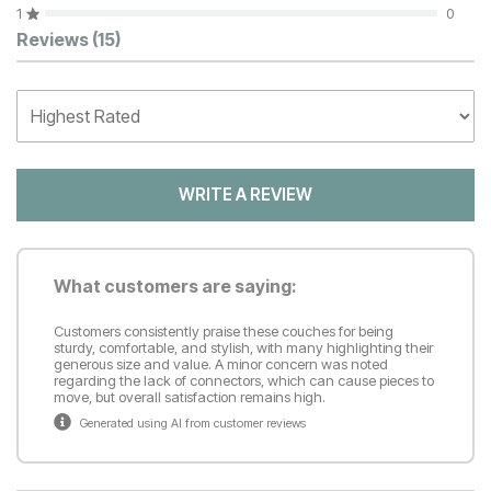
1
0
Customer Reviews
Reviews
(15)
WRITE A REVIEW
What customers are saying:
Customers consistently praise these couches for being
sturdy, comfortable, and stylish, with many highlighting their
generous size and value. A minor concern was noted
regarding the lack of connectors, which can cause pieces to
move, but overall satisfaction remains high.
Generated using AI from customer reviews