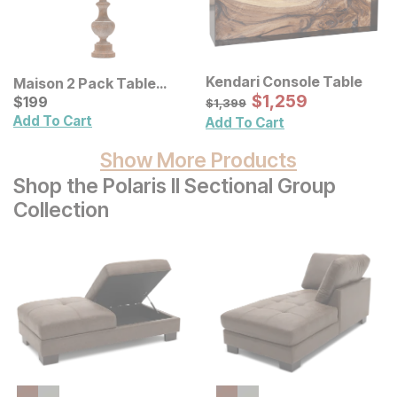
Kendari Console Table
Maison 2 Pack Table
Sale Price:
Lamp
Current Price
Original Price:
$
$
1259
1,259
$
$
199
199
$
1399
$
1,399
Add To Cart
Add To Cart
Show More Products
Shop the Polaris II Sectional Group
Collection