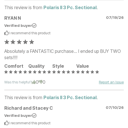
This review is from
Polaris II 3 Pc. Sectional
.
RYAN N
07/19/26
Verified buyer
I recommend this
product
Absolutely a FANTASTIC purchase... I ended up BUY TWO
sets!!!!
Comfort
Quality
Style
Value
0
0
Was this helpful?
Report an Issue
This review is from
Polaris II 3 Pc. Sectional
.
Richard and Stacey C
07/10/26
Verified buyer
I recommend this
product