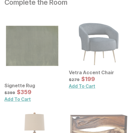
Complete the Room
Vetra Accent Chair
Sale Price:
Original Price:
$
$
199
199
$
279
$
279
Signette Rug
Add To Cart
Sale Price:
Original Price:
$
$
359
359
$
399
$
399
Add To Cart