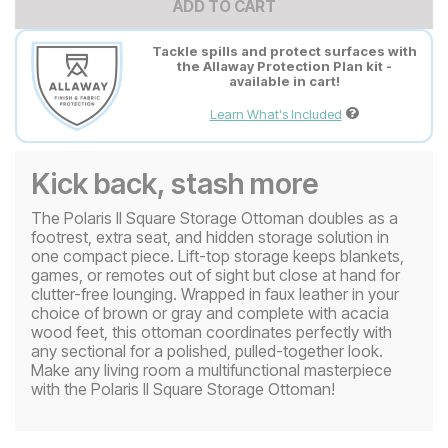
ADD TO CART
Tackle spills and protect surfaces with
the Allaway Protection Plan kit -
available in cart!
Learn What's Included
Kick back, stash more
The Polaris II Square Storage Ottoman doubles as a
footrest, extra seat, and hidden storage solution in
one compact piece. Lift-top storage keeps blankets,
games, or remotes out of sight but close at hand for
clutter-free lounging. Wrapped in faux leather in your
choice of brown or gray and complete with acacia
wood feet, this ottoman coordinates perfectly with
any sectional for a polished, pulled-together look.
Make any living room a multifunctional masterpiece
with the Polaris II Square Storage Ottoman!