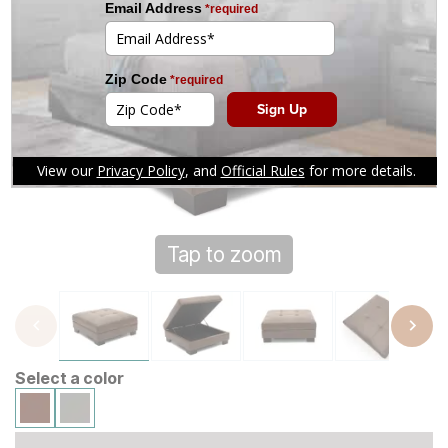
Tap to zoom
Select a color