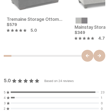
Tremaine Storage Ottoman
Current Price
$
579
$
579
Mainstay Storag
5.0
Current Price
$
79
$
349
4.7
5.0
Based on
24
reviews
5
23
4
1
3
0
2
0