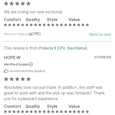
We are loving our new sectional
Comfort
Quality
Style
Value
0
0
Was this helpful?
Report an Issue
This review is from
Polaris II 3 Pc. Sectional
.
HOPE W
07/06/26
Verified buyer
I recommend this
product
Absolutely love our purchase. In addition, the staff was
great to work with and the pick up was fantastic! Thank
you for a pleasant experience.
Comfort
Quality
Style
Value