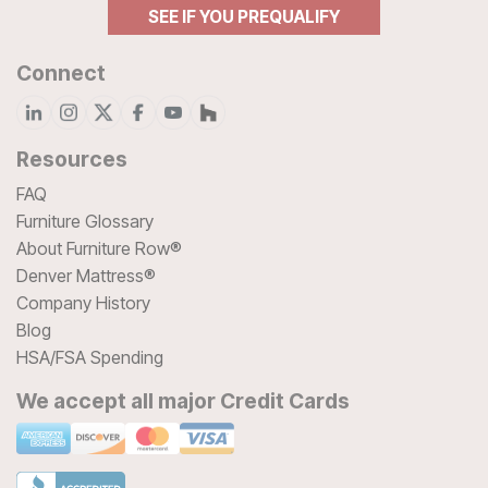
SEE IF YOU PREQUALIFY
Connect
Resources
FAQ
Furniture Glossary
About Furniture Row®
Denver Mattress®
Company History
Blog
HSA/FSA Spending
We accept all major Credit Cards