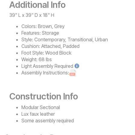
Additional Info
39" L x 39" D x 18" H
Colors:
Brown, Grey
Features:
Storage
Style:
Contemporary, Transitional, Urban
Cushion:
Attached, Padded
Foot Style:
Wood Block
Weight:
68 lbs
Light
Assembly Required
Assembly Instructions:
Construction Info
Modular Sectional
Lux faux leather
Some assembly required