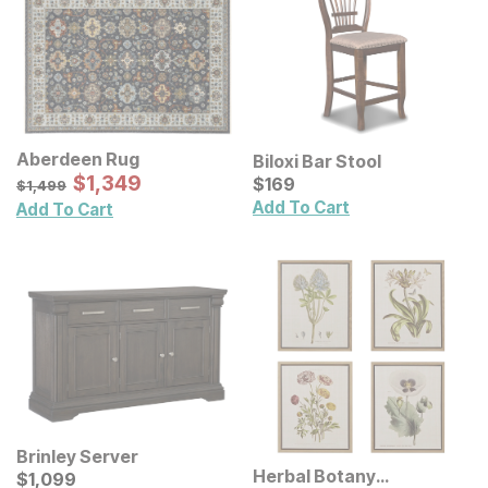
Aberdeen Rug
Biloxi Bar Stool
Sale Price:
Original Price:
$
$
1349
1,349
Current Price
$
1499
$
$
169
169
$
1,499
Add To Cart
Add To Cart
Brinley Server
Herbal Botany
Current Price
$
$
1099
1,099