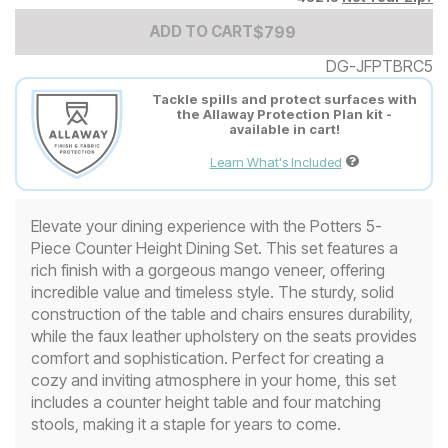
Add to Cart Price
$
$
799
799
ADD TO CART
DG-JFPTBRC5
Tackle spills and protect surfaces with
the Allaway Protection Plan kit -
available in cart!
Learn What's Included
Elevate your dining experience with the Potters 5-
Piece Counter Height Dining Set. This set features a
rich finish with a gorgeous mango veneer, offering
incredible value and timeless style. The sturdy, solid
construction of the table and chairs ensures durability,
while the faux leather upholstery on the seats provides
comfort and sophistication. Perfect for creating a
cozy and inviting atmosphere in your home, this set
includes a counter height table and four matching
stools, making it a staple for years to come.