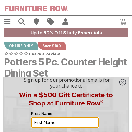
Skip to main content
Menu
Search
Find A Store
Sales
My Account
0
Item
Up to 50% Off Study Essentials
ONLINE ONLY
Save $100
Leave a Review
Potters 5 Pc. Counter Height
Dining Set
Original Price:
$
$
899
899
Current Price:
$
$
799
799
$
23
/mo
w/
36
mo financing. Limited Time.
See How
|