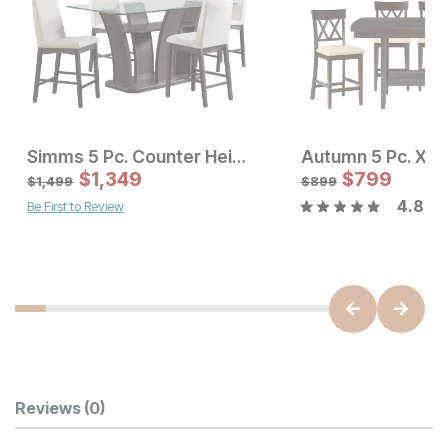
Simms 5 Pc. Counter Height Dining Set
Sale Price:
Sale Price
Original Price:
$
$
899
1,349
Original Price:
$
$
799
1349
$
999
$
1499
$
1,499
$
899
4.8
Be First to Review
Customer Reviews
Reviews
(0)