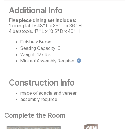
Additional Info
Five piece dining set includes:
1 dining table: 48" L x 36" D x 36." H
4 barstools: 17" L x 18.5" D x 40" H
Finishes:
Brown
Seating Capacity:
6
Weight:
127 lbs
Minimal
Assembly Required
Construction Info
made of acacia and veneer
assembly required
Complete the Room