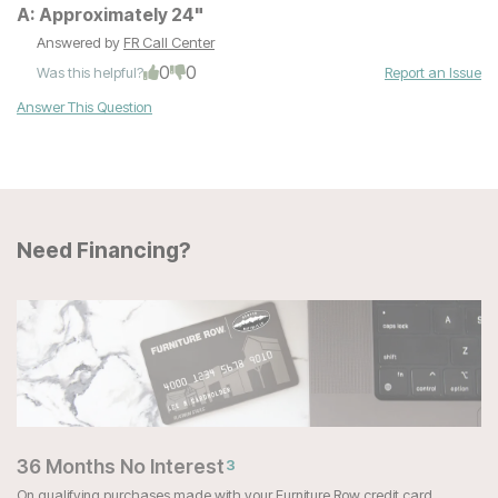
A:
Approximately 24"
Answered by
FR Call Center
0
0
Was this helpful?
Report an Issue
Answer This Question
Need Financing?
36 Months No Interest
3
On qualifying purchases made with your Furniture Row credit card