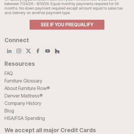
between 7/24/26 - 8/10/26. Equal monthly payments required for 36
months. No down payment required except amount equal to sales tax
and delivery on another payment type.
SEE IF YOU PREQUALIFY
Connect
Resources
FAQ
Furniture Glossary
About Furniture Row®
Denver Mattress®
Company History
Blog
HSA/FSA Spending
We accept all major Credit Cards