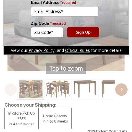
Tap to zoom
Choose your Shipping:
In-Store Pick Up
Home Delivery
FREE
In 4 to 6 weeks
In 4 to 6 weeks
43215
Not Your Zip?