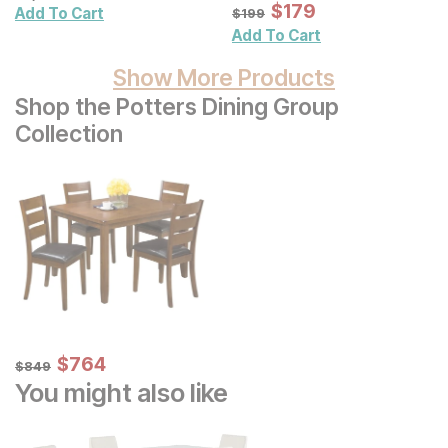
Illustration Framed
Sale Price:
Original Price:
$
$
179
179
$
199
Add To Cart
$
199
Canvas Wall Art 4 Pc. Set
Add To Cart
Show More Products
Shop the Potters Dining Group
Collection
Sale Price:
Original Price:
$
$
764
764
$
849
$
849
You might also like