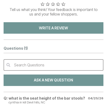
Tell us what you think! Your feedback is important to
us and your fellow shoppers.
WRITE A REVIEW
Questions
(1)
Search Questions
QA Search Form Submit
ASK A NEW QUESTION
Q:
what is the seat height of the bar stools?
04/25/26
cynthia
in kill Devil hills, NC