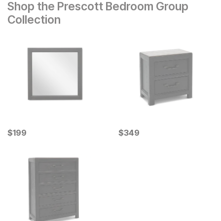
Shop the Prescott Bedroom Group
Collection
Current Price
Current Price
$
$
199
199
$
$
349
349