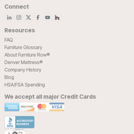
Connect
Resources
FAQ
Furniture Glossary
About Furniture Row®
Denver Mattress®
Company History
Blog
HSA/FSA Spending
We accept all major Credit Cards