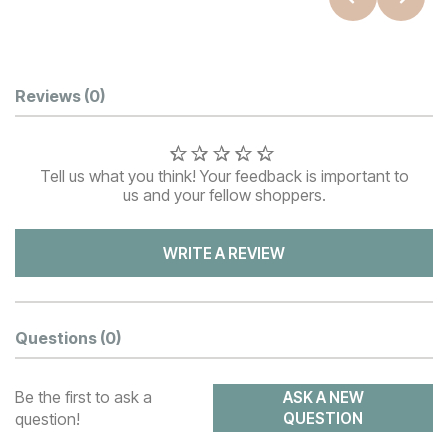
Customer Reviews
Reviews
(0)
Tell us what you think! Your feedback is important to
us and your fellow shoppers.
WRITE A REVIEW
Questions
(0)
Be the first to ask a
ASK A NEW
question!
QUESTION