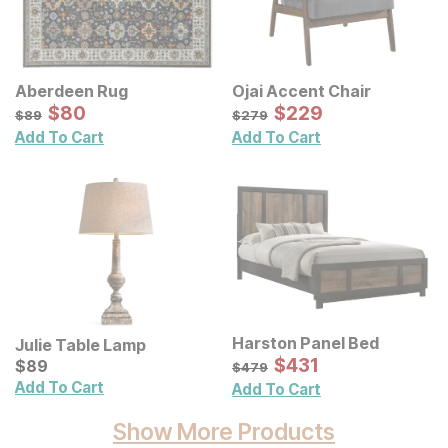
Aberdeen Rug
Ojai Accent Chair
Sale Price:
Sale Price:
Original Price:
$
$
80
80
Original Price:
$
$
229
229
$
89
$
279
$
89
$
279
Add To Cart
Add To Cart
Harston Panel Bed
Julie Table Lamp
Sale Price:
Current Price
Original Price:
$
$
431
431
$
$
89
89
$
479
$
479
Add To Cart
Add To Cart
Show More Products