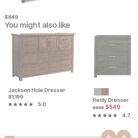
Current Price
$
$
849
849
You might also like
Jackson Hole Dresser
Current Price
Current Price
$
$
1199
1,199
$
1199
Renly Dresser
5.0
$
549
$
699
4.7