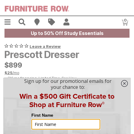
Skip to main content
Menu
Search
Find A Store
Sales
My Account
0
Item
Up to 50% Off Study Essentials
Leave a Review
Prescott Dresser
$
$
899
899
$
25
/mo
w/
36
mo financing. Limited Time.
See How
|