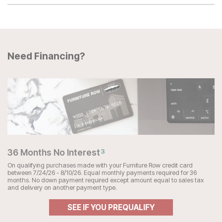
Need Financing?
36 Months No Interest
3
On qualifying purchases made with your Furniture Row credit card
between 7/24/26 - 8/10/26. Equal monthly payments required for 36
months. No down payment required except amount equal to sales tax
and delivery on another payment type.
SEE IF YOU PREQUALIFY