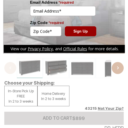
Tap to zoom
Choose your Shipping:
In-Store Pick Up
Home Delivery
FREE
In 2 to 3 weeks
In 2 to 3 weeks
43215
Not Your Zip?
Add to Cart Price
$
$
899
899
ADD TO CART
DR-HFPR