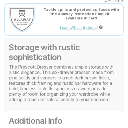
Tackle spills and protect surfaces with
the Allaway Protection Plan kit -
available in cart!
Learn What's Included
Storage with rustic
sophistication
The Prescott Dresser combines ample storage with
rustic elegance. This six-drawer dresser, made from
pine solids and veneers in a rich dark brown finish,
features thick framing and rustic bar hardware for a
bold, timeless look. Its spacious drawers provide
plenty of room for organizing your wardrobe while
adding a touch of natural beauty to your bedroom.
Additional Info