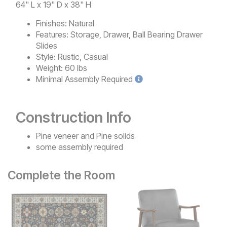
64" L x 19" D x 38" H
Finishes:
Natural
Features:
Storage, Drawer, Ball Bearing Drawer
Slides
Style:
Rustic, Casual
Weight:
60 lbs
Minimal
Assembly Required
Construction Info
Pine veneer and Pine solids
some assembly required
Complete the Room