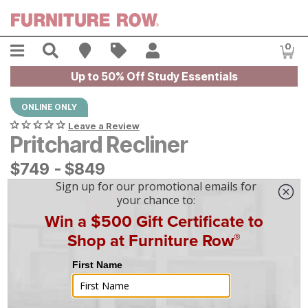
Skip to main content
Menu
Search
Find A Store
Sales
My Account
0
Item
Up to 50% Off Study Essentials
ONLINE ONLY
Leave a Review
Pritchard Recliner
$
$
749
749
-
$
$
849
849
|