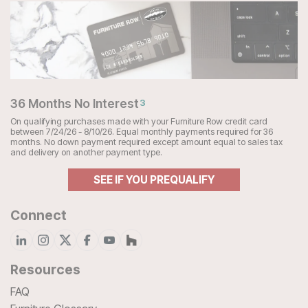
36 Months No Interest
3
On qualifying purchases made with your Furniture Row credit card
between 7/24/26 - 8/10/26. Equal monthly payments required for 36
months. No down payment required except amount equal to sales tax
and delivery on another payment type.
SEE IF YOU PREQUALIFY
Connect
Resources
FAQ