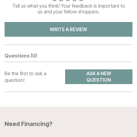
Tell us what you think! Your feedback is important to
us and your fellow shoppers.
WRITE A REVIEW
Questions
(0)
Be the first to ask a
ASK A NEW
question!
QUESTION
Need Financing?