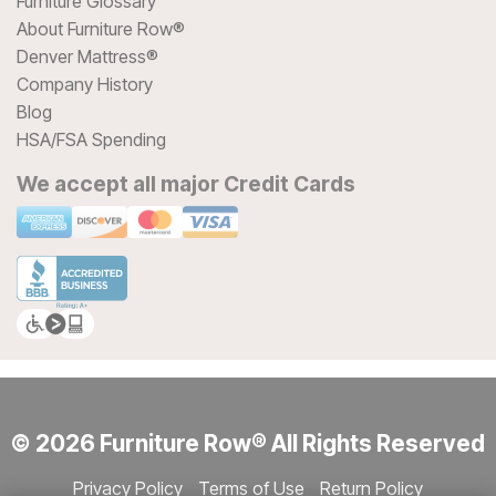
Furniture Glossary
About Furniture Row®
Denver Mattress®
Company History
Blog
HSA/FSA Spending
We accept all major Credit Cards
© 2026 Furniture Row® All Rights Reserved
Privacy Policy
Terms of Use
Return Policy