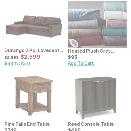
Durango 2 Pc. Loveseat
Heated Plush Grey
Sectional
Sale Price:
Original Price:
$
$
2599
2,599
Throw
Current Price
$
2898
$
$
95
95
$
2,898
Add To Cart
Add To Cart
Pine Falls End Table
Reed Console Table
Current Price
Current Price
$
$
749
749
$
$
499
499