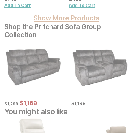
Add To Cart
Add To Cart
Show More Products
Shop the Pritchard Sofa Group
Collection
Sale Price:
Original Price:
$
$
1169
1,169
Current Price
$
1299
$
$
1199
1,199
$
1,299
You might also like