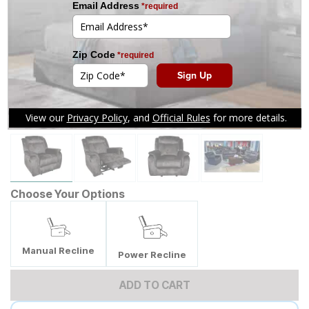
Tap to zoom
Choose Your Options
Manual Recline
Power Recline
ADD TO CART