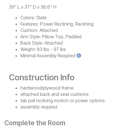
39" L x 37" D x 38.6" H
Colors:
Slate
Features:
Power Reclining, Reclining
Cushion:
Attached
Arm Style:
Pillow Top, Padded
Back Style:
Attached
Weight:
83 lbs - 97 lbs
Minimal
Assembly Required
Construction Info
hardwood/plywood frame
attached back and seat cushions
tab pull reclining motion or power options
assembly required
Complete the Room