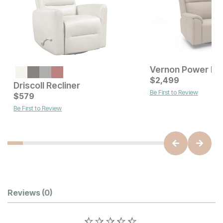
Vernon Power Rec
Current Price
$
849
$
2,499
Driscoll Recliner
Be First to Review
Current Price
$
579
$
579
Be First to Review
Customer Reviews
Reviews
(0)