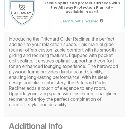
Tackle spills and protect surfaces with
the Allaway Protection Plan kit -
available in cart!
Learn What's Included
Introducing the Pritchard Glider Recliner, the perfect
addition to your relaxation space. This manual glider
recliner offers customizable comfort with its smooth
gliding and reclining features. Equipped with pocket
coil seating, it ensures optimal support and comfort
for an enhanced lounging experience. The hardwood
plywood frame provides durability and stability,
ensuring long-lasting performance. With its sleek
design and plush upholstery, the Pritchard Glider
Recliner adds a touch of elegance to any room.
Upgrade your living space with this exceptional glider
recliner and enjoy the perfect combination of
comfort, style, and durability.
Additional Info