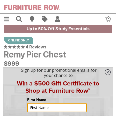
Skip to main content
Menu
Search
Find A Store
Sales
My Account
0
Item
Up to 50% Off Study Essentials
ONLINE ONLY
4 Reviews
Remy Pier Chest
$
$
999
999
$
28
/mo
w/
36
mo financing. Limited Time.
See How
|