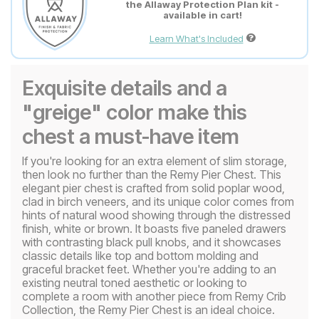
the Allaway Protection Plan kit -
available in cart!
Learn What's Included
Exquisite details and a
"greige" color make this
chest a must-have item
If you're looking for an extra element of slim storage,
then look no further than the Remy Pier Chest. This
elegant pier chest is crafted from solid poplar wood,
clad in birch veneers, and its unique color comes from
hints of natural wood showing through the distressed
finish, white or brown. It boasts five paneled drawers
with contrasting black pull knobs, and it showcases
classic details like top and bottom molding and
graceful bracket feet. Whether you're adding to an
existing neutral toned aesthetic or looking to
complete a room with another piece from Remy Crib
Collection, the Remy Pier Chest is an ideal choice.