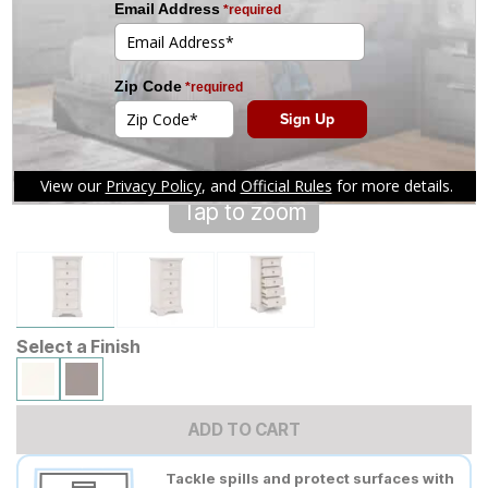
Tap to zoom
Select a Finish
ADD TO CART
Tackle spills and protect surfaces with