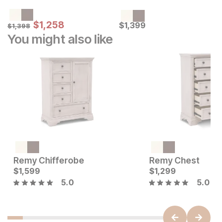
Sale Price:
Original Price:
$
$
1258
1,258
Current Price
$
1398
$
$
1399
1,399
$
1,398
You might also like
Current Price
$
1549
Remy Chifferobe
Remy Chest
Current Price
$
1,599
$
$
1599
1,299
5.0
5.0