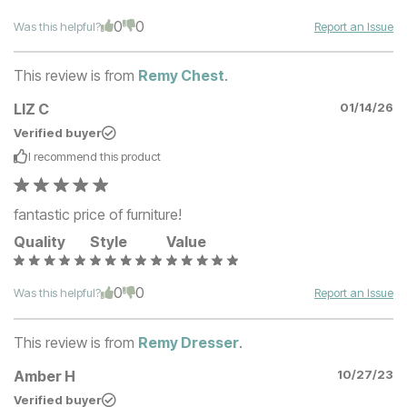
0
0
Was this helpful?
Report an Issue
This review is from
Remy Chest
.
LIZ C
01/14/26
Verified buyer
I recommend this
product
fantastic price of furniture!
Quality
Style
Value
0
0
Was this helpful?
Report an Issue
This review is from
Remy Dresser
.
Amber H
10/27/23
Verified buyer