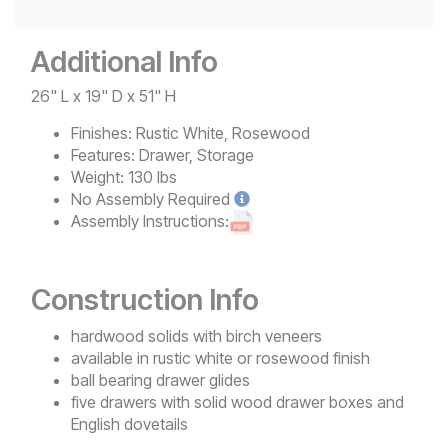
Additional Info
26" L x 19" D x 51" H
Finishes:
Rustic White, Rosewood
Features:
Drawer, Storage
Weight:
130 lbs
No
Assembly Required
Assembly Instructions:
Construction Info
hardwood solids with birch veneers
available in rustic white or rosewood finish
ball bearing drawer glides
five drawers with solid wood drawer boxes and
English dovetails