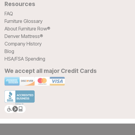
Resources
FAQ
Furniture Glossary
About Furniture Row®
Denver Mattress®
Company History
Blog
HSA/FSA Spending
We accept all major Credit Cards