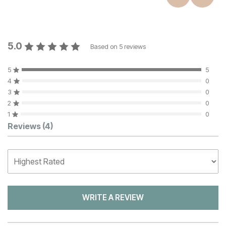
5.0
Based on
5
reviews
5
5
4
0
3
0
2
0
1
0
Customer Reviews
Reviews
(4)
WRITE A REVIEW