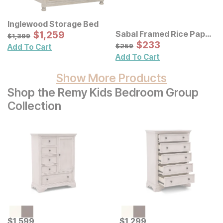
Inglewood Storage Bed
Sale Price:
Sabal Framed Rice Paper
Original Price:
$
$
1259
1,259
$
1399
$
1,399
Palm Leaves Shadowbox
Sale Price:
Original Price:
$
$
233
233
$
259
$
259
Add To Cart
Wall Decor 3 Pc Set
Add To Cart
Show More Products
Shop the Remy Kids Bedroom Group
Collection
Current Price
Current Price
$
$
1599
1,599
$
$
1299
1,299