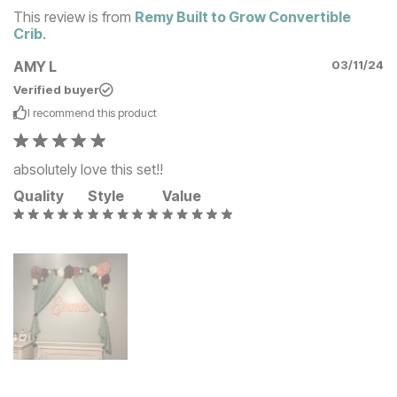
This review is from
Remy Built to Grow Convertible
Crib
.
AMY L
03/11/24
Verified buyer
I recommend this
product
absolutely love this set!!
Quality
Style
Value