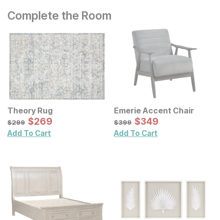
Complete the Room
Theory Rug
Emerie Accent Chair
Sale Price:
Sale Price:
Original Price:
$
$
269
269
Original Price:
$
$
349
349
$
299
$
399
$
299
$
399
Add To Cart
Add To Cart