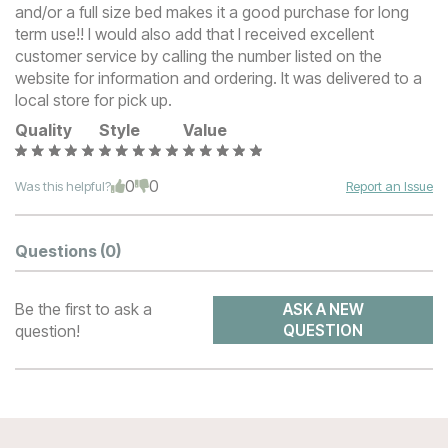
and/or a full size bed makes it a good purchase for long
term use!! I would also add that I received excellent
customer service by calling the number listed on the
website for information and ordering. It was delivered to a
local store for pick up.
Quality
Style
Value
0
0
Was this helpful?
Report an Issue
Questions
(0)
Be the first to ask a
ASK A NEW
question!
QUESTION