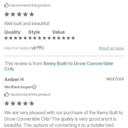
I recommend this
product
Well built and beautiful!
Quality
Style
Value
1
0
Was this helpful?
Report an Issue
This review is from
Remy Built to Grow Convertible
Crib
.
Amber H
10/27/23
Verified buyer
I recommend this
product
We are very pleased with our purchase of the Remy Built to
Grow Convertible Crib! The quality is very good and it is
beautiful. The options of converting it to a toddler bed