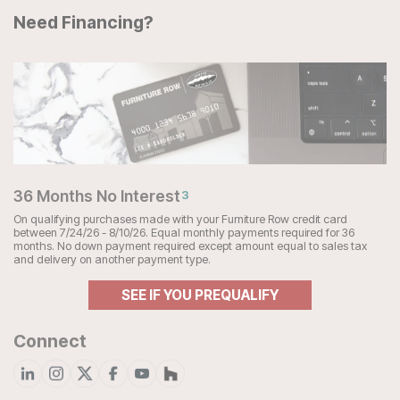
Need Financing?
36 Months No Interest
3
On qualifying purchases made with your Furniture Row credit card
between 7/24/26 - 8/10/26. Equal monthly payments required for 36
months. No down payment required except amount equal to sales tax
and delivery on another payment type.
SEE IF YOU PREQUALIFY
Connect