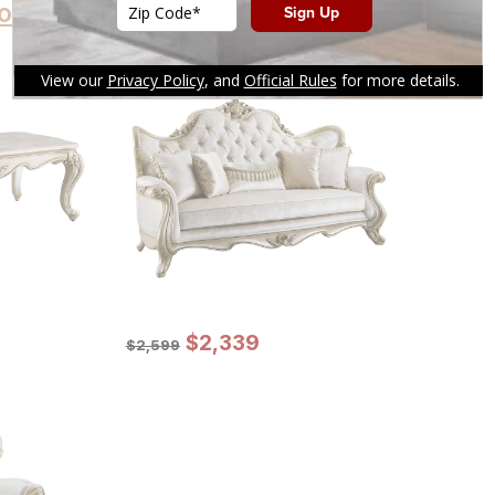
oducts
Sale Price:
Original Price:
$
$
2339
2,339
$
2599
$
2,599