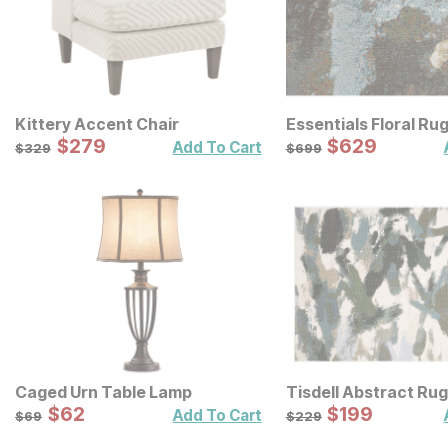
Kittery Accent Chair
Essentials Floral Ru
Sale Price:
Sale Price:
Original Price:
$
$
279
279
Original Price:
$
$
629
629
$
329
$
699
Add To Cart
$
329
$
699
Caged Urn Table Lamp
Tisdell Abstract Rug
Sale Price:
Sale Price:
Original Price:
$
$
62
62
Original Price:
$
$
199
199
$
69
$
229
Add To Cart
$
69
$
229