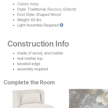
Colors:
Ivory
Style:
Traditional, Rococo, Eclectic
Foot Style:
Shaped Wood
Weight:
60 lbs
Light
Assembly Required
Construction Info
made of wood, and marble
real marble top
beveled edge
assembly required
Complete the Room