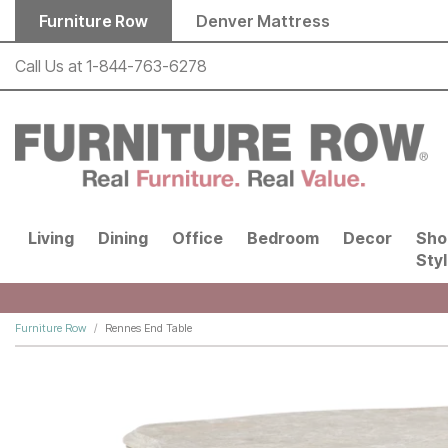
Skip to main content
Furniture Row
Denver Mattress
Call Us at
1-844-763-6278
Living
Dining
Office
Bedroom
Decor
Sho
Sty
Furniture Row
Rennes End Table