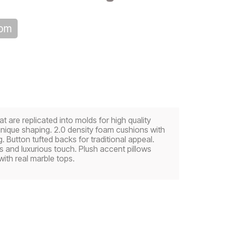
oom
re replicated into molds for high quality
unique shaping. 2.0 density foam cushions with
 Button tufted backs for traditional appeal.
s and luxurious touch. Plush accent pillows
ith real marble tops.