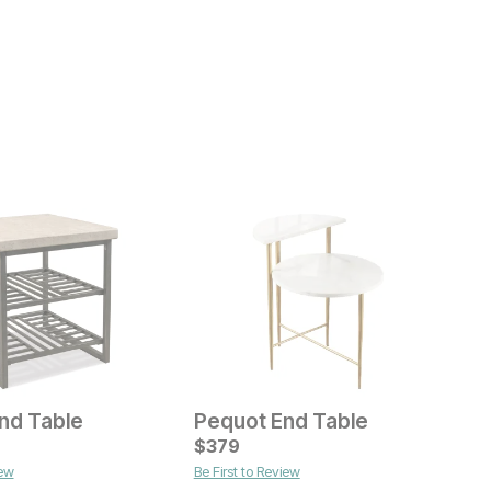
End Table
Pequot End Table
M
ice
Current Price
C
$
$
599
379
$
iew
Be First to Review
B