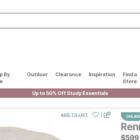
p By
Outdoor
Clearance
Inspiration
Find a
le
Store
Up to 50% Off Study Essentials
|
ADD TO LIST
ONLINE
Ren
$
$
599
599