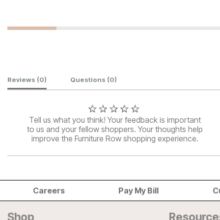
Customer Reviews
Reviews
(0)
Questions
(0)
Tell us what you think! Your feedback is important
to us and your fellow shoppers. Your thoughts help
improve the Furniture Row shopping experience.
Careers
Pay My Bill
C
Shop
Resource