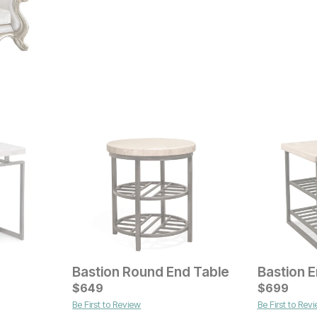
Bastion Round End Table
Bastion 
Current Price
Current Pr
$
$
349
649
$
$
599
699
Be First to Review
Be First to Rev