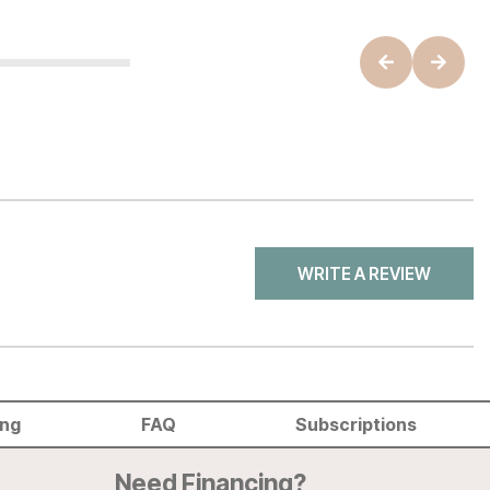
WRITE A REVIEW
ing
FAQ
Subscriptions
Need Financing?