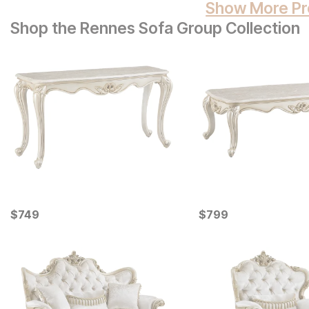
Show More Pr
Shop the Rennes Sofa Group Collection
Current Price
Current Price
$
$
749
749
$
$
799
799