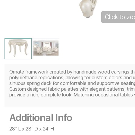
Click to z
Ornate framework created by handmade wood carvings that a
polyurethane replications, allowing for custom colors and 
sinuous spring deck for comfortable and supportive seating.
Custom designed fabric palettes with elegant patterns, trim
provide a rich, complete look. Matching occasional tables w
Additional Info
28" L x 28" D x 24' H