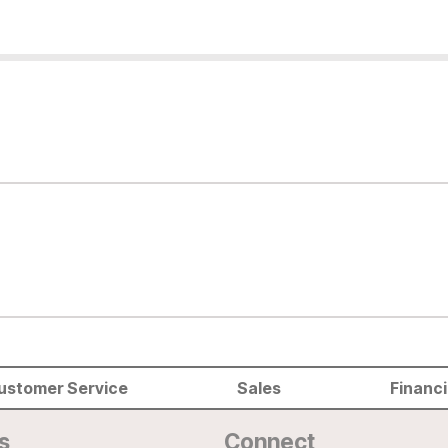
ustomer Service
Sales
Financ
s
Connect