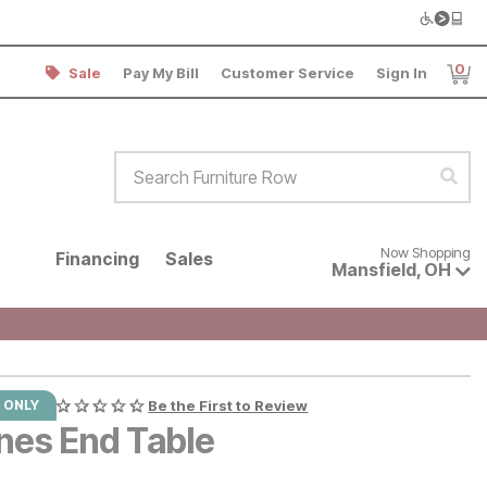
0
Sale
Pay My Bill
Customer Service
Sign In
Item
Search Furniture Row
Sear
Now shopping for products avai
Now Shopping
Financing
Sales
Mansfield
,
OH
 ONLY
Be the First to Review
nes End Table