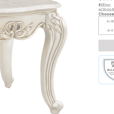
$
17
/mo
w/
36
mo fi
Choose 
In-S
In 4