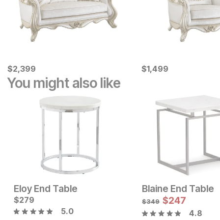
Current Price
Current Price
$
$
2399
2,399
$
$
1499
1,499
You might also like
Eloy End Table
Blaine End Table
Current Price
Current Price
$
$
249
279
$
249
$
247
$
349
5.0
4.8