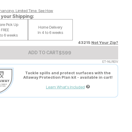
nancing. Limited Time.
See How
your Shipping:
tore Pick Up
Home Delivery
FREE
In 4 to 6 weeks
 to 6 weeks
43215
Not Your Zip?
Add to Cart Price
$
$
599
599
ADD TO CART
ET-NLREIV
Tackle spills and protect surfaces with the
Allaway Protection Plan kit - available in cart!
Learn What's Included