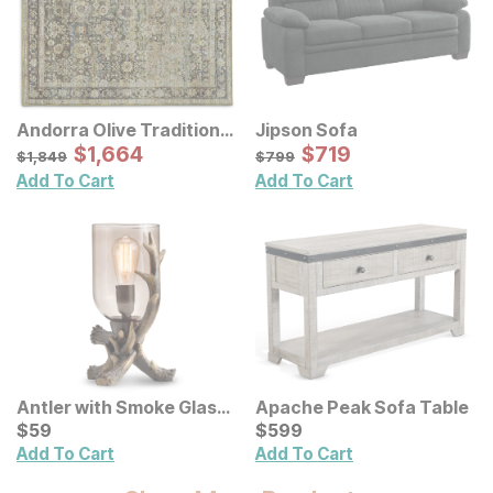
Andorra Olive Traditional
Jipson Sofa
Rug
Sale Price:
Sale Price:
Original Price:
$
$
1664
1,664
Original Price:
$
$
719
719
$
1849
$
799
$
1,849
$
799
Add To Cart
Add To Cart
Antler with Smoke Glass
Apache Peak Sofa Table
Table Lamp
Current Price
Current Price
$
$
59
59
$
$
599
599
Add To Cart
Add To Cart