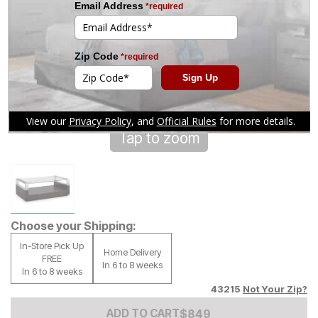
Tap to zoom
Choose your Shipping:
In-Store Pick Up
Home Delivery
FREE
In 6 to 8 weeks
In 6 to 8 weeks
43215
Not Your Zip?
Add to Cart Price
$
$
849
849
ADD TO CART