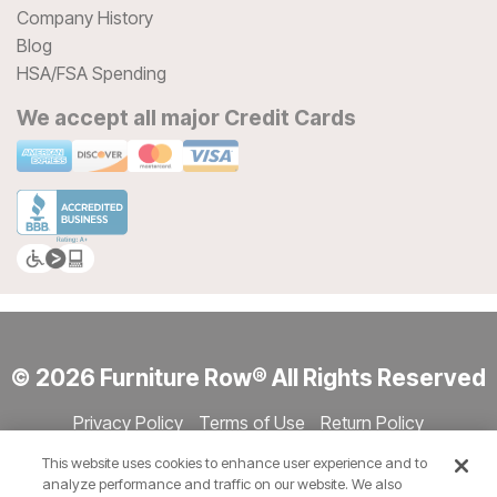
Company History
Blog
HSA/FSA Spending
We accept all major Credit Cards
© 2026 Furniture Row® All Rights Reserved
Privacy Policy
Terms of Use
Return Policy
Accessibility
Site Directory
Store Directory
Cookie Settings
This website uses cookies to enhance user experience and to
Show Session Code
analyze performance and traffic on our website. We also