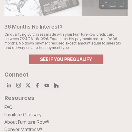
36 Months No Interest
3
On qualifying purchases made with your Furniture Row credit card
between 7/24/26 - 8/10/26. Equal monthly payments required for 36
months. No down payment required except amount equal to sales tax
and delivery on another payment type.
SEE IF YOU PREQUALIFY
Connect
Resources
FAQ
Furniture Glossary
About Furniture Row®
Denver Mattress®