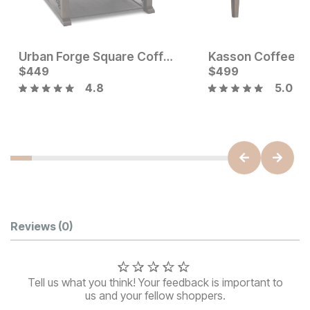
Urban Forge Square Coffee Table
Kasson Coffee T
Current Price
$
449
$
$
449
499
4.8
5.0
Current Price
$
749
Customer Reviews
Reviews
(0)
Tell us what you think! Your feedback is important to
us and your fellow shoppers.