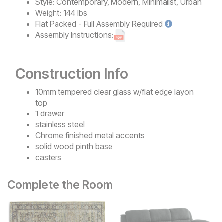
Style:
Contemporary, Modern, Minimalist, Urban
Weight:
144 lbs
Flat Packed - Full Assembly
Required
Assembly Instructions:
Construction Info
10mm tempered clear glass w/flat edge layon
top
1 drawer
stainless steel
Chrome finished metal accents
solid wood pinth base
casters
Complete the Room