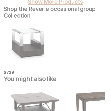
Show More Products
Shop the Reverie occasional group
Collection
Current Price
$
$
729
729
You might also like