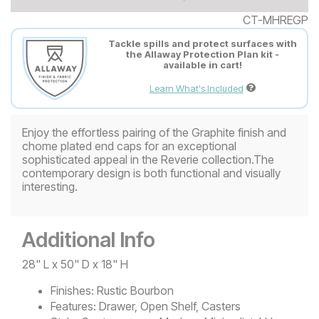
CT-MHREGP
Tackle spills and protect surfaces with
the Allaway Protection Plan kit -
available in cart!
Learn What's Included
Enjoy the effortless pairing of the Graphite finish and
chome plated end caps for an exceptional
sophisticated appeal in the Reverie collection.The
contemporary design is both functional and visually
interesting.
Additional Info
28" L x 50" D x 18" H
Finishes:
Rustic Bourbon
Features:
Drawer, Open Shelf, Casters