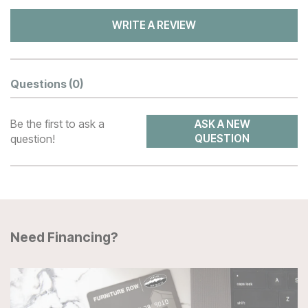
WRITE A REVIEW
Questions
(0)
Be the first to ask a
ASK A NEW
question!
QUESTION
Need Financing?