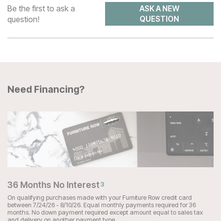
Be the first to ask a
ASK A NEW
question!
QUESTION
Need Financing?
36 Months No Interest
3
On qualifying purchases made with your Furniture Row credit card
between 7/24/26 - 8/10/26. Equal monthly payments required for 36
months. No down payment required except amount equal to sales tax
and delivery on another payment type.