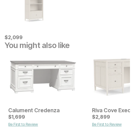
Current Price
$
$
2099
2,099
You might also like
Calument Credenza
Riva Cove Execut
Current Price
$
1,699
$
$
1699
2,899
Be First to Review
Be First to Review
Sale Price:
Original Price:
$
449
$
499