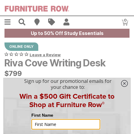
Skip to main content
Menu
Search
Find A Store
Sales
My Account
0
Item
Up to 50% Off Study Essentials
ONLINE ONLY
Leave a Review
Riva Cove Writing Desk
$
$
799
799
$
23
/mo
w/
36
mo financing. Limited Time.
See How
|