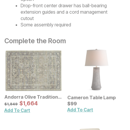
Drop-front center drawer has ball-bearing
extension guides and a cord management
cutout
Some assembly required
Complete the Room
Andorra Olive Traditional
Cameron Table Lamp
Rug
Sale Price:
Original Price:
$
$
1664
1,664
Current Price
$
1849
$
$
99
99
$
1,849
Add To Cart
Add To Cart