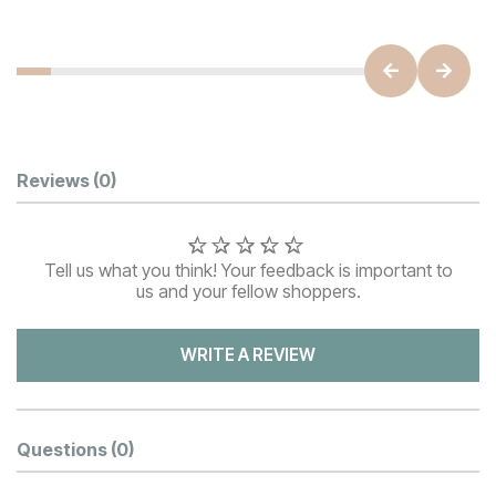
Customer Reviews
Reviews
(0)
Tell us what you think! Your feedback is important to
us and your fellow shoppers.
WRITE A REVIEW
Questions
(0)