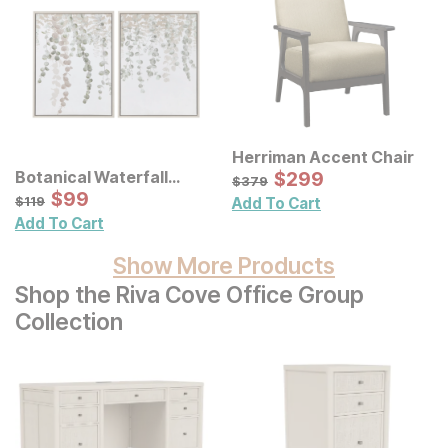
Herriman Accent Chair
Sale Price:
Botanical Waterfall
Original Price:
$
$
299
299
$
379
$
379
Eucalyptus Framed
Sale Price:
Original Price:
$
$
99
99
$
119
$
119
Add To Cart
Canvas Wall Decor 2 Pc
Add To Cart
Set
Show More Products
Shop the Riva Cove Office Group
Collection