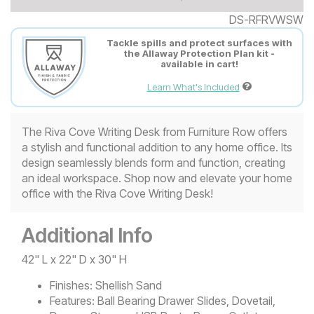
DS-RFRVWSW
Tackle spills and protect surfaces with
the Allaway Protection Plan kit -
available in cart!
Learn What's Included
The Riva Cove Writing Desk from Furniture Row offers
a stylish and functional addition to any home office. Its
design seamlessly blends form and function, creating
an ideal workspace. Shop now and elevate your home
office with the Riva Cove Writing Desk!
Additional Info
42" L x 22" D x 30" H
Finishes:
Shellish Sand
Features:
Ball Bearing Drawer Slides, Dovetail,