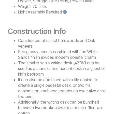
Drawer, Storage, USB Ports, Power Outlet
Weight:
70.5 lbs
Light
Assembly Required
Construction Info
Constructed of select hardwoods and Oak
veneers
Sea grass accents combined with the White
Sands finish exudes modern coastal charm
The smaller scale writing desk (42"W) can be
used as a stand-alone accent desk in a guest or
kid's bedroom
It can also be combined with a file cabinet to
create a single pedestal desk, or two file
cabinets on each end creates an executive desk
footprint
Additionally, the writing desk can be bunched
between two bookcases for a home office wall
option