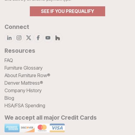
SEE IF YOU PREQUALIFY
Connect
Resources
FAQ
Furniture Glossary
About Furniture Row®
Denver Mattress®
Company History
Blog
HSA/FSA Spending
We accept all major Credit Cards