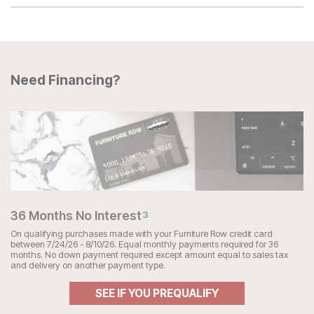
Need Financing?
36 Months No Interest
3
On qualifying purchases made with your Furniture Row credit card
between 7/24/26 - 8/10/26. Equal monthly payments required for 36
months. No down payment required except amount equal to sales tax
and delivery on another payment type.
SEE IF YOU PREQUALIFY