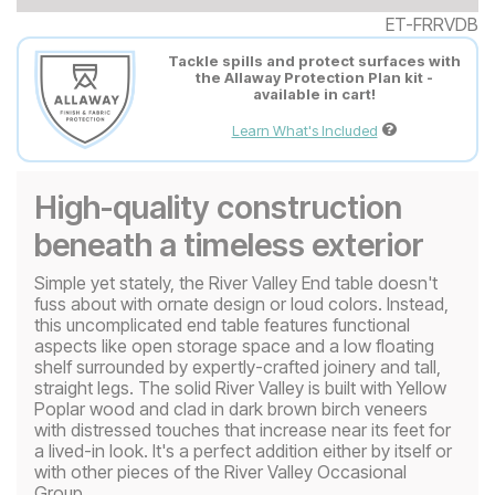
ET-FRRVDB
Tackle spills and protect surfaces with
the Allaway Protection Plan kit -
available in cart!
Learn What's Included
High-quality construction
beneath a timeless exterior
Simple yet stately, the River Valley End table doesn't
fuss about with ornate design or loud colors. Instead,
this uncomplicated end table features functional
aspects like open storage space and a low floating
shelf surrounded by expertly-crafted joinery and tall,
straight legs. The solid River Valley is built with Yellow
Poplar wood and clad in dark brown birch veneers
with distressed touches that increase near its feet for
a lived-in look. It's a perfect addition either by itself or
with other pieces of the River Valley Occasional
Group.