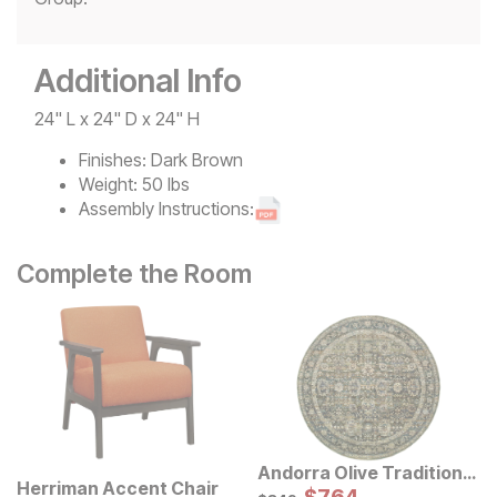
Additional Info
24" L x 24" D x 24" H
Finishes:
Dark Brown
Weight:
50 lbs
Assembly Instructions:
Complete the Room
Andorra Olive Traditional
Herriman Accent Chair
Rug
Sale Price:
Original Price:
$
849