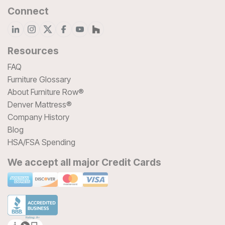
Connect
Resources
FAQ
Furniture Glossary
About Furniture Row®
Denver Mattress®
Company History
Blog
HSA/FSA Spending
We accept all major Credit Cards