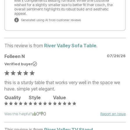
well it complements existing furniture. While one customer
wished for a slightly smaller size to better fit their couch, the
overall sentiment highlights its robust build and aesthetic
appeal.
Generated using AI from customer reviews
This review is from
River Valley Sofa Table
.
Folleen N
07/29/26
Verified buyer
this is a sturdy table that works very well in the space we
have. simple yet elegant.
Quality
Style
Value
0
0
Was this helpful?
Report an Issue
This review is from
River Valley TV Stand
.