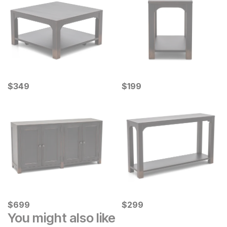
Current Price
Current Price
$
$
349
349
$
$
199
199
Current Price
Current Price
$
$
699
699
$
$
299
299
You might also like