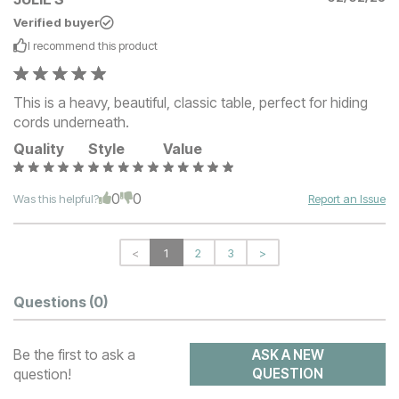
Verified buyer
I recommend this
product
This is a heavy, beautiful, classic table, perfect for hiding
cords underneath.
Quality
Style
Value
0
0
Was this helpful?
Report an Issue
<
1
2
3
>
Questions
(0)
Be the first to ask a
ASK A NEW
question!
QUESTION