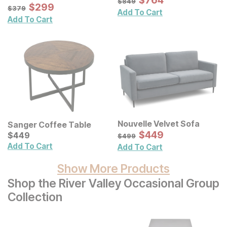
$
$
764
764
$
849
Sale Price:
Original Price:
$
$
299
299
$
379
$
379
Add To Cart
Add To Cart
Nouvelle Velvet Sofa
Sanger Coffee Table
Sale Price:
Current Price
Original Price:
$
$
449
449
$
$
449
449
$
499
$
499
Add To Cart
Add To Cart
Show More Products
Shop the River Valley Occasional Group
Collection