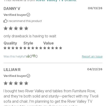
DANNY V
06/13/26
Verified buyer
I recommend this
product
only drawback is having to wait
Quality
Style
Value
0
0
Was this helpful?
Report an Issue
LILLIAN R
04/22/26
Verified buyer
I bought two River Valley end tables from Furniture Row,
and they’re both solid and sturdy—perfect with my Tivoli
sofa and chair. I’m planning to get the River Valley TV