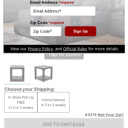
Tap to zoom
Choose your Shipping:
In-Store Pick Up
Home Delivery
FREE
In 2 to 3 weeks
In 2 to 3 weeks
43215
Not Your Zip?
Add to Cart Price
$
$
249
249
ADD TO CART