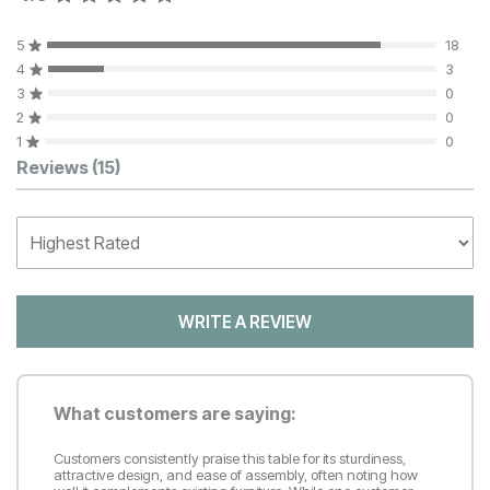
5
18
4
3
3
0
2
0
1
0
Customer Reviews
Reviews
(15)
WRITE A REVIEW
What customers are saying:
Customers consistently praise this table for its sturdiness,
attractive design, and ease of assembly, often noting how