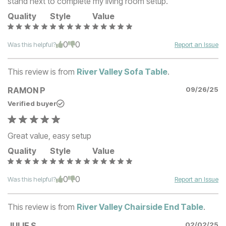
stand next to complete my living room setup.
Quality
Style
Value
0
0
Was this helpful?
Report an Issue
This review is from
River Valley Sofa Table
.
RAMON P
09/26/25
Verified buyer
Great value, easy setup
Quality
Style
Value
0
0
Was this helpful?
Report an Issue
This review is from
River Valley Chairside End Table
.
JULIE S
02/02/25