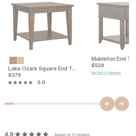
Mableton End Tab
Current Price
$
379
$
529
Lake Ozark Square End Table
Be First to Review
Current Price
$
379
$
379
5.0
4.9
Based on
21
reviews