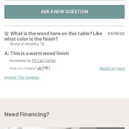
ASK A NEW QUESTION
Q:
What is the wood tone on this table? Like
01/18/22
what color is the finish?
Sheryl
in Amarillo, TX
A:
This is a warm wood finish
Answered by
FR Call Center
0
1
Was this helpful?
Report an Issue
Answer This Question
Need Financing?