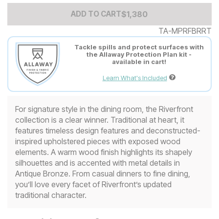
Add to Cart Price
$
$
1380
1,380
ADD TO CART
TA-MPRFBRRT
Tackle spills and protect surfaces with
the Allaway Protection Plan kit -
available in cart!
Learn What's Included
For signature style in the dining room, the Riverfront
collection is a clear winner. Traditional at heart, it
features timeless design features and deconstructed-
inspired upholstered pieces with exposed wood
elements. A warm wood finish highlights its shapely
silhouettes and is accented with metal details in
Antique Bronze. From casual dinners to fine dining,
you’ll love every facet of Riverfront’s updated
traditional character.