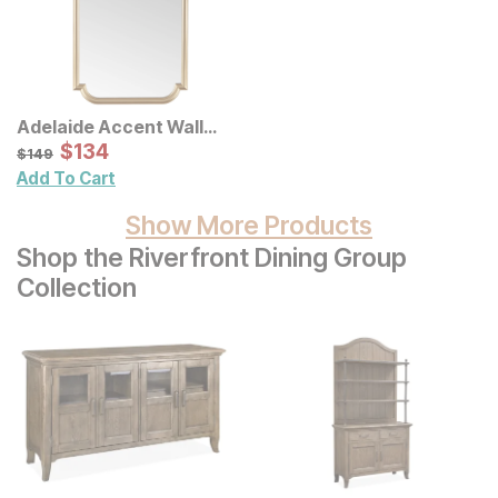
Adelaide Accent Wall
Mirror
Sale Price:
Original Price:
$
$
134
134
$
149
$
149
Add To Cart
Show More Products
Shop the Riverfront Dining Group
Collection