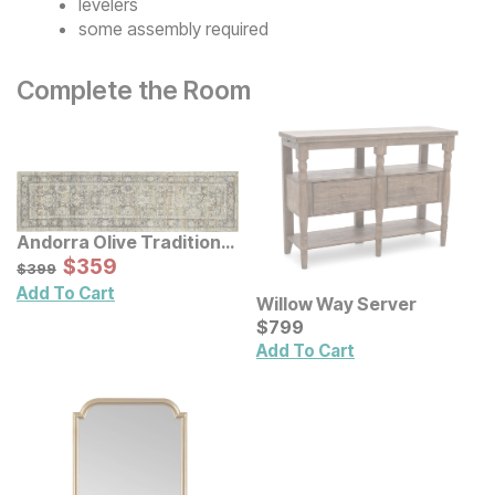
levelers
some assembly required
Complete the Room
Andorra Olive Traditional
Rug
Sale Price:
Original Price:
$
$
359
359
$
399
$
399
Add To Cart
Willow Way Server
Current Price
$
$
799
799
Add To Cart