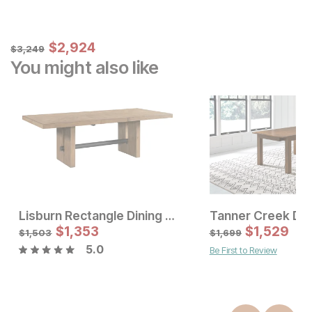
Sale Price:
Original Price:
$
$
2924
2,924
$
3249
$
3,249
You might also like
Lisburn Rectangle Dining Table
Tanner Creek Din
Sale Price:
Sale Price
Original Price:
$
$
1533
1,353
Original Price:
$
$
1,529
1353
$
1703
$
1503
$
1,503
$
1,699
5.0
Be First to Review