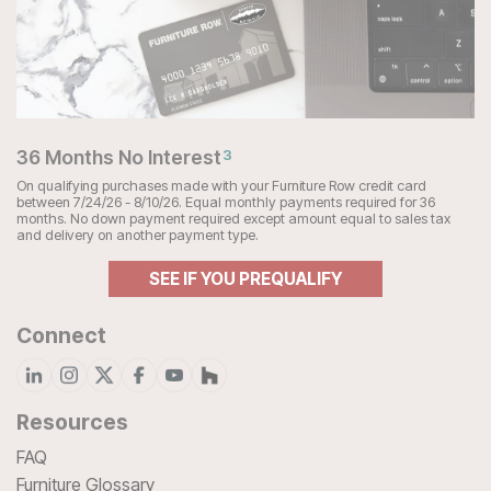
36 Months No Interest
3
On qualifying purchases made with your Furniture Row credit card
between 7/24/26 - 8/10/26. Equal monthly payments required for 36
months. No down payment required except amount equal to sales tax
and delivery on another payment type.
SEE IF YOU PREQUALIFY
Connect
Resources
FAQ
Furniture Glossary