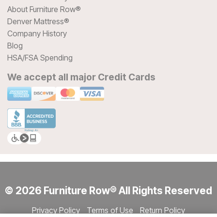
About Furniture Row®
Denver Mattress®
Company History
Blog
HSA/FSA Spending
We accept all major Credit Cards
© 2026 Furniture Row® All Rights Reserved
Privacy Policy
Terms of Use
Return Policy