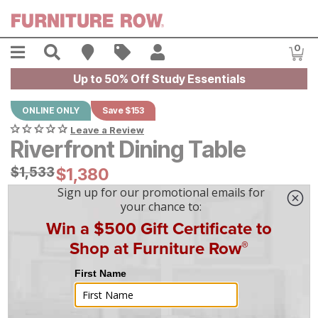
Skip to main content
Menu
Search
Find A Store
Sales
My Account
0
Item
Up to 50% Off Study Essentials
ONLINE ONLY
Save $153
Leave a Review
Riverfront Dining Table
Original Price:
$
$
1533
1,533
Current Price:
$
$
1380
1,380
$
39
/mo
w/
36
mo financing. Limited Time.
See How
|