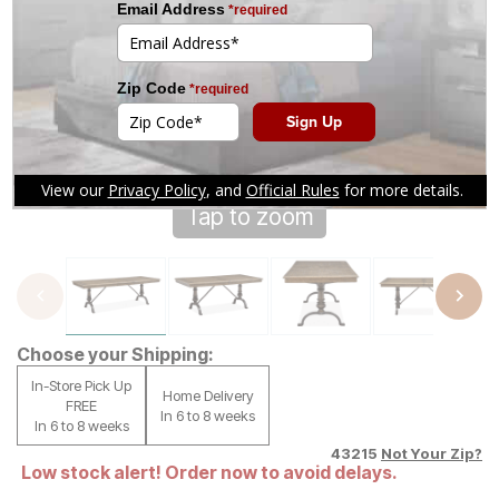
Tap to zoom
Choose your Shipping:
In-Store Pick Up
Home Delivery
FREE
In 6 to 8 weeks
In 6 to 8 weeks
43215
Not Your Zip?
Low stock alert! Order now to avoid delays.