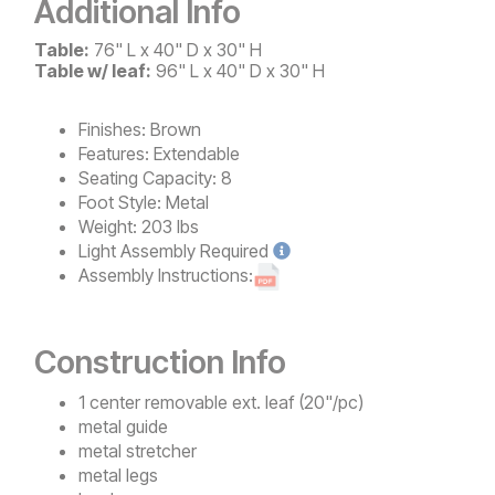
Additional Info
Table:
76" L x 40" D x 30" H
Table w/ leaf:
96" L x 40" D x 30" H
Finishes:
Brown
Features:
Extendable
Seating Capacity:
8
Foot Style:
Metal
Weight:
203 lbs
Light
Assembly Required
Assembly Instructions:
Construction Info
1 center removable ext. leaf (20"/pc)
metal guide
metal stretcher
metal legs