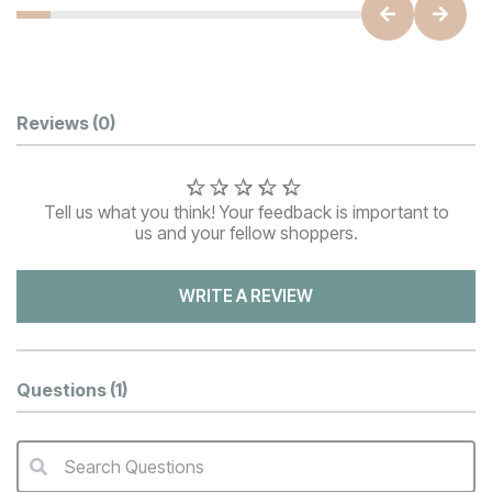
Customer Reviews
Reviews
(0)
Tell us what you think! Your feedback is important to
us and your fellow shoppers.
WRITE A REVIEW
Questions
(1)
Search Questions
QA Search Form Submit