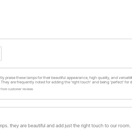
y praise these lamps for their beautiful appearance, high quality, and versatil
They are frequently noted for adding the 'right touch' and being 'perfect' for d
 from customer reviews
ps. they are beautiful and add just the right touch to our room.