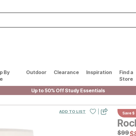
p By
Outdoor
Clearance
Inspiration
Find a
le
Store
Up to 50% Off Study Essentials
|
ADD TO LIST
Save $
Roc
Origin
$
$
99
99
C
$
$