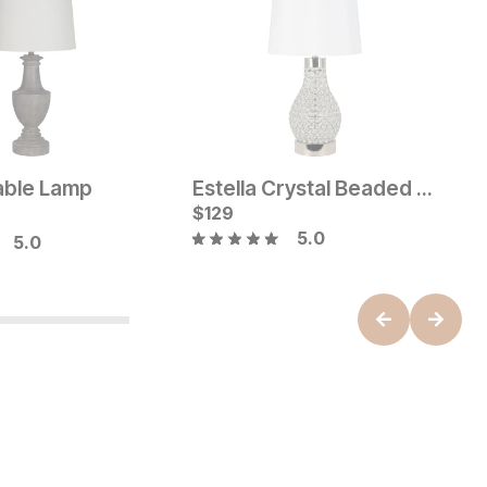
able Lamp
Estella Crystal Beaded Table Lamp
B
Price:
Current Price
e:
$
$
119
129
O
$
5.0
5.0