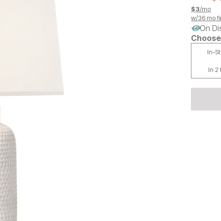
$
3
/mo
w/
36
mo fi
On Di
Choose 
In-S
In 2