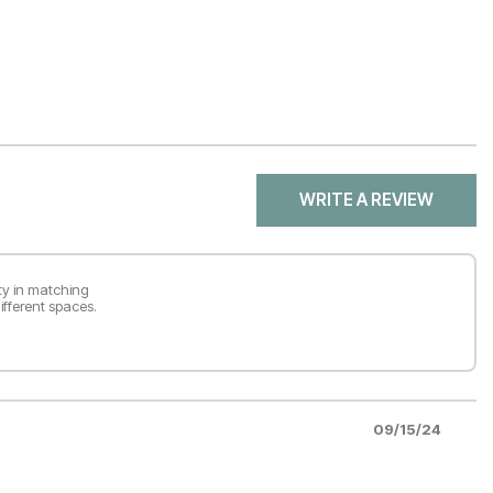
WRITE A REVIEW
ity in matching
ifferent spaces.
09/15/24