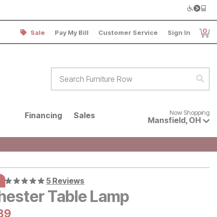
0
Sale
Pay My Bill
Customer Service
Sign In
Item
Search Furniture Row
Sear
Now shopping for products avai
Now Shopping
Financing
Sales
Mansfield
,
OH
5 Reviews
hester Table Lamp
al Price:
urrent Price:
89
89