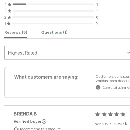
4
1
3
0
2
0
1
0
Customer Reviews
Reviews
(5)
Questions
(1)
What customers are saying:
Customers consistentl
various room decors. 
Generated using AI
BRENDA B
Verified buyer
we love these lam
I recommend this
product