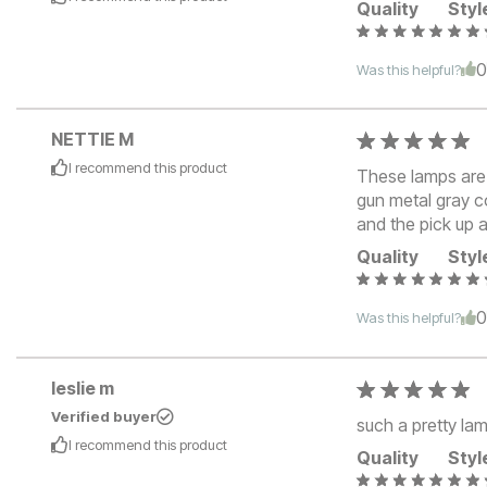
Quality
Styl
Was this helpful?
NETTIE M
I recommend this
product
These lamps are p
gun metal gray c
and the pick up a
Quality
Styl
Was this helpful?
leslie m
Verified buyer
such a pretty lam
I recommend this
product
Quality
Styl