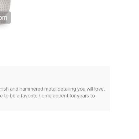
oom
nish and hammered metal detailing you will love.
re to be a favorite home accent for years to