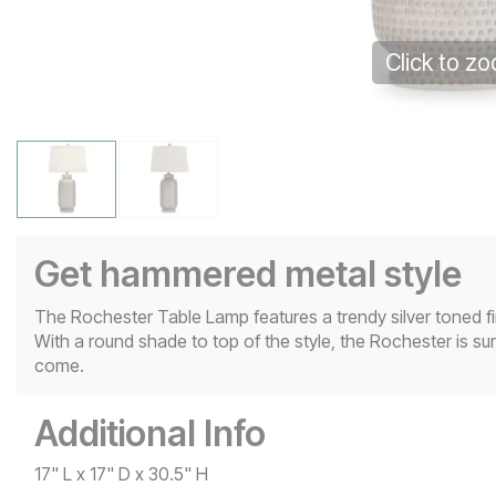
Click to z
Get hammered metal style
The Rochester Table Lamp features a trendy silver toned fi
With a round shade to top of the style, the Rochester is su
come.
Additional Info
17" L x 17" D x 30.5" H