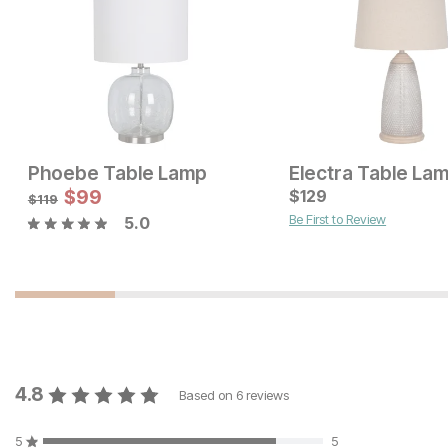
Phoebe Table Lamp
Electra Table La
Current Price
Current Price
$
119
$
99
$
$
99
129
$
119
Be First to Review
5.0
4.8
Based on
6
reviews
5
5