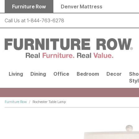
Skip to main content
Furniture Row
Denver Mattress
Call Us at
1-844-763-6278
Living
Dining
Office
Bedroom
Decor
Sho
Sty
Furniture Row
Rochester Table Lamp