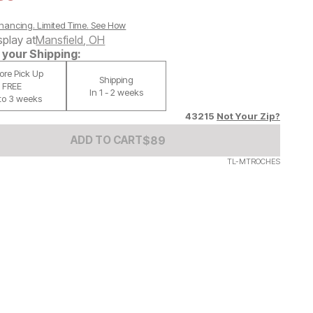
nancing. Limited Time.
See How
splay at
Mansfield
,
OH
your Shipping:
tore Pick Up
Shipping
FREE
In 1 - 2 weeks
 to 3 weeks
43215
Not Your Zip?
Add to Cart Price
$
$
89
89
ADD TO CART
TL-MTROCHES