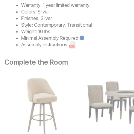
Warranty:
1 year limited warranty
Colors:
Silver
Finishes:
Silver
Style:
Contemporary, Transitional
Weight:
10 lbs
Minimal
Assembly Required
Assembly Instructions:
Complete the Room