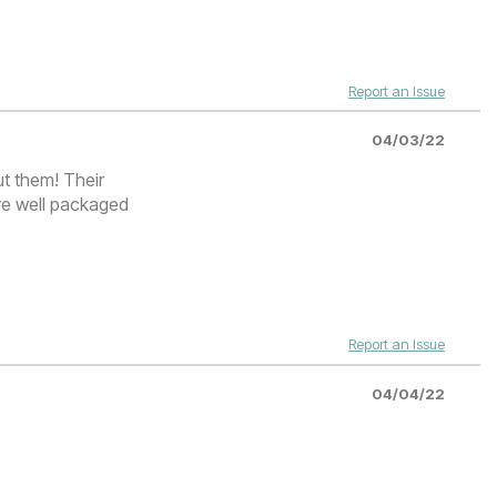
Report an Issue
04/03/22
ut them! Their
re well packaged
Report an Issue
04/04/22