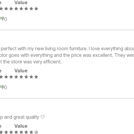
e
Value
0
0
erfect with my new living room furniture. I love everything abo
olor goes with everything and the price was excellent. They we
t the store was very efficient.
e
Value
0
0
p and great quality 🤍
e
Value