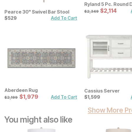
Ryland 5 Pc. Round D
Sale Price:
Original Price:
$
$
2114
2,114
$
2349
Pearce 30" Swivel Bar Stool
$
2,349
Current Price
$
$
529
529
Add To Cart
Aberdeen Rug
Cassius Server
Sale Price:
Original Price:
$
$
1979
1,979
Current Price
$
2199
$
$
1599
1,599
Add To Cart
$
2,199
Show More Pr
You might also like