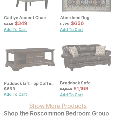
Caitlyn Accent Chair
Aberdeen Rug
Sale Price:
Sale Price:
Original Price:
$
$
349
349
Original Price:
$
$
656
656
$
449
$
729
$
449
$
729
Add To Cart
Add To Cart
Braddock Sofa
Paddock Lift Top Coffee
Sale Price:
Table
Current Price
Original Price:
$
$
1169
1,169
$
$
699
699
$
1299
$
1,299
Add To Cart
Add To Cart
Show More Products
Shop the Roscommon Bedroom Group