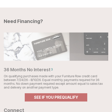
Need Financing?
36 Months No Interest
3
On qualifying purchases made with your Furniture Row credit card
between 7/24/26 - 8/10/26. Equal monthly payments required for 36
months. No down payment required except amount equal to sales tax
and delivery on another payment type.
SEE IF YOU PREQUALIFY
Connect