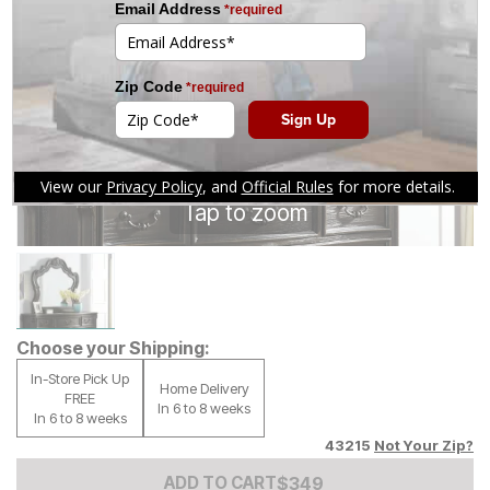
Tap to zoom
Choose your Shipping:
In-Store Pick Up
Home Delivery
FREE
In 6 to 8 weeks
In 6 to 8 weeks
43215
Not Your Zip?
Add to Cart Price
$
$
349
349
ADD TO CART