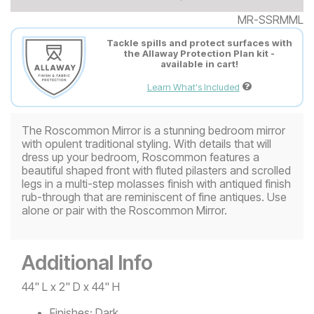
MR-SSRMML
Tackle spills and protect surfaces with
the Allaway Protection Plan kit -
available in cart!
Learn What's Included
The Roscommon Mirror is a stunning bedroom mirror
with opulent traditional styling. With details that will
dress up your bedroom, Roscommon features a
beautiful shaped front with fluted pilasters and scrolled
legs in a multi-step molasses finish with antiqued finish
rub-through that are reminiscent of fine antiques. Use
alone or pair with the Roscommon Mirror.
Additional Info
44" L x 2" D x 44" H
Finishes:
Dark