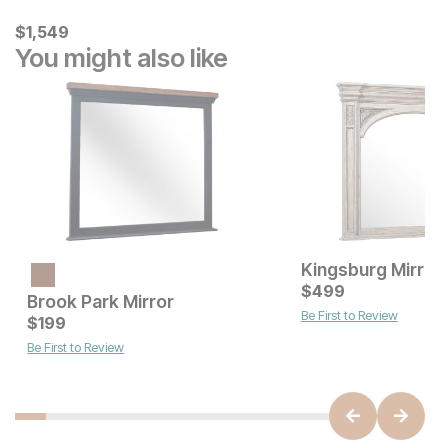
Current Price
$
$
1549
1,549
You might also like
Kingsburg Mirror
Current Price
$
299
$
499
Brook Park Mirror
Be First to Review
Current Price
$
199
$
199
Be First to Review