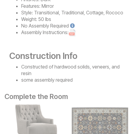
Features:
Mirror
Style:
Transitional, Traditional, Cottage, Rococo
Weight:
50 lbs
No
Assembly Required
Assembly Instructions:
Construction Info
Constructed of hardwood solids, veneers, and
resin
some assembly required
Complete the Room