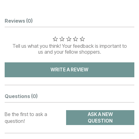
Customer Reviews
Reviews
(0)
Tell us what you think! Your feedback is important to
us and your fellow shoppers.
WRITE A REVIEW
Questions
(0)
Be the first to ask a
ASK A NEW
question!
QUESTION