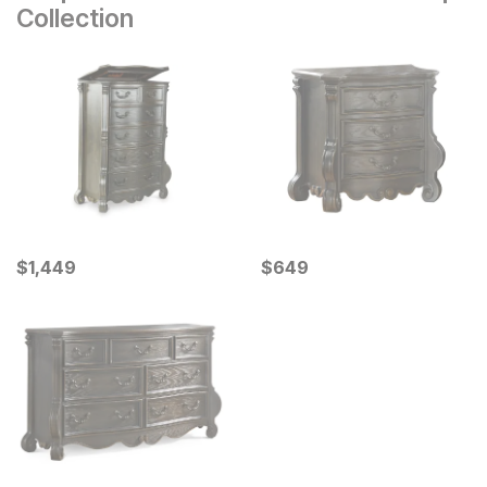
Collection
Current Price
Current Price
$
$
1449
1,449
$
$
649
649