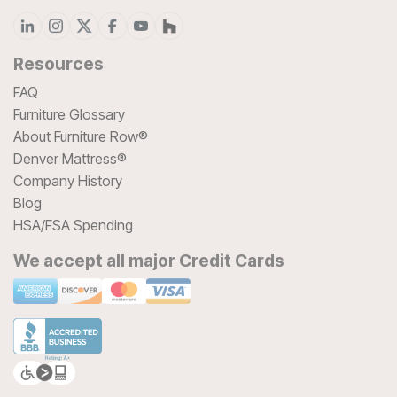
Resources
FAQ
Furniture Glossary
About Furniture Row®
Denver Mattress®
Company History
Blog
HSA/FSA Spending
We accept all major Credit Cards