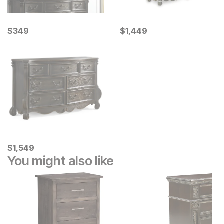
Current Price
Current Price
$
$
349
349
$
$
1449
1,449
Current Price
$
$
1549
1,549
You might also like