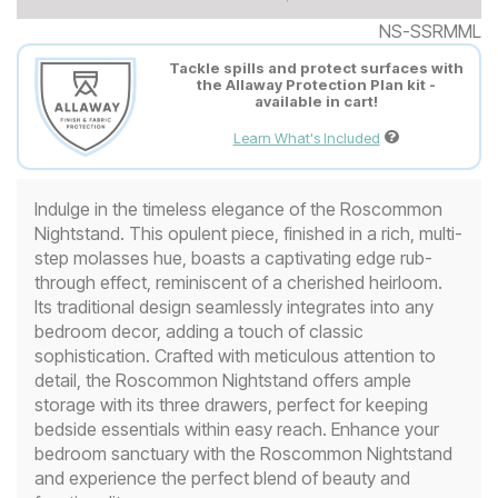
NS-SSRMML
Tackle spills and protect surfaces with
the Allaway Protection Plan kit -
available in cart!
Learn What's Included
Indulge in the timeless elegance of the Roscommon
Nightstand. This opulent piece, finished in a rich, multi-
step molasses hue, boasts a captivating edge rub-
through effect, reminiscent of a cherished heirloom.
Its traditional design seamlessly integrates into any
bedroom decor, adding a touch of classic
sophistication. Crafted with meticulous attention to
detail, the Roscommon Nightstand offers ample
storage with its three drawers, perfect for keeping
bedside essentials within easy reach. Enhance your
bedroom sanctuary with the Roscommon Nightstand
and experience the perfect blend of beauty and