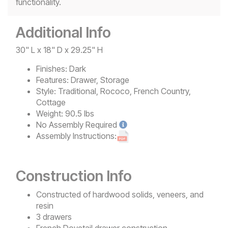
functionality.
Additional Info
30" L x 18" D x 29.25" H
Finishes:
Dark
Features:
Drawer, Storage
Style:
Traditional, Rococo, French Country,
Cottage
Weight:
90.5 lbs
No
Assembly Required
Assembly Instructions:
Construction Info
Constructed of hardwood solids, veneers, and
resin
3 drawers
French Dovetail drawer construction