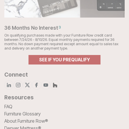
36 Months No Interest
3
On qualifying purchases made with your Furniture Row credit card
between 7/24/26 - 8/10/26. Equal monthly payments required for 36
months. No down payment required except amount equal to sales tax
and delivery on another payment type.
SEE IF YOU PREQUALIFY
Connect
Resources
FAQ
Furniture Glossary
About Furniture Row®
Denver Mattress®