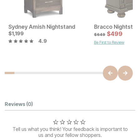
Sydney Amish Nightstand
Bracco Nightstan
Current Price
$
1,199
$
1199
$
499
$
649
4.9
Be First to Review
Current Price
$
849
Customer Reviews
Reviews
(0)
Tell us what you think! Your feedback is important to
us and your fellow shoppers.