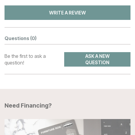
WRITE A REVIEW
Questions
(0)
Be the first to ask a
ASK A NEW
question!
QUESTION
Need Financing?