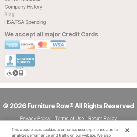
Company History
Blog
HSA/FSA Spending
We accept all major Credit Cards
© 2026 Furniture Row® All Rights Reserved
Privacy Policy
Terms of Use
Return Policy
Accessibility
Site Directory
Store Directory
Cookie Settings
This website uses cookies to enhance user experience and to
Show Session Code
analyze performance and traffic on our website. We also