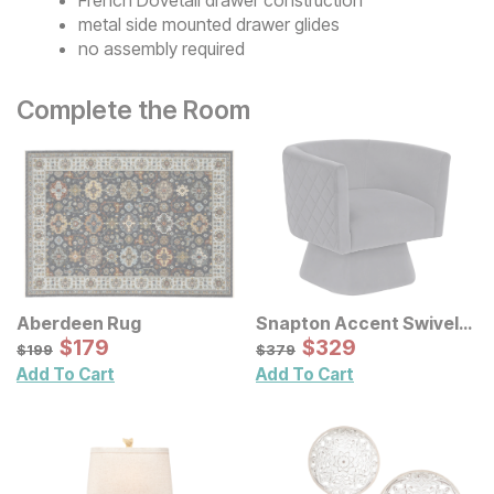
metal side mounted drawer glides
no assembly required
Complete the Room
Aberdeen Rug
Snapton Accent Swivel
Sale Price:
Chair
Sale Price:
Original Price:
$
$
179
179
Original Price:
$
$
329
329
$
199
$
379
$
199
$
379
Add To Cart
Add To Cart