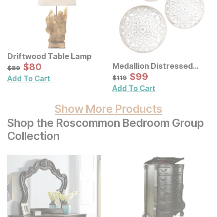
Driftwood Table Lamp
Sale Price:
Medallion Distressed
Original Price:
$
$
80
80
$
89
$
89
Floral Carved Wood Wall
Sale Price:
Original Price:
$
$
99
99
$
119
$
119
Add To Cart
Decor 3 Pc Set
Add To Cart
Show More Products
Shop the Roscommon Bedroom Group
Collection