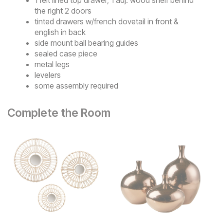
the right 2 doors
tinted drawers w/french dovetail in front &
english in back
side mount ball bearing guides
sealed case piece
metal legs
levelers
some assembly required
Complete the Room