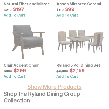
Natural Fiber and Mirror
Ansen Mirrored Ceramic
Wall Decor 3 Pc Set
Sale Price:
Decorative Vases 3 Pc
Sale Price:
Original Price:
$
$
197
197
Original Price:
$
$
99
99
$
219
$
119
$
219
$
119
Set
Add To Cart
Add To Cart
Clair Accent Chair
Ryland 5 Pc. Dining Set
Sale Price:
Sale Price:
Original Price:
$
$
299
299
Original Price:
$
$
2159
2,159
$
399
$
2399
$
399
$
2,399
Add To Cart
Add To Cart
Show More Products
Shop the Ryland Dining Group
Collection