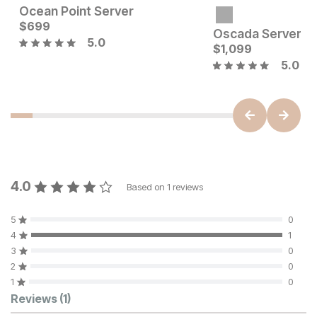
Ocean Point Server
Current Price
Current Price
$
$
1699
699
$
699
Oscada Server
5.0
$
1,099
5.0
4.0
Based on
1
reviews
5
0
4
1
3
0
2
0
1
0
Customer Reviews
Reviews
(1)