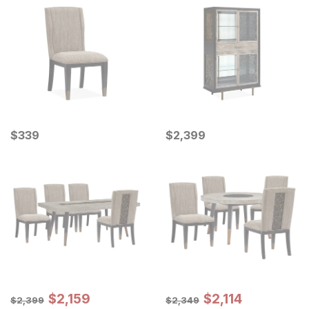
Current Price
Current Price
$
$
339
339
$
$
2399
2,399
Sale Price:
Sale Price:
Original Price:
$
$
2159
2,159
Original Price:
$
$
2114
2,114
$
2399
$
2349
$
2,399
$
2,349