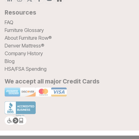
Resources
FAQ
Furniture Glossary
About Furniture Row®
Denver Mattress®
Company History
Blog
HSA/FSA Spending
We accept all major Credit Cards