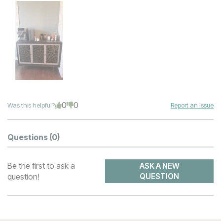
0
0
Was this helpful?
Report an Issue
Questions
(0)
Be the first to ask a
ASK A NEW
question!
QUESTION