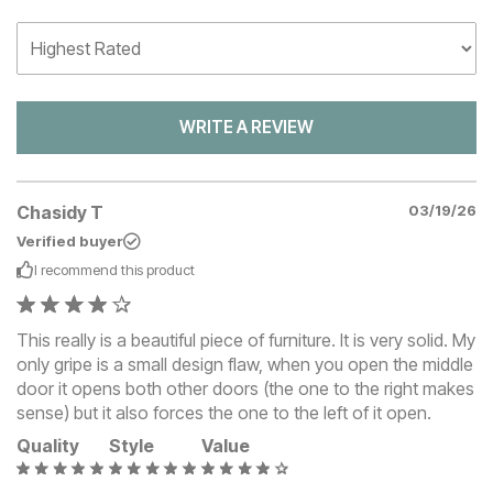
WRITE A REVIEW
Chasidy T
03/19/26
Verified buyer
I recommend this
product
This really is a beautiful piece of furniture. It is very solid. My
only gripe is a small design flaw, when you open the middle
door it opens both other doors (the one to the right makes
sense) but it also forces the one to the left of it open.
Quality
Style
Value