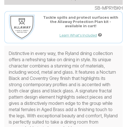
SB-MPRYBKH
Tackle spills and protect surfaces with
the Allaway Protection Plan kit -
available in cart!
Learn What's Included
Distinctive in every way, the Ryland dining collection
offers a refreshing take on dining in style. Its unique
character combines a stunning mix of materials,
including wood, metal and glass. It features a Nocturn
Black and Coventry Grey finish that highlights its
strong contemporary profiles and is accented with
both clear glass and black glass. A signature fractal
pattern design element highlights select pieces and
gives a distinctively modern edge to the group while
metal ferrules in Aged Brass add a finishing touch to
the legs. With exceptional beauty and comfort, Ryland
is perfectly suited to take a dining room from