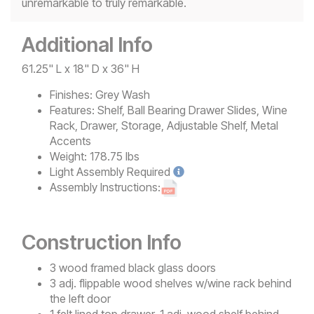
unremarkable to truly remarkable.
Additional Info
61.25" L x 18" D x 36" H
Finishes:
Grey Wash
Features:
Shelf, Ball Bearing Drawer Slides, Wine
Rack, Drawer, Storage, Adjustable Shelf, Metal
Accents
Weight:
178.75 lbs
Light
Assembly Required
Assembly Instructions:
Construction Info
3 wood framed black glass doors
3 adj. flippable wood shelves w/wine rack behind
the left door
1 felt lined top drawer, 1 adj. wood shelf behind