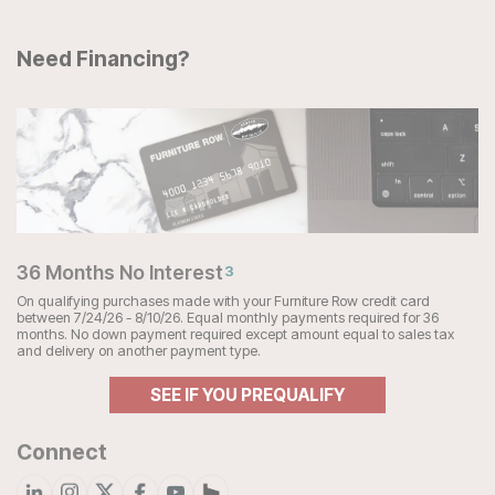
Need Financing?
36 Months No Interest
3
On qualifying purchases made with your Furniture Row credit card
between 7/24/26 - 8/10/26. Equal monthly payments required for 36
months. No down payment required except amount equal to sales tax
and delivery on another payment type.
SEE IF YOU PREQUALIFY
Connect