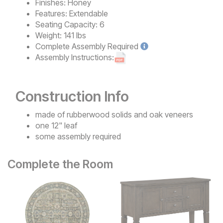
Finishes:
Honey
Features:
Extendable
Seating Capacity:
6
Weight:
141 lbs
Complete
Assembly Required
Assembly Instructions:
Construction Info
made of rubberwood solids and oak veneers
one 12" leaf
some assembly required
Complete the Room