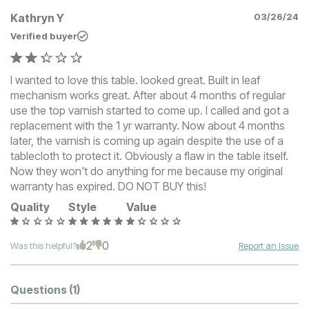
Kathryn Y
03/26/24
Verified buyer
I wanted to love this table. looked great. Built in leaf
mechanism works great. After about 4 months of regular
use the top varnish started to come up. I called and got a
replacement with the 1 yr warranty. Now about 4 months
later, the varnish is coming up again despite the use of a
tablecloth to protect it. Obviously a flaw in the table itself.
Now they won't do anything for me because my original
warranty has expired. DO NOT BUY this!
Quality
Style
Value
2
0
Was this helpful?
Report an Issue
Questions
(1)