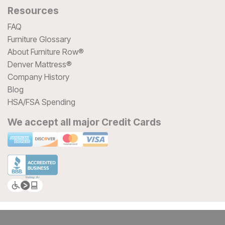
Resources
FAQ
Furniture Glossary
About Furniture Row®
Denver Mattress®
Company History
Blog
HSA/FSA Spending
We accept all major Credit Cards