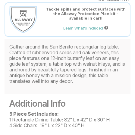
Tackle spills and protect surfaces with
the Allaway Protection Plan kit -
available in cart!
Learn What's Included
Gather around the San Benito rectangular leg table.
Crafted of rubberwood solids and oak veneers, this
piece features one 12-inch butterfly leaf on an easy
guide leaf system, a table top with walnut inlays, and is
anchored by beautifully tapered legs. Finished in an
antique honey with a mission design, this table
translates well into any decor.
Additional Info
5 Piece Set Includes:
1 Rectangle Dining Table: 82" L x 42" D x 30" H
4 Side Chairs: 19" L x 22" D x 40" H