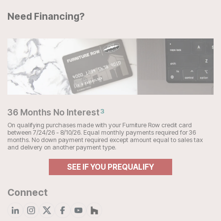
Need Financing?
36 Months No Interest
3
On qualifying purchases made with your Furniture Row credit card
between 7/24/26 - 8/10/26. Equal monthly payments required for 36
months. No down payment required except amount equal to sales tax
and delivery on another payment type.
SEE IF YOU PREQUALIFY
Connect