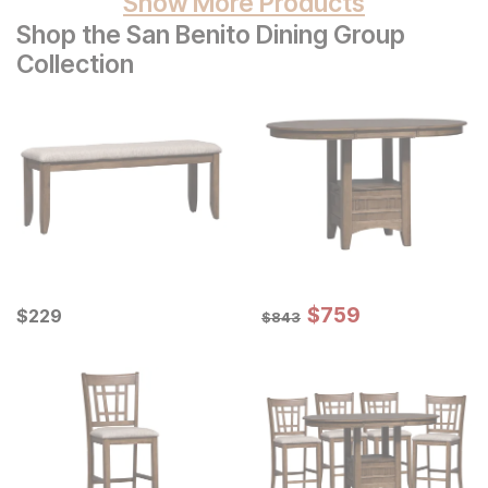
Show More Products
Shop the San Benito Dining Group
Collection
Sale Price:
Current Price
Original Price:
$
$
759
759
$
$
229
229
$
843
$
843