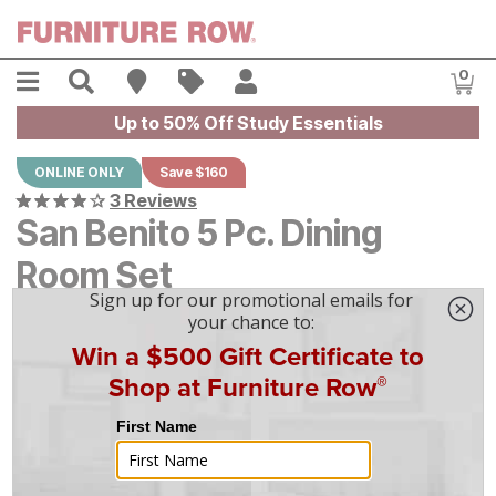
Skip to main content
Menu
Search
Find A Store
Sales
My Account
0
Item
Up to 50% Off Study Essentials
ONLINE ONLY
Save $160
3 Reviews
San Benito 5 Pc. Dining
Room Set
Original Price:
$
$
1599
1,599
Current Price:
$
$
1439
1,439
$
40
/mo
w/
36
mo financing. Limited Time.
See How
|