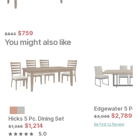
Sale Price:
Original Price:
$
$
759
759
$
843
$
843
You might also like
Sale Price:
Original Price:
$
1799
$
2,789
$
1999
$
3,099
Hicks 5 Pc. Dining Set
Be First to Review
Sale Price
$
1,214
Original Price:
$
1214
$
1349
$
1,349
5.0