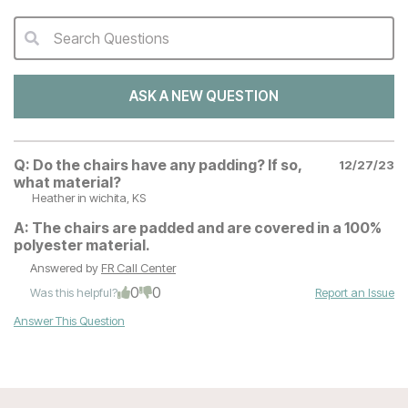
Search Questions
QA Search Form Submit
ASK A NEW QUESTION
Q:
Do the chairs have any padding? If so,
12/27/23
what material?
Heather
in wichita, KS
A:
The chairs are padded and are covered in a 100%
polyester material.
Answered by
FR Call Center
0
0
Was this helpful?
Report an Issue
Answer This Question