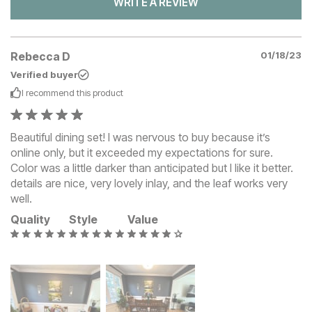
WRITE A REVIEW
Rebecca D
01/18/23
Verified buyer
I recommend this
product
Beautiful dining set! I was nervous to buy because it’s
online only, but it exceeded my expectations for sure.
Color was a little darker than anticipated but I like it better.
details are nice, very lovely inlay, and the leaf works very
well.
Quality
Style
Value