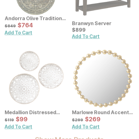
Andorra Olive Traditional
Branwyn Server
Rug
Sale Price:
Original Price:
$
$
764
764
$
849
$
849
Current Price
$
$
899
899
Add To Cart
Add To Cart
Medallion Distressed
Marlowe Round Accent
Floral Carved Wood Wall
Sale Price:
Wall Mirror
Sale Price:
Original Price:
$
$
99
99
Original Price:
$
$
269
269
$
119
$
299
$
119
$
299
Decor 3 Pc Set
Add To Cart
Add To Cart