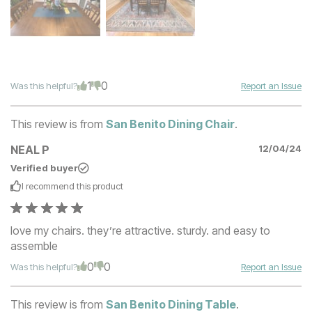
1
0
Was this helpful?
Report an Issue
This review is from
San Benito Dining Chair
.
NEAL P
12/04/24
Verified buyer
I recommend this
product
love my chairs. they’re attractive. sturdy. and easy to
assemble
0
0
Was this helpful?
Report an Issue
This review is from
San Benito Dining Table
.