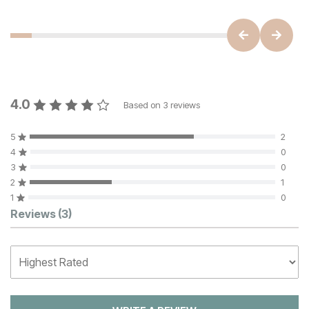
4.0
Based on
3
reviews
5
2
4
0
3
0
2
1
1
0
Customer Reviews
Reviews
(3)