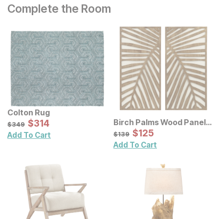
Complete the Room
Colton Rug
Sale Price:
Birch Palms Wood Panel
Original Price:
$
$
314
314
$
349
$
349
Wall Decor 2 Pc Set
Sale Price:
Original Price:
$
$
125
125
$
139
$
139
Add To Cart
Add To Cart