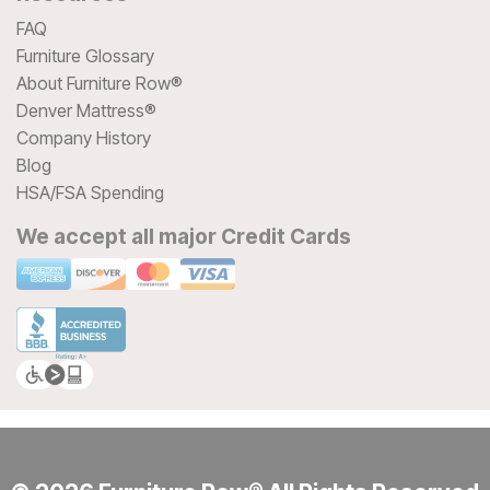
FAQ
Furniture Glossary
About Furniture Row®
Denver Mattress®
Company History
Blog
HSA/FSA Spending
We accept all major Credit Cards