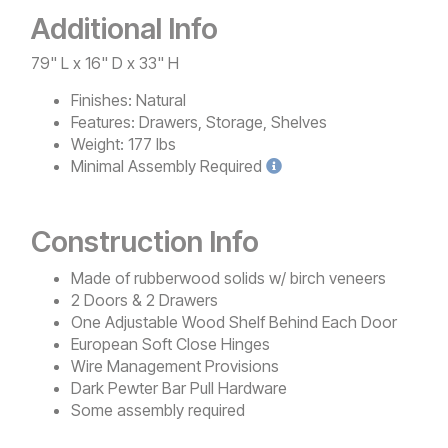
Additional Info
79" L x 16" D x 33" H
Finishes:
Natural
Features:
Drawers, Storage, Shelves
Weight:
177 lbs
Minimal
Assembly Required
Construction Info
Made of rubberwood solids w/ birch veneers
2 Doors & 2 Drawers
One Adjustable Wood Shelf Behind Each Door
European Soft Close Hinges
Wire Management Provisions
Dark Pewter Bar Pull Hardware
Some assembly required