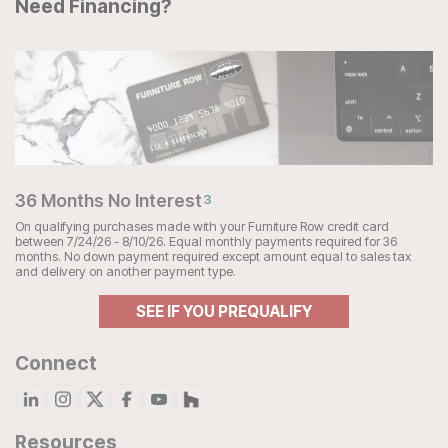
Need Financing?
36 Months No Interest
3
On qualifying purchases made with your Furniture Row credit card
between 7/24/26 - 8/10/26. Equal monthly payments required for 36
months. No down payment required except amount equal to sales tax
and delivery on another payment type.
SEE IF YOU PREQUALIFY
Connect
Resources