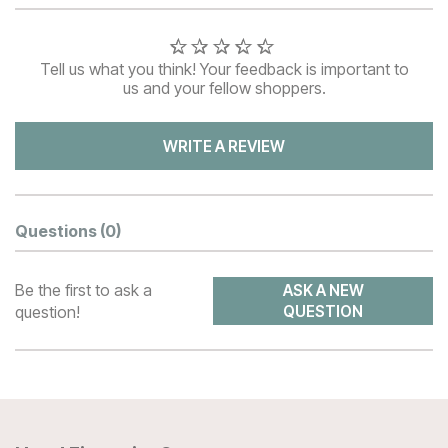
Tell us what you think! Your feedback is important to
us and your fellow shoppers.
WRITE A REVIEW
Questions
(0)
Be the first to ask a
ASK A NEW
question!
QUESTION