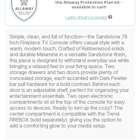
the Allaway Protection Plan kit -
available in cart!
Learn What's Included
Simple, clean, and full of function—the Sandstone 78
Inch Fireplace TV Console offers casual style with a
warm, modern touch. Crafted of Rubberwood solids
and durable Melamine in a versatile Sandstone finish,
this piece is designed to withstand everyday use while
bringing a relaxed feel to your living space. Two
storage drawers and two doors provide plenty of
concealed storage, each accented with Dark Pewter
bar pull hardware for a bold contrast. Behind each
door is an adjustable shelf, perfect for organizing your
entertainment essentials. Two open electronic
compartments sit at the top of the console for easy
access to devices. Ready to turn up the cozy? The
center compartment is compatible with the Trend
FIREBOX (sold separately), giving you the option to
add a comforting glow to your media setup.