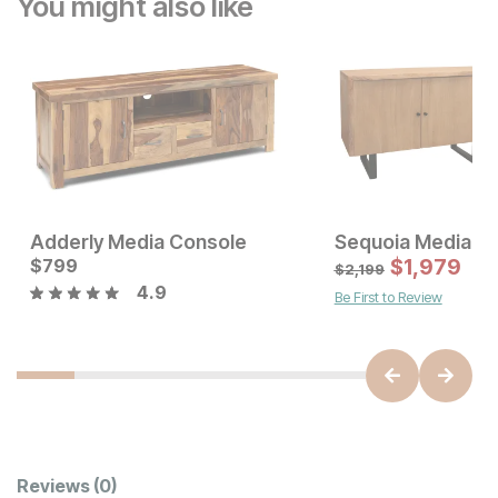
You might also like
Adderly Media Console
Sequoia Media C
Sale Price:
Current Price
Original Price:
$
799
$
899
$
799
$
1,979
$
999
$
2,199
4.9
Be First to Review
Customer Reviews
Reviews
(0)