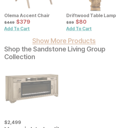
Olema Accent Chair
Driftwood Table Lamp
Sale Price:
Sale Price:
Original Price:
$
$
379
379
Original Price:
$
$
80
80
$
449
$
89
$
449
$
89
Add To Cart
Add To Cart
Show More Products
Shop the Sandstone Living Group
Collection
Current Price
$
$
2499
2,499