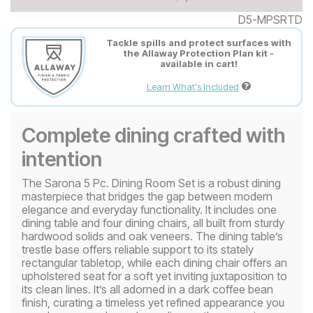
D5-MPSRTD
Tackle spills and protect surfaces with
the Allaway Protection Plan kit -
available in cart!
Learn What's Included
Complete dining crafted with
intention
The Sarona 5 Pc. Dining Room Set is a robust dining
masterpiece that bridges the gap between modern
elegance and everyday functionality. It includes one
dining table and four dining chairs, all built from sturdy
hardwood solids and oak veneers. The dining table’s
trestle base offers reliable support to its stately
rectangular tabletop, while each dining chair offers an
upholstered seat for a soft yet inviting juxtaposition to
its clean lines. It’s all adorned in a dark coffee bean
finish, curating a timeless yet refined appearance you