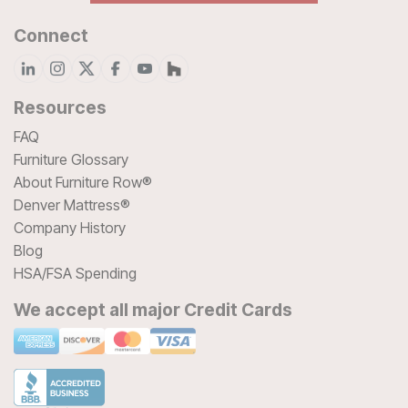
Connect
Resources
FAQ
Furniture Glossary
About Furniture Row®
Denver Mattress®
Company History
Blog
HSA/FSA Spending
We accept all major Credit Cards