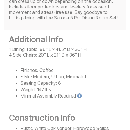
can dress up or down depending on the occasion.
Includes floor protectors and levelers for ease of
movement and stress-free use. Say goodbye to
boring dining with the Sarona 5 Pc. Dining Room Set!
Additional Info
1 Dining Table: 96" L x 41.5" D x 30" H
4 Side Chairs: 20" L x 21" D x 36" H
Finishes:
Coffee
Style:
Modern, Urban, Minimalist
Seating Capacity:
8
Weight:
147 lbs
Minimal
Assembly Required
Construction Info
Rustic White Oak Veneer, Hardwood Solids