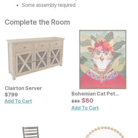
Some assembly required
Complete the Room
Clairton Server
Bohemian Cat Pet
Current Price
$
$
799
799
Portrait Framed Canvas
Sale Price:
Original Price:
$
$
80
80
$
89
Add To Cart
$
89
Wall Art
Add To Cart