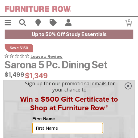
Skip to main content
Menu
Search
Find A Store
Sales
My Account
0
Item
Up to 50% Off Study Essentials
Save $150
Leave a Review
Sarona 5 Pc. Dining Set
Original Price:
$
$
1499
1,499
Current Price:
$
$
1349
1,349
$
38
/mo
w/
36
mo financing. Limited Time.
See How
|