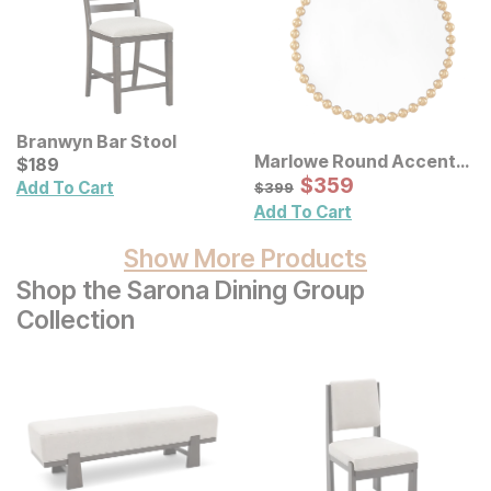
Branwyn Bar Stool
Marlowe Round Accent
Current Price
$
$
189
189
Wall Mirror
Sale Price:
Original Price:
$
$
359
359
$
399
Add To Cart
$
399
Add To Cart
Show More Products
Shop the Sarona Dining Group
Collection