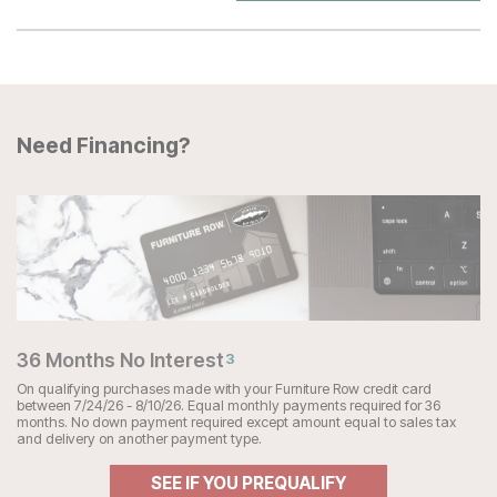
Need Financing?
36 Months No Interest
3
On qualifying purchases made with your Furniture Row credit card
between 7/24/26 - 8/10/26. Equal monthly payments required for 36
months. No down payment required except amount equal to sales tax
and delivery on another payment type.
SEE IF YOU PREQUALIFY