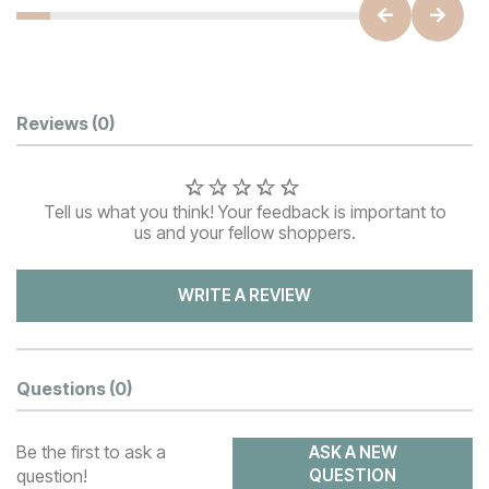
Customer Reviews
Reviews
(0)
Tell us what you think! Your feedback is important to
us and your fellow shoppers.
WRITE A REVIEW
Questions
(0)
Be the first to ask a
ASK A NEW
question!
QUESTION