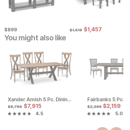
Sale Price:
Current Price
Original Price:
$
$
1457
1,457
$
$
899
899
$
1619
$
1,619
You might also like
Xander Amish 5 Pc. Dining Room Set
Fairbanks 5 Pc. D
Sale Price:
Sale Price
Original Price:
$
$
2024
7,915
Original Price:
$
$
7915
2,159
$
2249
$
8795
$
8,795
$
2,399
4.5
5.0