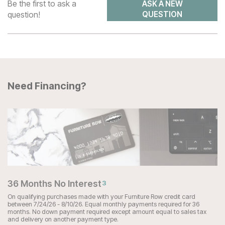
Be the first to ask a
ASK A NEW
question!
QUESTION
Need Financing?
36 Months No Interest
3
On qualifying purchases made with your Furniture Row credit card
between 7/24/26 - 8/10/26. Equal monthly payments required for 36
months. No down payment required except amount equal to sales tax
and delivery on another payment type.