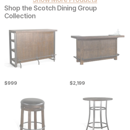
Shop the Scotch Dining Group
Collection
Current Price
Current Price
$
$
999
999
$
$
2199
2,199