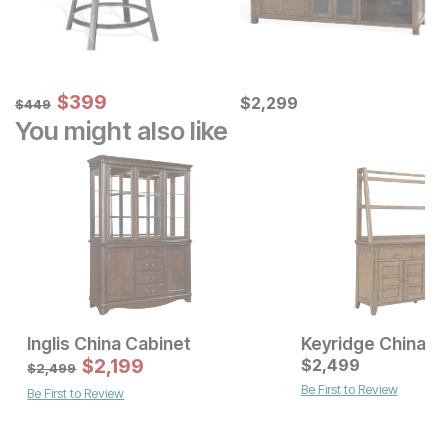
Sale Price:
Original Price:
$
$
399
399
Current Price
$
449
$
$
2299
2,299
$
449
You might also like
Inglis China Cabinet
Keyridge China C
Current Price
Sale Price
$
2899
$
2,199
Original Price:
$
2,499
$
2199
$
2499
$
2,499
Be First to Review
Be First to Review