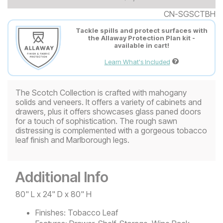
CN-SGSCTBH
Tackle spills and protect surfaces with
the Allaway Protection Plan kit -
available in cart!
Learn What's Included
The Scotch Collection is crafted with mahogany
solids and veneers. It offers a variety of cabinets and
drawers, plus it offers showcases glass paned doors
for a touch of sophistication. The rough sawn
distressing is complemented with a gorgeous tobacco
leaf finish and Marlborough legs.
Additional Info
80" L x 24" D x 80" H
Finishes:
Tobacco Leaf