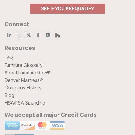
SEE IF YOU PREQUALIFY
Connect
Resources
FAQ
Furniture Glossary
About Furniture Row®
Denver Mattress®
Company History
Blog
HSA/FSA Spending
We accept all major Credit Cards