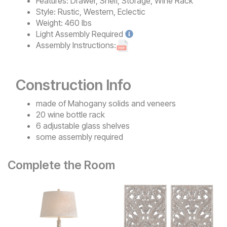
Features:
Drawer, Shelf, Storage, Wine Rack
Style:
Rustic, Western, Eclectic
Weight:
460 lbs
Light
Assembly Required
Assembly Instructions:
Construction Info
made of Mahogany solids and veneers
20 wine bottle rack
6 adjustable glass shelves
some assembly required
Complete the Room