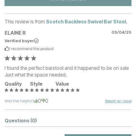
This review is from
Scotch Backless Swivel Bar Stool
.
ELAINE R
05/04/25
Verified buyer
I recommend this
product
I found the perfect barstool and it happened to be on sale
Just what the space needed.
Quality
Style
Value
0
0
Was this helpful?
Report an Issue
Questions
(0)