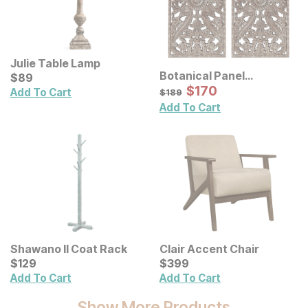
Julie Table Lamp
Botanical Panel
Current Price
$
$
89
89
Distressed Carved Wood
Sale Price:
Original Price:
$
$
170
170
$
189
Add To Cart
$
189
Wall Decor 2 Pc Set
Add To Cart
Shawano II Coat Rack
Clair Accent Chair
Current Price
Current Price
$
$
129
129
$
$
399
399
Add To Cart
Add To Cart
Show More Products