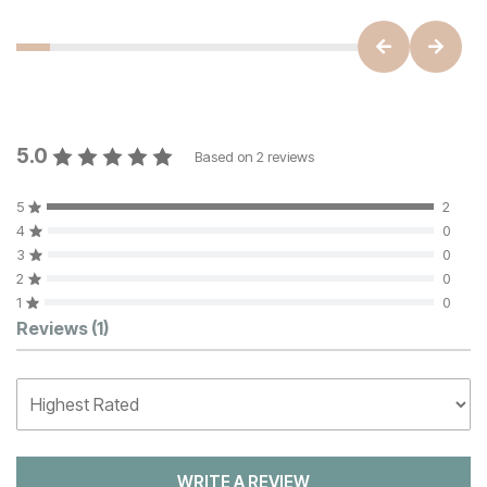
5.0
Based on
2
reviews
5
2
4
0
3
0
2
0
1
0
Customer Reviews
Reviews
(1)
WRITE A REVIEW