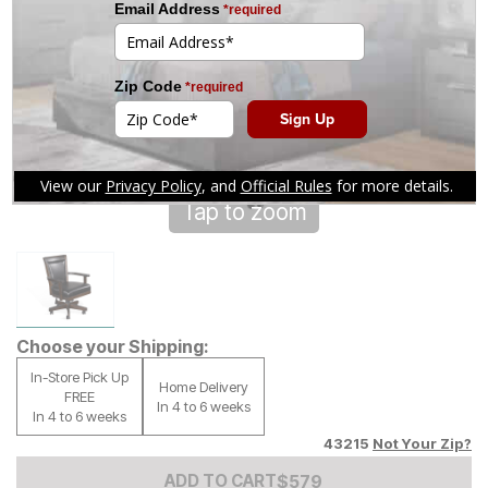
Tap to zoom
Choose your Shipping:
In-Store Pick Up
Home Delivery
FREE
In 4 to 6 weeks
In 4 to 6 weeks
43215
Not Your Zip?
Add to Cart Price
$
$
579
579
ADD TO CART