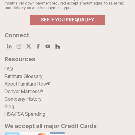
months. No down payment required except amount equal to sales tax
and delivery on another payment type.
SEE IF YOU PREQUALIFY
Connect
Resources
FAQ
Furniture Glossary
About Furniture Row®
Denver Mattress®
Company History
Blog
HSA/FSA Spending
We accept all major Credit Cards