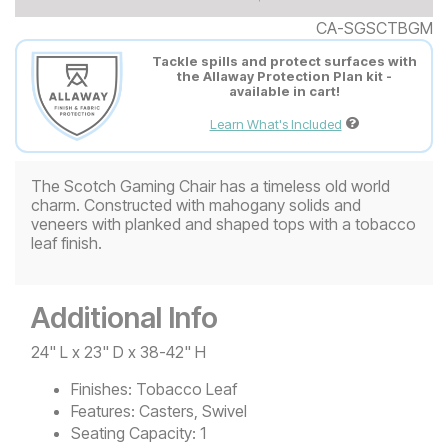
CA-SGSCTBGM
Tackle spills and protect surfaces with
the Allaway Protection Plan kit -
available in cart!
Learn What's Included
The Scotch Gaming Chair has a timeless old world
charm. Constructed with mahogany solids and
veneers with planked and shaped tops with a tobacco
leaf finish.
Additional Info
24" L x 23" D x 38-42" H
Finishes:
Tobacco Leaf
Features:
Casters, Swivel
Seating Capacity:
1