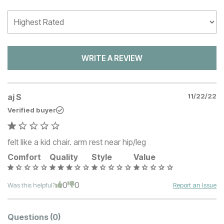
WRITE A REVIEW
aj S
11/22/22
Verified buyer
felt like a kid chair. arm rest near hip/leg
Comfort
Quality
Style
Value
0
0
Was this helpful?
Report an Issue
Questions
(0)