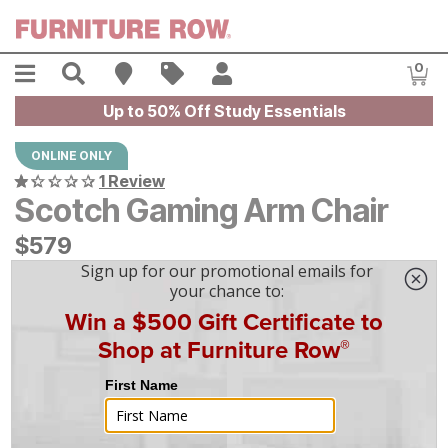
Skip to main content
Menu
Search
Find A Store
Sales
My Account
0
Item
Up to 50% Off Study Essentials
ONLINE ONLY
1 Review
Scotch Gaming Arm Chair
$
$
579
579
$
17
/mo
w/
36
mo financing. Limited Time.
See How
|