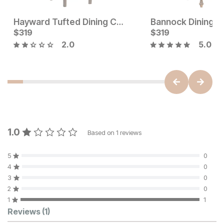
Hayward Tufted Dining Chair
Bannock Dining C
Current Price
Current Price
$
$
199
319
$
$
319
319
2.0
5.0
1.0
Based on
1
reviews
5
0
4
0
3
0
2
0
1
1
Customer Reviews
Reviews
(1)