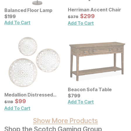
Herriman Accent Chair
Balanced Floor Lamp
Sale Price:
Current Price
Original Price:
$
$
299
299
$
$
199
199
$
379
$
379
Add To Cart
Add To Cart
Beacon Sofa Table
Medallion Distressed
Current Price
$
$
799
799
Floral Carved Wood Wall
Sale Price:
Original Price:
$
$
99
99
$
119
Add To Cart
$
119
Decor 3 Pc Set
Add To Cart
Show More Products
Shop the Scotch Gaming Group