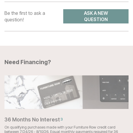
Be the first to ask a
ASK A NEW
question!
QUESTION
Need Financing?
36 Months No Interest
3
On qualifying purchases made with your Furniture Row credit card
between 7/24/26 - 8/10/26. Equal monthly payments required for 36