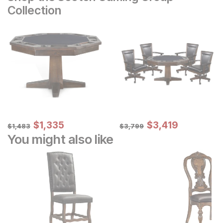
Collection
Sale Price:
Sale Price:
Original Price:
$
$
1335
1,335
Original Price:
$
$
3419
3,419
$
1483
$
3799
$
1,483
$
3,799
You might also like