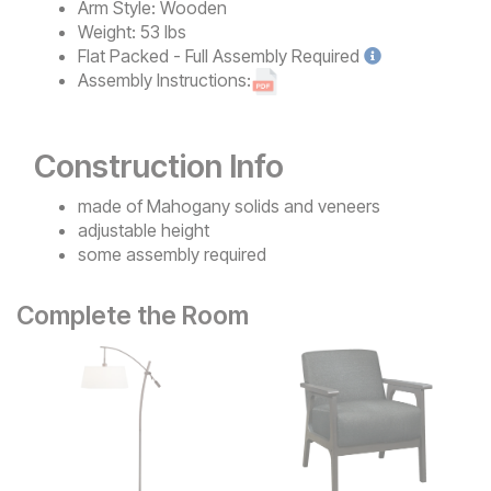
Arm Style:
Wooden
Weight:
53 lbs
Flat Packed - Full Assembly
Required
Assembly Instructions:
Construction Info
made of Mahogany solids and veneers
adjustable height
some assembly required
Complete the Room