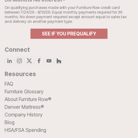
On qualifying purchases made with your Furniture Row credit card
between 7/24/26 - 8/10/26. Equal monthly payments required for 36
months. No down payment required except amount equal to sales tax
and delivery on another payment type.
SEE IF YOU PREQUALIFY
Connect
Resources
FAQ
Furniture Glossary
About Furniture Row®
Denver Mattress®
Company History
Blog
HSA/FSA Spending