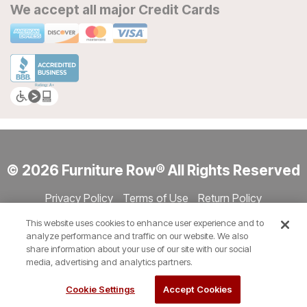
We accept all major Credit Cards
© 2026 Furniture Row® All Rights Reserved
Privacy Policy
Terms of Use
Return Policy
Accessibility
Site Directory
Store Directory
Cookie Settings
This website uses cookies to enhance user experience and to
Show Session Code
analyze performance and traffic on our website. We also
share information about your use of our site with our social
media, advertising and analytics partners.
Cookie Settings
Accept Cookies