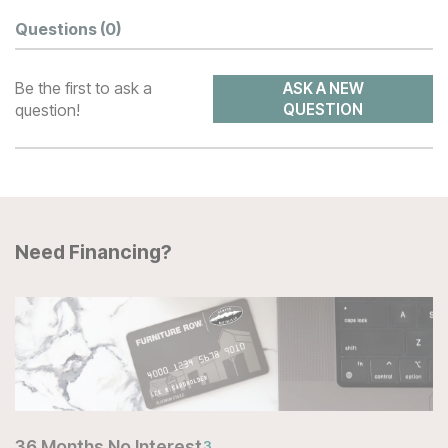
Questions
(0)
Be the first to ask a
ASK A NEW
question!
QUESTION
Need Financing?
36 Months No Interest
3