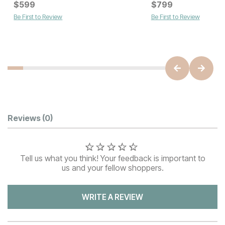
Current Price
Current Price
$
$
649
599
$
$
599
799
Be First to Review
Be First to Review
Customer Reviews
Reviews
(0)
Tell us what you think! Your feedback is important to
us and your fellow shoppers.
WRITE A REVIEW