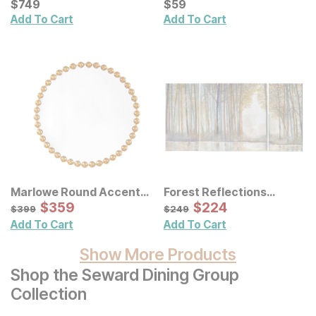
Current Price
Current Price
$
$
749
749
$
$
59
59
Add To Cart
Add To Cart
Marlowe Round Accent
Forest Reflections
Wall Mirror
Sale Price:
Canvas Wall Art 3 Pc Set
Sale Price:
Original Price:
$
$
359
359
Original Price:
$
$
224
224
$
399
$
249
$
399
$
249
Add To Cart
Add To Cart
Show More Products
Shop the Seward Dining Group
Collection