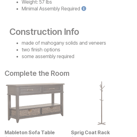
Weight:
57 lbs
Minimal
Assembly Required
Construction Info
made of mahogany solids and veneers
two finish options
some assembly required
Complete the Room
Mableton Sofa Table
Sprig Coat Rack