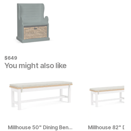
Current Price
$
$
649
649
You might also like
Millhouse 50" Dining Bench
Millhouse 82" Din