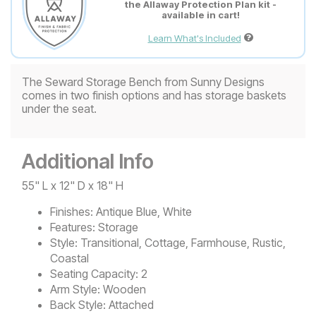
the Allaway Protection Plan kit -
available in cart!
Learn What's Included
The Seward Storage Bench from Sunny Designs
comes in two finish options and has storage baskets
under the seat.
Additional Info
55" L x 12" D x 18" H
Finishes:
Antique Blue, White
Features:
Storage
Style:
Transitional, Cottage, Farmhouse, Rustic,
Coastal
Seating Capacity:
2
Arm Style:
Wooden
Back Style:
Attached