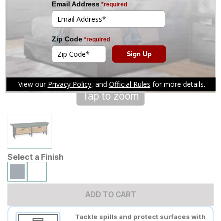
Tap to zoom
Select a Finish
ADD TO CART
Tackle spills and protect surfaces with