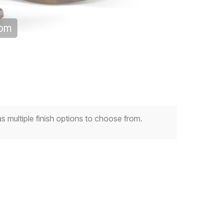
oom
multiple finish options to choose from.