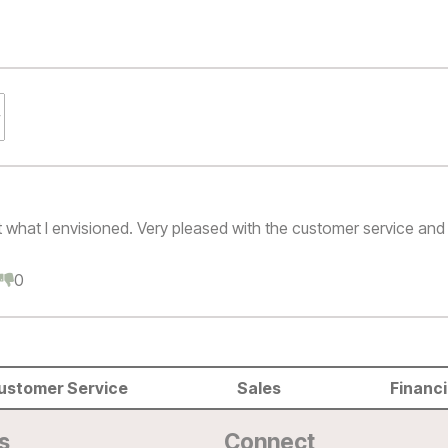
t what I envisioned. Very pleased with the customer service and 
0
0
ustomer Service
Sales
Financ
s
Connect