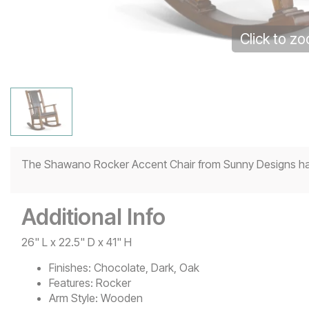
Click to z
The Shawano Rocker Accent Chair from Sunny Designs has 
Additional Info
26" L x 22.5" D x 41" H
Finishes:
Chocolate, Dark, Oak
Features:
Rocker
Arm Style:
Wooden