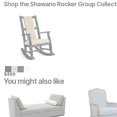
Shop the Shawano Rocker Group Collect
Current Price
$
$
499
499
You might also like