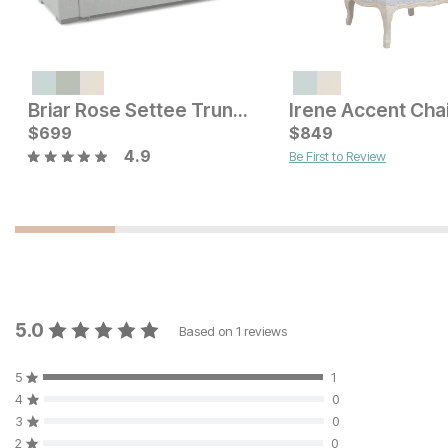
Current Price
$
549
Briar Rose Settee Trundle
Irene Accent Cha
Sale Price:
Original Price:
$
699
$
249
$
849
$
299
4.9
Be First to Review
5.0
Based on
1
reviews
5
1
4
0
3
0
2
0