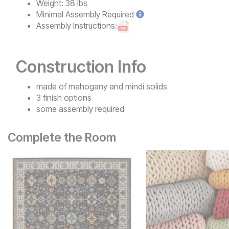
Weight:
38 lbs
Minimal
Assembly Required
Assembly Instructions:
Construction Info
made of mahogany and mindi solids
3 finish options
some assembly required
Complete the Room