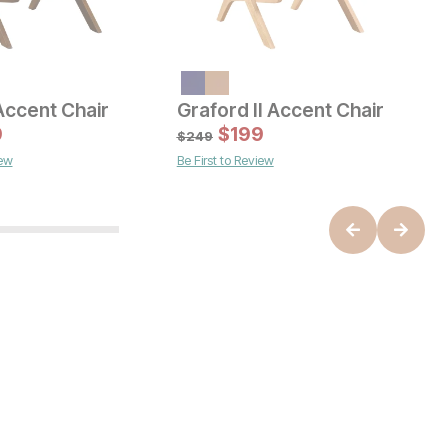
Accent Chair
Graford II Accent Chair
F
 Price:
Current Price
C
e:
9
9
$
599
$
199
$
$
249
$
iew
Be First to Review
B