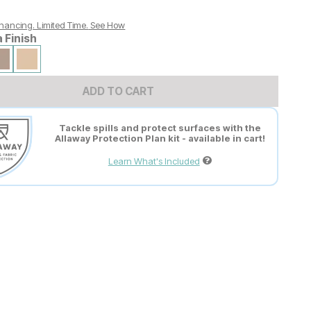
nancing. Limited Time.
See How
a Finish
ADD TO CART
Tackle spills and protect surfaces with the
Allaway Protection Plan kit - available in cart!
Learn What's Included