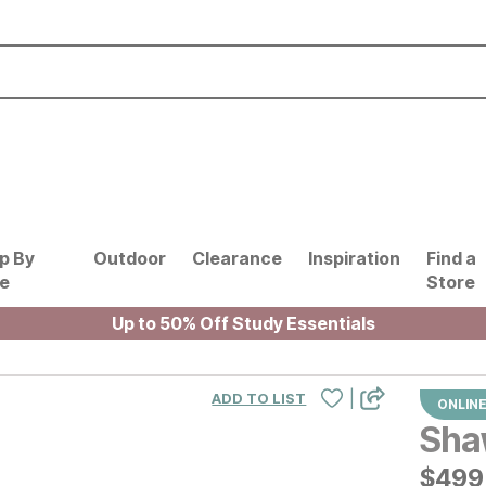
p By
Outdoor
Clearance
Inspiration
Find a
le
Store
Up to 50% Off Study Essentials
|
ADD TO LIST
ONLINE
Sha
$
$
499
499