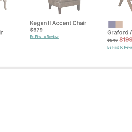
Kegan II Accent Chair
$
679
ir
Graford 
Be First to Review
Current Price
Sale
$
329
Original Pric
$
$
27
19
$
329
$
249
Be First to Rev