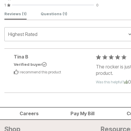
1
0
Customer Reviews
Reviews
(1)
Questions
(1)
Tina B
Verified buyer
The rocker is jus
I recommend this
product
product.
Was this helpful?
Careers
Pay My Bill
C
Shop
Resource