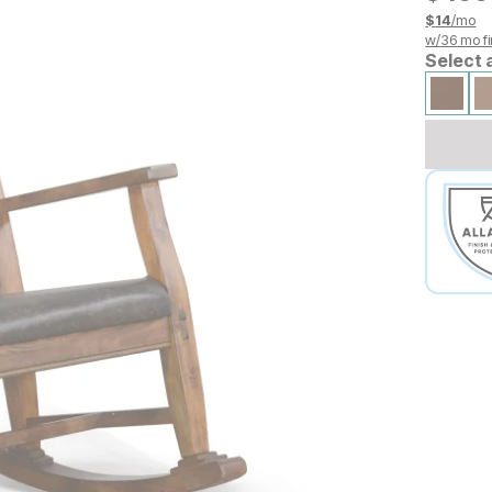
$
14
/mo
w/
36
mo fi
Select 