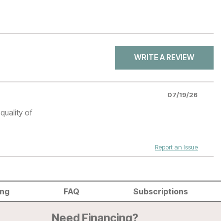
WRITE A REVIEW
07/19/26
quality of
Report an Issue
ing
FAQ
Subscriptions
Need Financing?