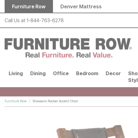
Skip to main content
Furniture Row
Denver Mattress
Call Us at
1-844-763-6278
Living
Dining
Office
Bedroom
Decor
Sho
Sty
Furniture Row
Shawano Rocker Accent Chair