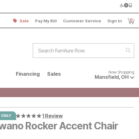
0
Sale
Pay My Bill
Customer Service
Sign In
Item
Search Furniture Row
Sear
Now shopping for products avai
Now Shopping
Financing
Sales
Mansfield
,
OH
1 Review
 ONLY
wano Rocker Accent Chair