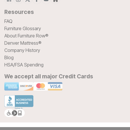
Resources
FAQ
Furniture Glossary
About Furniture Row®
Denver Mattress®
Company History
Blog
HSA/FSA Spending
We accept all major Credit Cards