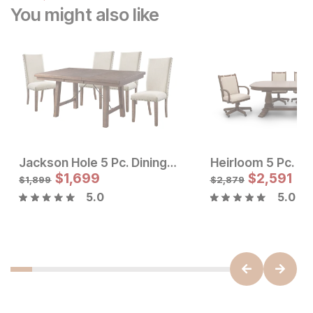
You might also like
Jackson Hole 5 Pc. Dining Set w/ Upholstered Chairs
Sale Price:
Sale Price
Original Price:
$
$
1345
1,699
Original Price:
$
$
1699
2,591
$
1495
$
1899
$
1,899
$
2,879
5.0
5.0