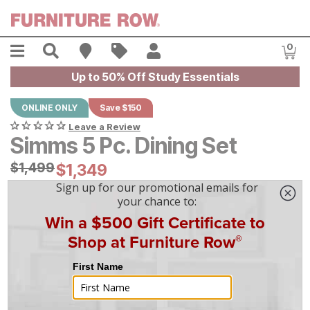
Skip to main content
Menu
Search
Find A Store
Sales
My Account
0
Item
Up to 50% Off Study Essentials
ONLINE ONLY
Save $150
Leave a Review
Simms 5 Pc. Dining Set
Original Price:
$
$
1499
1,499
Current Price:
$
$
1349
1,349
$
38
/mo
w/
36
mo financing. Limited Time.
See How
|