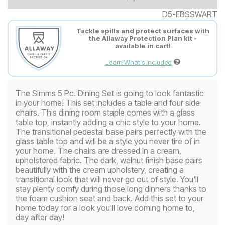
D5-EBSSWART
Tackle spills and protect surfaces with
the Allaway Protection Plan kit -
available in cart!
Learn What's Included
The Simms 5 Pc. Dining Set is going to look fantastic
in your home! This set includes a table and four side
chairs. This dining room staple comes with a glass
table top, instantly adding a chic style to your home.
The transitional pedestal base pairs perfectly with the
glass table top and will be a style you never tire of in
your home. The chairs are dressed in a cream,
upholstered fabric. The dark, walnut finish base pairs
beautifully with the cream upholstery, creating a
transitional look that will never go out of style. You'll
stay plenty comfy during those long dinners thanks to
the foam cushion seat and back. Add this set to your
home today for a look you'll love coming home to,
day after day!