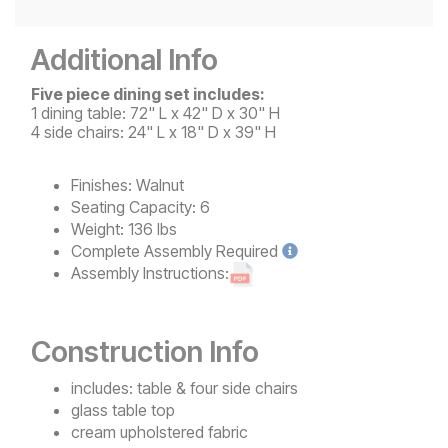
Additional Info
Five piece dining set includes:
1 dining table: 72" L x 42" D x 30" H
4 side chairs: 24" L x 18" D x 39" H
Finishes:
Walnut
Seating Capacity:
6
Weight:
136 lbs
Complete
Assembly Required
Assembly Instructions:
Construction Info
includes: table & four side chairs
glass table top
cream upholstered fabric