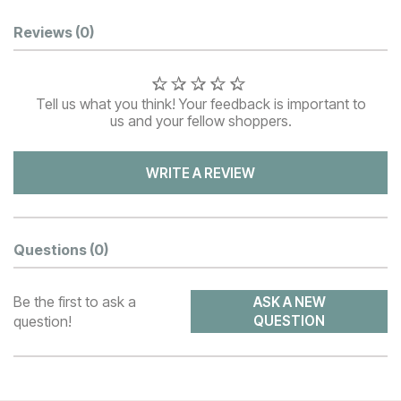
Customer Reviews
Reviews
(0)
Tell us what you think! Your feedback is important to
us and your fellow shoppers.
WRITE A REVIEW
Questions
(0)
Be the first to ask a
ASK A NEW
question!
QUESTION