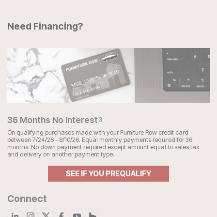
Need Financing?
36 Months No Interest
3
On qualifying purchases made with your Furniture Row credit card
between 7/24/26 - 8/10/26. Equal monthly payments required for 36
months. No down payment required except amount equal to sales tax
and delivery on another payment type.
SEE IF YOU PREQUALIFY
Connect