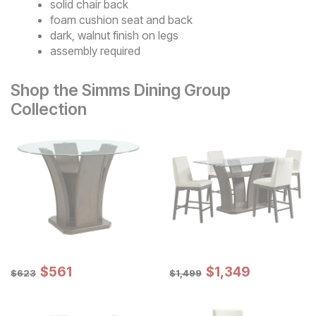
solid chair back
foam cushion seat and back
dark, walnut finish on legs
assembly required
Shop the Simms Dining Group
Collection
Sale Price:
Sale Price:
Original Price:
$
$
561
561
Original Price:
$
$
1349
1,349
$
623
$
1499
$
623
$
1,499