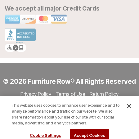
We accept all major Credit Cards
© 2026 Furniture Row® All Rights Reserved
Privacy Policy
Terms of Use
Return Policy
Accessibility
Site Directory
Store Directory
Cookie Settings
This website uses cookies to enhance user experience and to
Show Session Code
analyze performance and traffic on our website. We also
share information about your use of our site with our social
media, advertising and analytics partners.
Cookie Settings
Accept Cookies