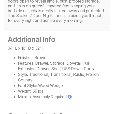
doors open to reveal ample, dust-proofed storage,
and it sits on graceful tapered feet, keeping your
bedside essentials neatly tucked away and protected.
The Skokie 2 Door Nightstand is a piece you'll reach
for every night and admire every morning.
Additional Info
34" L x 18" D x 32" H
Finishes:
Brown
Features:
Drawer, Storage, Dovetail, Full-
Extension Drawer, Shelf, USB Power Ports
Style:
Traditional, Transitional, Rustic, French
Country
Foot Style:
Wood Wedge
Weight:
55 lbs
Minimal
Assembly Required