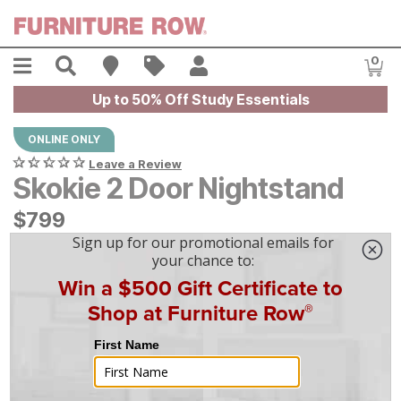
Skip to main content
Menu
Search
Find A Store
Sales
My Account
0
Item
Up to 50% Off Study Essentials
ONLINE ONLY
Leave a Review
Skokie 2 Door Nightstand
$
$
799
799
$
23
/mo
w/
36
mo financing. Limited Time.
See How
|