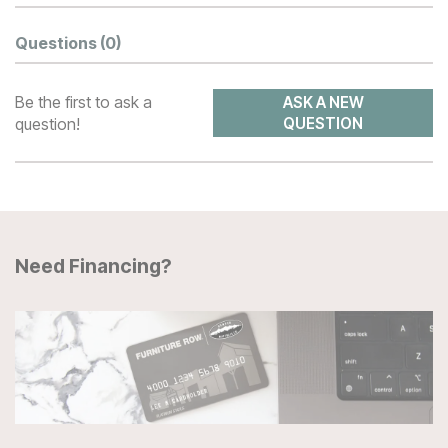
Questions
(0)
Be the first to ask a
ASK A NEW
question!
QUESTION
Need Financing?