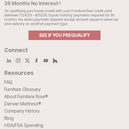
36 Months No Interest
3
On qualifying purchases made with your Furniture Row credit card
between 7/24/26 - 8/10/26. Equal monthly payments required for 36
months. No down payment required except amount equal to sales tax
and delivery on another payment type.
SEE IF YOU PREQUALIFY
Connect
Resources
FAQ
Furniture Glossary
About Furniture Row®
Denver Mattress®
Company History
Blog
HSA/FSA Spending