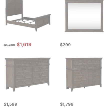
Sale Price:
Original Price:
$
$
1619
1,619
Current Price
$
1799
$
$
299
299
$
1,799
Current Price
Current Price
$
$
1599
1,599
$
$
1799
1,799