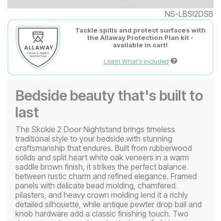
NS-LBSI2DSB
Tackle spills and protect surfaces with
the Allaway Protection Plan kit -
available in cart!
Learn What's Included
Bedside beauty that's built to
last
The Skokie 2 Door Nightstand brings timeless
traditional style to your bedside with stunning
craftsmanship that endures. Built from rubberwood
solids and split heart white oak veneers in a warm
saddle brown finish, it strikes the perfect balance
between rustic charm and refined elegance. Framed
panels with delicate bead molding, chamfered
pilasters, and heavy crown molding lend it a richly
detailed silhouette, while antique pewter drop bail and
knob hardware add a classic finishing touch. Two