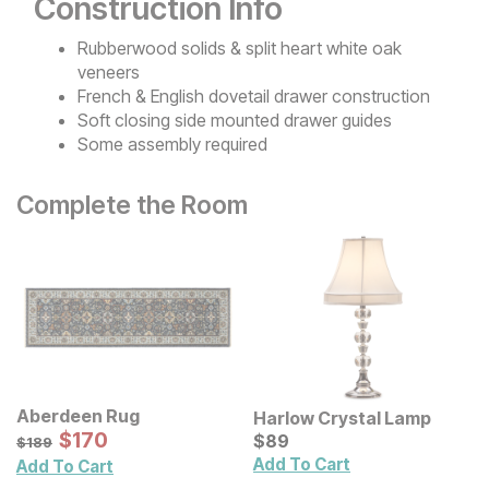
Construction Info
Rubberwood solids & split heart white oak
veneers
French & English dovetail drawer construction
Soft closing side mounted drawer guides
Some assembly required
Complete the Room
Aberdeen Rug
Harlow Crystal Lamp
Sale Price:
Original Price:
$
$
170
170
Current Price
$
189
$
$
89
89
$
189
Add To Cart
Add To Cart