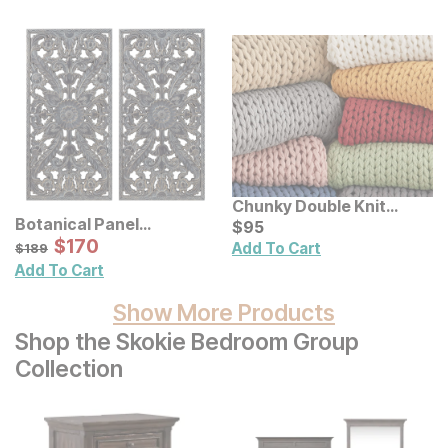
Chunky Double Knit
Botanical Panel
Handmade Throw
Current Price
$
$
95
95
Distressed Carved Wood
Sale Price:
Original Price:
$
$
170
170
$
189
Add To Cart
$
189
Wall Decor 2 Pc Set
Add To Cart
Show More Products
Shop the Skokie Bedroom Group
Collection