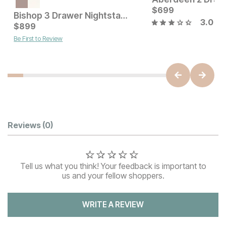
Current Price
$
449
$
699
Bishop 3 Drawer Nightstand
3.0
Current Price
$
899
$
899
Be First to Review
Customer Reviews
Reviews
(0)
Tell us what you think! Your feedback is important to
us and your fellow shoppers.
WRITE A REVIEW