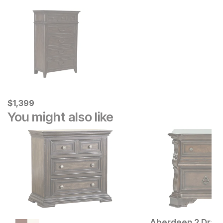
Current Price
$
$
1399
1,399
You might also like