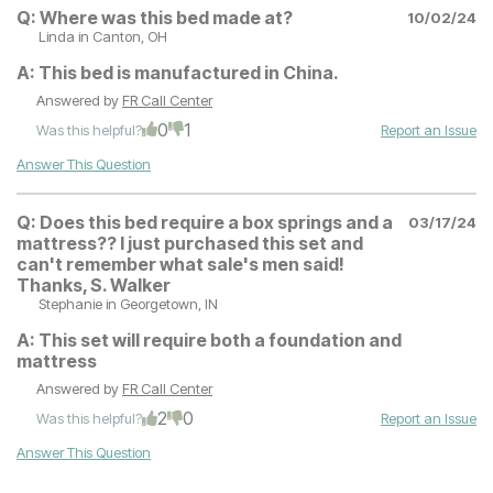
Q:
Where was this bed made at?
10/02/24
Linda
in Canton, OH
A:
This bed is manufactured in China.
Answered by
FR Call Center
0
1
Was this helpful?
Report an Issue
Answer This Question
Q:
Does this bed require a box springs and a
03/17/24
mattress?? I just purchased this set and
can't remember what sale's men said!
Thanks, S. Walker
Stephanie
in Georgetown, IN
A:
This set will require both a foundation and
mattress
Answered by
FR Call Center
2
0
Was this helpful?
Report an Issue
Answer This Question