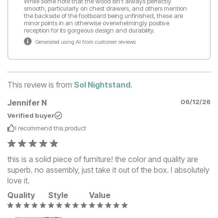
While some note that the wood isn't always perfectly
smooth, particularly on chest drawers, and others mention
the backside of the footboard being unfinished, these are
minor points in an otherwise overwhelmingly positive
reception for its gorgeous design and durability.
Generated using AI from customer reviews
This review is from
Sol Nightstand
.
Jennifer N
06/12/26
Verified buyer
I recommend this
product
this is a solid piece of furniture! the color and quality are
superb. no assembly, just take it out of the box. I absolutely
love it.
Quality
Style
Value