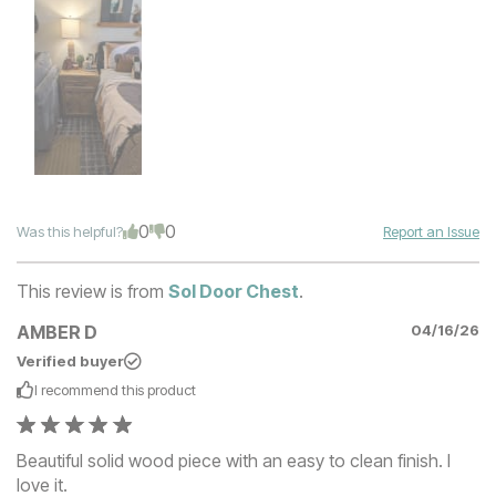
0
0
Was this helpful?
Report an Issue
This review is from
Sol Door Chest
.
AMBER D
04/16/26
Verified buyer
I recommend this
product
Beautiful solid wood piece with an easy to clean finish. I
love it.