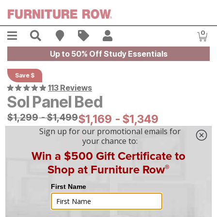
Skip to main content
Menu
Search
Find A Store
Sales
My Account
0
Item
Up to 50% Off Study Essentials
Save $
113 Reviews
Sol Panel Bed
Original Price:
$
$
1299
1,299
-
$
$
1499
1,499
Current Price:
$
$
1169
1,169
-
$
$
1349
1,349
On Display at
Mansfield
,
OH
|