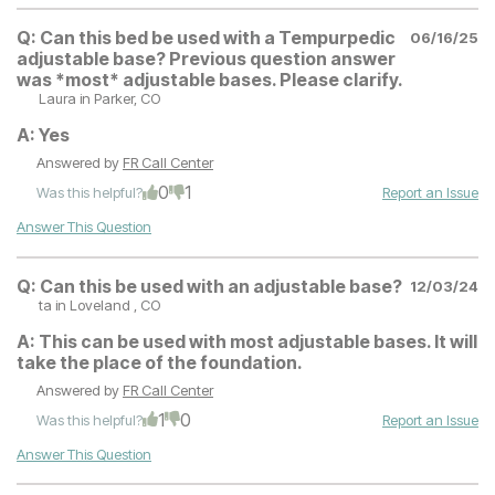
Q:
Can this bed be used with a Tempurpedic
06/16/25
adjustable base? Previous question answer
was *most* adjustable bases. Please clarify.
Laura
in Parker, CO
A:
Yes
Answered by
FR Call Center
0
1
Was this helpful?
Report an Issue
Answer This Question
Q:
Can this be used with an adjustable base?
12/03/24
ta
in Loveland , CO
A:
This can be used with most adjustable bases. It will
take the place of the foundation.
Answered by
FR Call Center
1
0
Was this helpful?
Report an Issue
Answer This Question