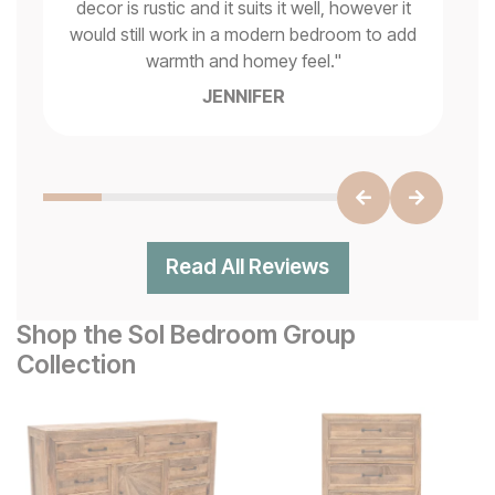
decor is rustic and it suits it well, however it
kin
he
would still work in a modern bedroom to add
warmth and homey feel.
"
JENNIFER
Read All Reviews
Shop the Sol Bedroom Group
Collection