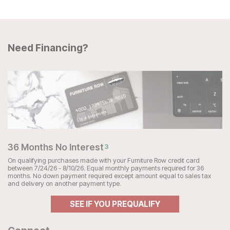
Need Financing?
36 Months No Interest
3
On qualifying purchases made with your Furniture Row credit card
between 7/24/26 - 8/10/26. Equal monthly payments required for 36
months. No down payment required except amount equal to sales tax
and delivery on another payment type.
SEE IF YOU PREQUALIFY