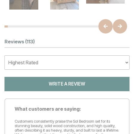
Customer Reviews
Reviews
(113)
WRITE A REVIEW
What customers are saying:
Customers consistently praise the Sol Bedroom set for its
stunning beauty, solid wood construction, and high quality,
often describing it as heavy, sturdy, and built to last a lifetime.