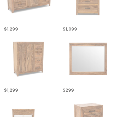
Current Price
Current Price
$
$
1299
1,299
$
$
1099
1,099
Current Price
Current Price
$
$
1299
1,299
$
$
299
299