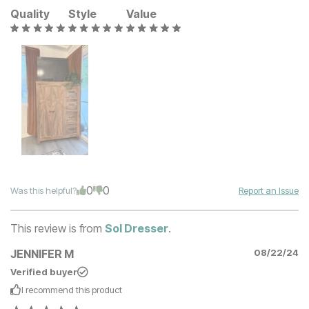
Quality
Style
Value
0
0
Was this helpful?
Report an Issue
This review is from
Sol Dresser
.
JENNIFER M
08/22/24
Verified buyer
I recommend this
product