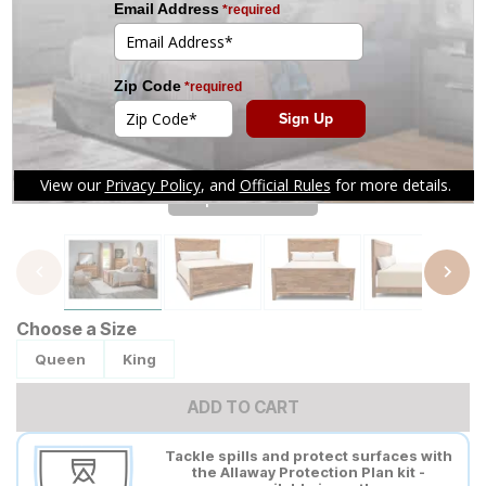
Tap to zoom
Choose a Size
Queen
King
ADD TO CART
Tackle spills and protect surfaces with
the Allaway Protection Plan kit -