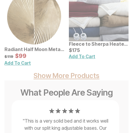
Fleece to Sherpa Heated
Radiant Half Moon Metal
Blanket
Current Price
$
$
175
175
Wall Decor 2 Pc Set
Sale Price:
Original Price:
$
$
99
99
$
119
Add To Cart
$
119
Add To Cart
Show More Products
What People Are Saying
"
This is a very solid bed and it works well
with our split king adjustable bases. Our
"
a