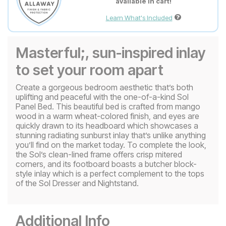
available in cart!
Learn What's Included
Masterful;, sun-inspired inlay
to set your room apart
Create a gorgeous bedroom aesthetic that’s both
uplifting and peaceful with the one-of-a-kind Sol
Panel Bed. This beautiful bed is crafted from mango
wood in a warm wheat-colored finish, and eyes are
quickly drawn to its headboard which showcases a
stunning radiating sunburst inlay that’s unlike anything
you’ll find on the market today. To complete the look,
the Sol’s clean-lined frame offers crisp mitered
corners, and its footboard boasts a butcher block-
style inlay which is a perfect complement to the tops
of the Sol Dresser and Nightstand.
Additional Info