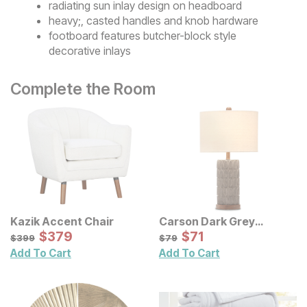
radiating sun inlay design on headboard
heavy;, casted handles and knob hardware
footboard features butcher-block style
decorative inlays
Complete the Room
Kazik Accent Chair
Carson Dark Grey
Sale Price:
Concrete Table Lamp
Sale Price:
Original Price:
$
$
379
379
Original Price:
$
$
71
71
$
399
$
79
$
399
$
79
Add To Cart
Add To Cart