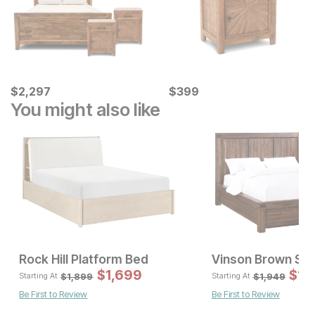
Current Price
Current Price
$
$
2297
2,297
$
$
399
399
You might also like
Rock Hill Platform Bed
Vinson Brown St
Sale
$
1,699
Original Pric
$
$
16
1,
$
1899
$
1,899
$
1,949
Starting At
Starting At
Be First to Review
Be First to Review
Sale Price:
Original Price:
$
899
$
999