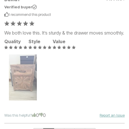
Verified buyer
I recommend this
product
We both love this. It’s sturdy & the drawer moves smoothly.
Quality
Style
Value
0
0
Was this helpful?
Report an Issue