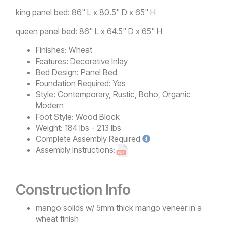
king panel bed: 86" L x 80.5" D x 65" H
queen panel bed: 86" L x 64.5" D x 65" H
Finishes:
Wheat
Features:
Decorative Inlay
Bed Design:
Panel Bed
Foundation Required:
Yes
Style:
Contemporary, Rustic, Boho, Organic
Modern
Foot Style:
Wood Block
Weight:
184 lbs - 213 lbs
Complete
Assembly Required
Assembly Instructions:
Construction Info
mango solids w/ 5mm thick mango veneer in a
wheat finish