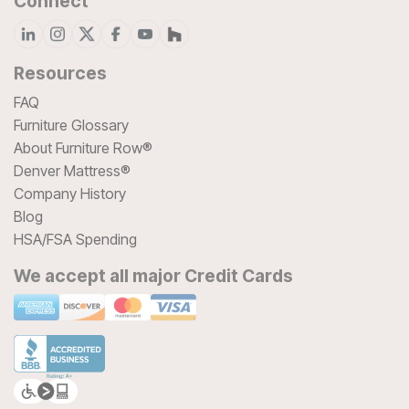
Connect
Resources
FAQ
Furniture Glossary
About Furniture Row®
Denver Mattress®
Company History
Blog
HSA/FSA Spending
We accept all major Credit Cards