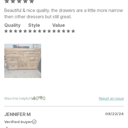
Beautiful & nice quality. the drawers are a little more narrow
then other dressers but still great.
Quality
Style
Value
0
0
Was this helpful?
Report an Issue
JENNIFER M
08/22/24
Verified buyer