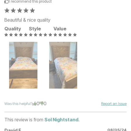
I recommend this
product
Beautiful & nice quality
Quality
Style
Value
0
0
Was this helpful?
Report an Issue
This review is from
Sol Nightstand
.
David F
08/05/24