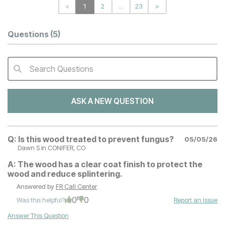
<
1
2
...
23
>
Questions
(5)
Search Questions
QA Search Form Submit
ASK A NEW QUESTION
Q:
Is this wood treated to prevent fungus?
05/05/26
Dawn S
in CONIFER, CO
A:
The wood has a clear coat finish to protect the
wood and reduce splintering.
Answered by
FR Call Center
0
0
Was this helpful?
Report an Issue
Answer This Question