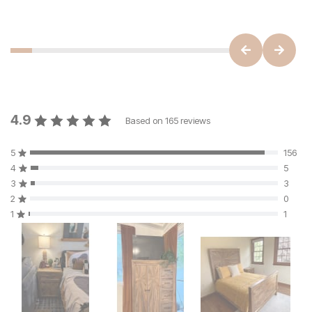
4.9
Based on
165
reviews
5
156
4
5
3
3
2
0
1
1