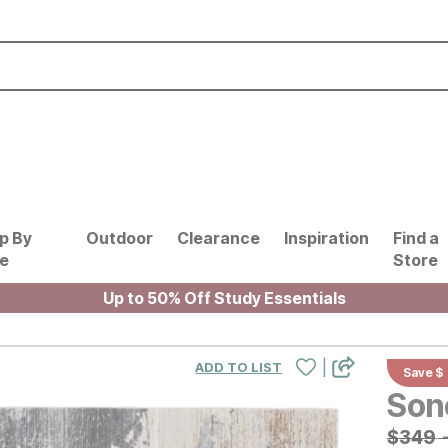
p By
Outdoor
Clearance
Inspiration
Find a
le
Store
Up to 50% Off Study Essentials
|
ADD TO LIST
Save $
Son
Origin
$
$
349
349