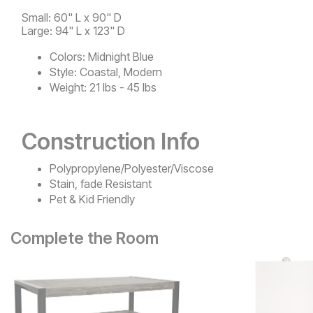
Small: 60" L x 90" D
Large: 94" L x 123" D
Colors:
Midnight Blue
Style:
Coastal, Modern
Weight:
21 lbs - 45 lbs
Construction Info
Polypropylene/Polyester/Viscose
Stain, fade Resistant
Pet & Kid Friendly
Complete the Room