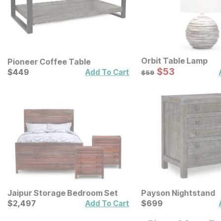
Orbit Table Lamp
Pioneer Coffee Table
Sale Price:
Current Price
Original Price:
$
$
53
53
$
$
449
449
$
59
Add To Cart
$
59
Jaipur Storage Bedroom Set
Payson Nightstand
Current Price
Current Price
$
$
2497
2,497
$
$
699
699
Add To Cart