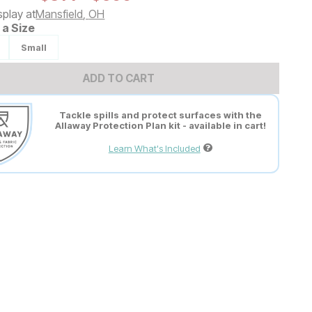
splay at
Mansfield
,
OH
a Size
Small
ADD TO CART
Tackle spills and protect surfaces with the
Allaway Protection Plan kit - available in cart!
Learn What's Included