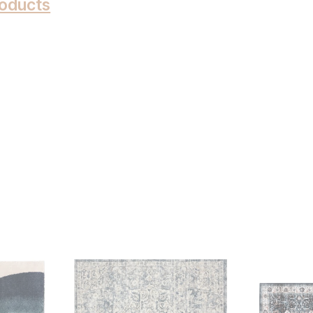
oducts