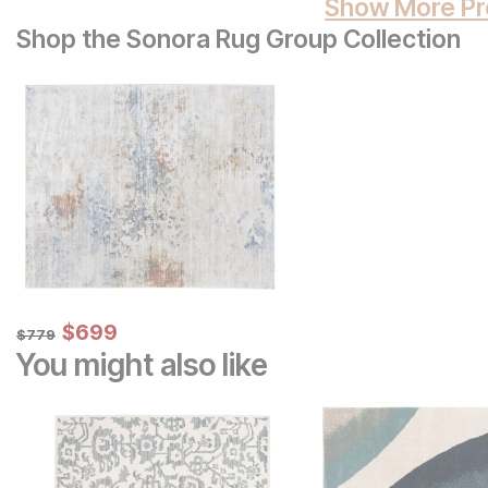
Show More Pr
Shop the Sonora Rug Group Collection
Sale Price:
Original Price:
$
$
699
699
$
779
$
779
You might also like