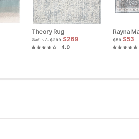
Theory Rug
Sale Price:
Original Price:
$
$
233
269
$
53
Orig
$
259
$
2
$
299
$
59
Starting At
4.0
rice: