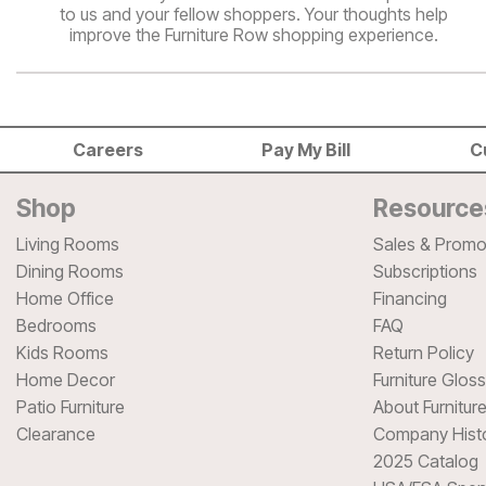
to us and your fellow shoppers. Your thoughts help
improve the Furniture Row shopping experience.
Careers
Pay My Bill
C
Shop
Resource
Living Rooms
Sales & Promo
Dining Rooms
Subscriptions
Home Office
Financing
Bedrooms
FAQ
Kids Rooms
Return Policy
Home Decor
Furniture Glos
Patio Furniture
About Furnitur
Clearance
Company Hist
2025 Catalog