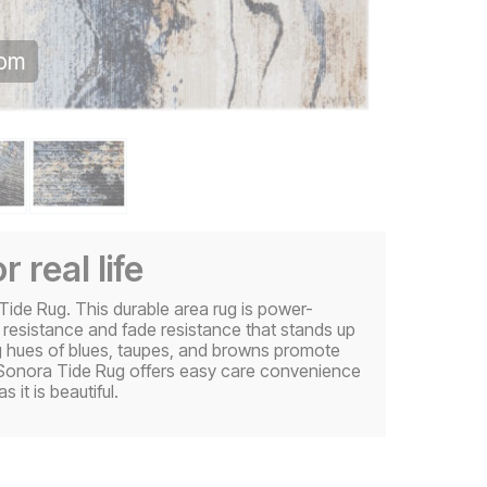
oom
r real life
Tide Rug. This durable area rug is power-
 resistance and fade resistance that stands up
ng hues of blues, taupes, and browns promote
e Sonora Tide Rug offers easy care convenience
 it is beautiful.