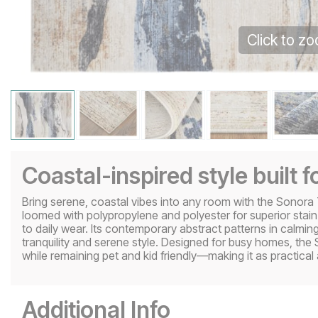
Click to z
Coastal-inspired style built fo
Bring serene, coastal vibes into any room with the Sonora 
loomed with polypropylene and polyester for superior stain
to daily wear. Its contemporary abstract patterns in calmi
tranquility and serene style. Designed for busy homes, th
while remaining pet and kid friendly—making it as practical as
Additional Info