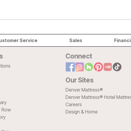
ustomer Service
Sales
Financ
s
Connect
tions
Our Sites
Denver Mattress®
Denver Mattress® Hotel Mattre
sary
Careers
e Row
Design & Home
ory