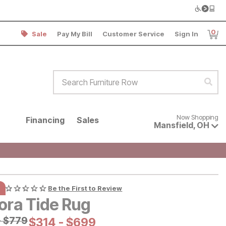
0
Sale
Pay My Bill
Customer Service
Sign In
Item
Search Furniture Row
Sear
Now shopping for products avai
Now Shopping
Financing
Sales
Mansfield
,
OH
Be the First to Review
ora Tide Rug
al Price:
-
$
$
779
779
Current Price:
$
$
314
314
-
$
$
699
699