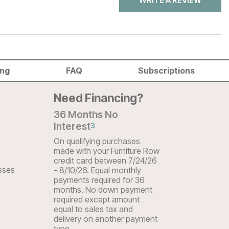
WRITE A REVIEW
ing
FAQ
Subscriptions
Need Financing?
36 Months No
Interest
3
On qualifying purchases
made with your Furniture Row
credit card between 7/24/26
sses
- 8/10/26. Equal monthly
payments required for 36
months. No down payment
required except amount
equal to sales tax and
delivery on another payment
type.