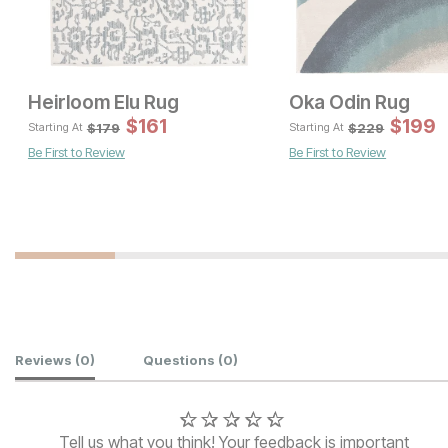
Heirloom Elu Rug
Oka Odin Rug
Sale Price:
Original Price:
$
$
161
314
$
199
$
349
$
179
$
229
Starting At
Starting At
Be First to Review
Be First to Review
Sale P
Original Price:
$
413
$
459
Customer Reviews
Reviews
(0)
Questions
(0)
Tell us what you think! Your feedback is important