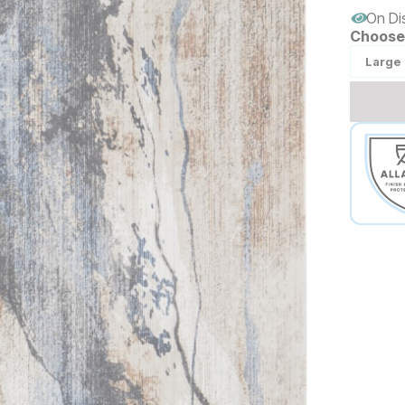
On Di
Choose 
Large