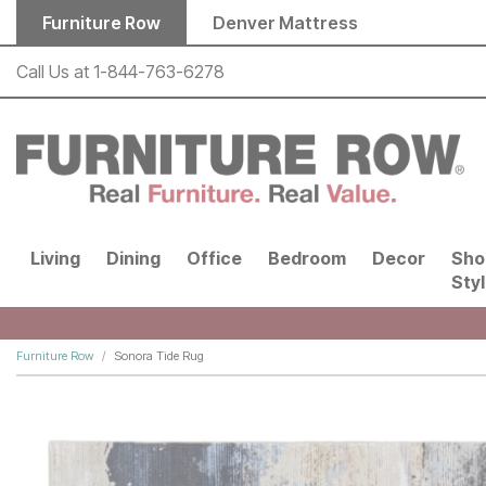
Skip to main content
Furniture Row
Denver Mattress
Call Us at
1-844-763-6278
Living
Dining
Office
Bedroom
Decor
Sho
Sty
Furniture Row
Sonora Tide Rug