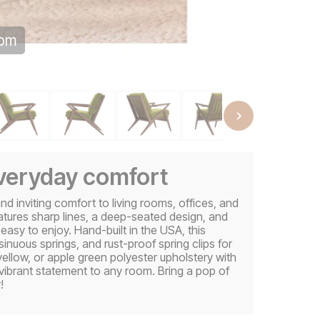
oom
everyday comfort
d inviting comfort to living rooms, offices, and
eatures sharp lines, a deep-seated design, and
 easy to enjoy. Hand-built in the USA, this
sinuous springs, and rust-proof spring clips for
 yellow, or apple green polyester upholstery with
ibrant statement to any room. Bring a pop of
!