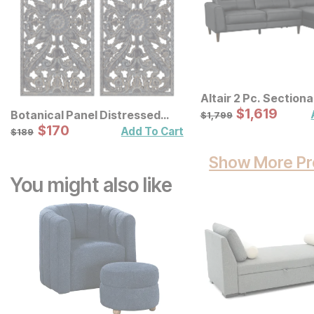
Altair 2 Pc. Sectiona
Sale Price:
Original Price:
$
$
1619
1,619
$
1799
Botanical Panel Distressed
$
1,799
Carved Wood Wall Decor 2 Pc
Sale Price:
Original Price:
$
$
170
170
$
189
Add To Cart
$
189
Set
Show More Pr
You might also like