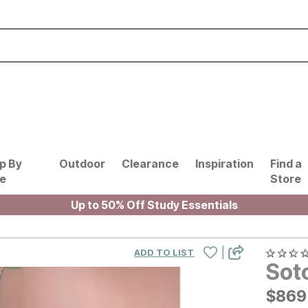
p By
Outdoor
Clearance
Inspiration
Find a
le
Store
Up to 50% Off Study Essentials
|
ADD TO LIST
Sot
$
$
869
869