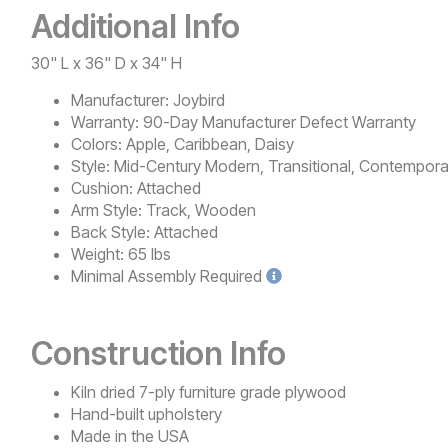
Additional Info
30" L x 36" D x 34" H
Manufacturer:
Joybird
Warranty:
90-Day Manufacturer Defect Warranty
Colors:
Apple, Caribbean, Daisy
Style:
Mid-Century Modern, Transitional, Contempora
Cushion:
Attached
Arm Style:
Track, Wooden
Back Style:
Attached
Weight:
65 lbs
Minimal
Assembly Required
Construction Info
Kiln dried 7-ply furniture grade plywood
Hand-built upholstery
Made in the USA