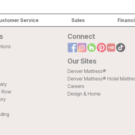
ustomer Service
Sales
Financ
s
Connect
tions
Our Sites
Denver Mattress®
Denver Mattress® Hotel Mattre
sary
Careers
e Row
Design & Home
ory
ding