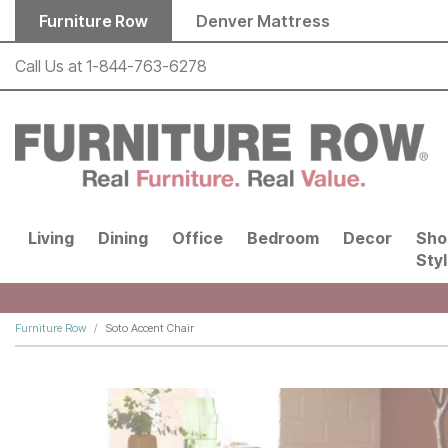
Skip to main content
Furniture Row
Denver Mattress
Call Us at
1-844-763-6278
Living
Dining
Office
Bedroom
Decor
Sho
Sty
Furniture Row
Soto Accent Chair