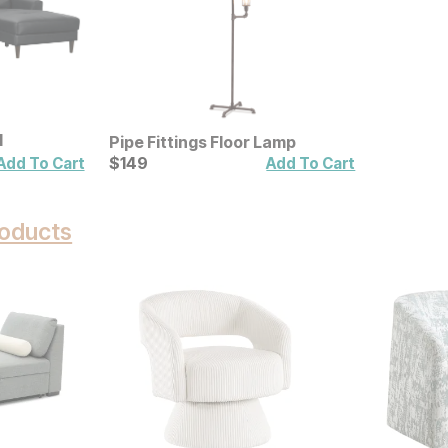
l
Pipe Fittings Floor Lamp
Current Price
$
$
149
149
Add To Cart
Add To Cart
oducts