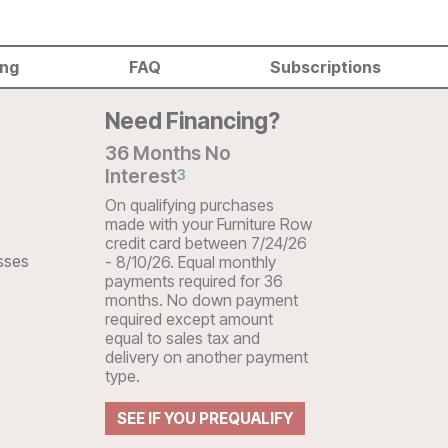
ing
FAQ
Subscriptions
Need Financing?
36 Months No
Interest
3
On qualifying purchases
made with your Furniture Row
credit card between 7/24/26
sses
- 8/10/26. Equal monthly
payments required for 36
months. No down payment
required except amount
equal to sales tax and
delivery on another payment
type.
SEE IF YOU PREQUALIFY