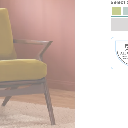
Select 