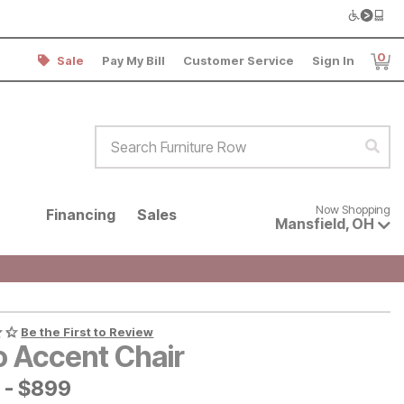
0
Sale
Pay My Bill
Customer Service
Sign In
Item
Search Furniture Row
Sear
Now shopping for products avai
Now Shopping
Financing
Sales
Mansfield
,
OH
Be the First to Review
o Accent Chair
-
$
$
899
899