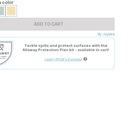
a color
ADD TO CART
By
Joybird
Tackle spills and protect surfaces with the
Allaway Protection Plan kit - available in cart!
Learn What's Included