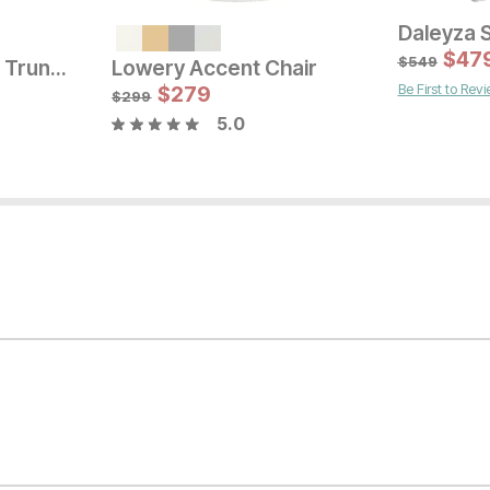
Current Pr
$
449
$
47
$
549
Briar Rose Settee Trundle
Lowery Accent Chair
Be First to Rev
Current Price
$
399
$
279
$
299
5.0