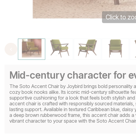
Click to z
Mid-century character for 
The Soto Accent Chair by Joybird brings bold personality an
cozy book nooks alike. Its iconic mid-century silhouette f
supportive cushioning for a look that feels both stylish and
accent chair is crafted with responsibly sourced materials, 
lasting support. Available in textured Caribbean blue, daisy
a deep brown rubberwood frame, this accent chair adds a v
vibrant character to your space with the Soto Accent Chair