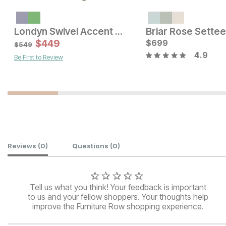
Londyn Swivel Accent Chair w/ Ottoman
Current Price
Current Price
$
299
$
449
$
$
329
699
$
549
4.9
Be First to Review
Customer Reviews
Reviews
(0)
Questions
(0)
Tell us what you think! Your feedback is important
to us and your fellow shoppers. Your thoughts help
improve the Furniture Row shopping experience.