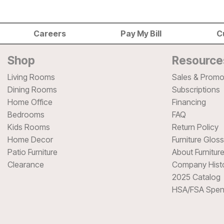
Careers
Pay My Bill
C
Shop
Resource
Living Rooms
Sales & Promo
Dining Rooms
Subscriptions
Home Office
Financing
Bedrooms
FAQ
Kids Rooms
Return Policy
Home Decor
Furniture Glos
Patio Furniture
About Furnitur
Clearance
Company Hist
2025 Catalog
HSA/FSA Spen