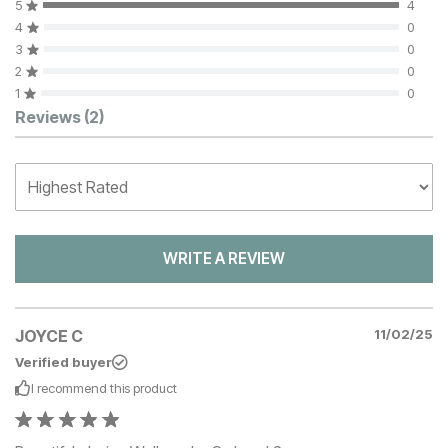
5
4
4
0
3
0
2
0
1
0
Customer Reviews
Reviews
(2)
WRITE A REVIEW
JOYCE C
11/02/25
Verified buyer
I recommend this
product