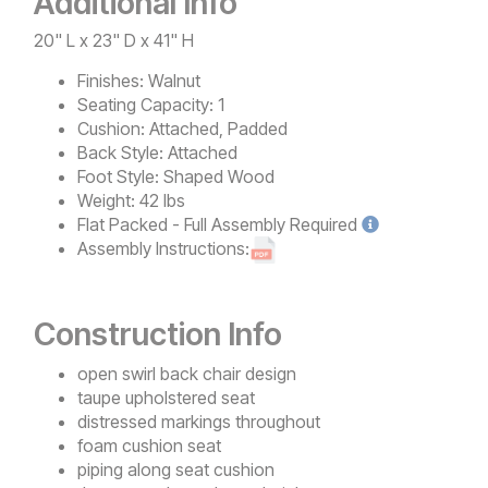
Additional Info
20" L x 23" D x 41" H
Finishes:
Walnut
Seating Capacity:
1
Cushion:
Attached, Padded
Back Style:
Attached
Foot Style:
Shaped Wood
Weight:
42 lbs
Flat Packed - Full Assembly
Required
Assembly Instructions:
Construction Info
open swirl back chair design
taupe upholstered seat
distressed markings throughout
foam cushion seat
piping along seat cushion