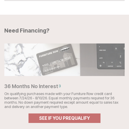
Need Financing?
36 Months No Interest
3
On qualifying purchases made with your Furniture Row credit card
between 7/24/26 - 8/10/26. Equal monthly payments required for 36
months. No down payment required except amount equal to sales tax
and delivery on another payment type.
SEE IF YOU PREQUALIFY