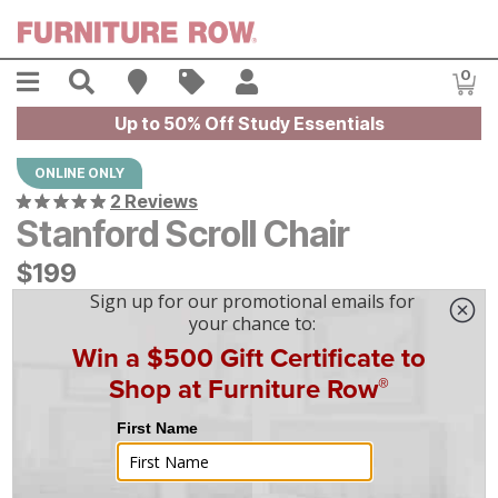
Skip to main content
Menu
Search
Find A Store
Sales
My Account
0
Item
Up to 50% Off Study Essentials
ONLINE ONLY
2 Reviews
Stanford Scroll Chair
$
$
199
199
$
6
/mo
w/
36
mo financing. Limited Time.
See How
|