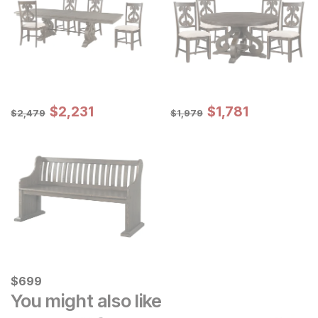
Sale Price:
Sale Price:
Original Price:
$
$
2231
2,231
Original Price:
$
$
1781
1,781
$
2479
$
1979
$
2,479
$
1,979
Current Price
$
$
699
699
You might also like