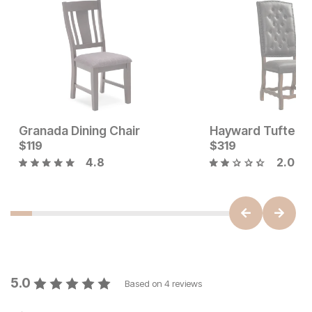
Granada Dining Chair
Sale Price:
Current Price
Original Price:
$
119
$
199
$
$
119
319
$
239
4.8
2.0
5.0
Based on
4
reviews