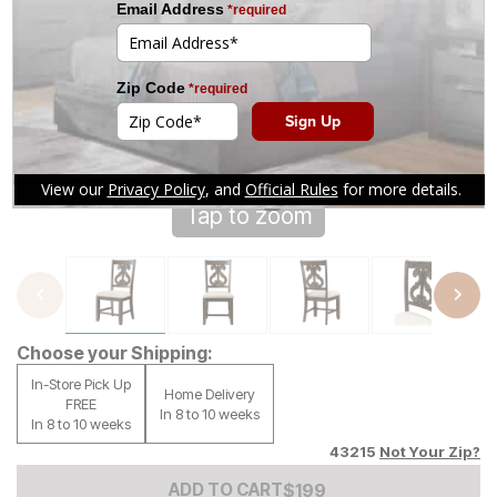
Tap to zoom
Choose your Shipping:
In-Store Pick Up
Home Delivery
FREE
In 8 to 10 weeks
In 8 to 10 weeks
43215
Not Your Zip?
Add to Cart Price
$
$
199
199
ADD TO CART