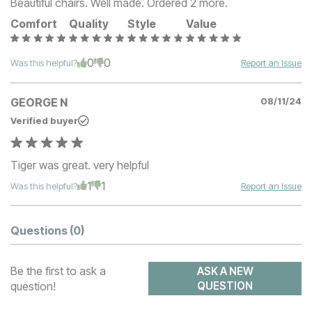
Beautiful chairs. Well made. Ordered 2 more.
Comfort
Quality
Style
Value
0
0
Was this helpful?
Report an Issue
GEORGE N
08/11/24
Verified buyer
Tiger was great. very helpful
1
1
Was this helpful?
Report an Issue
Questions
(0)
Be the first to ask a
ASK A NEW
question!
QUESTION