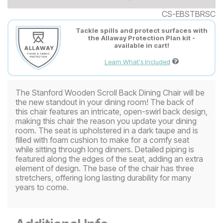
CS-EBSTBRSC
Tackle spills and protect surfaces with
the Allaway Protection Plan kit -
available in cart!
Learn What's Included
The Stanford Wooden Scroll Back Dining Chair will be
the new standout in your dining room! The back of
this chair features an intricate, open-swirl back design,
making this chair the reason you update your dining
room. The seat is upholstered in a dark taupe and is
filled with foam cushion to make for a comfy seat
while sitting through long dinners. Detailed piping is
featured along the edges of the seat, adding an extra
element of design. The base of the chair has three
stretchers, offering long lasting durability for many
years to come.