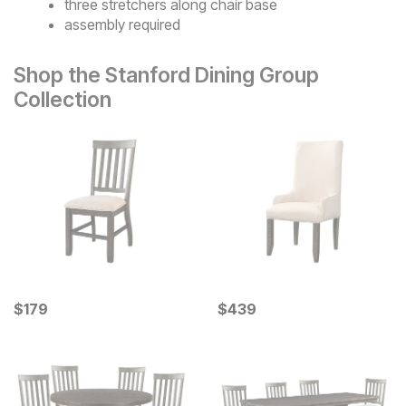
three stretchers along chair base
assembly required
Shop the Stanford Dining Group
Collection
Current Price
Current Price
$
$
179
179
$
$
439
439