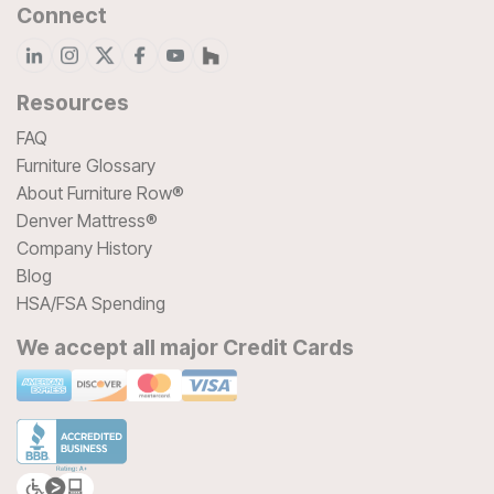
Connect
Resources
FAQ
Furniture Glossary
About Furniture Row®
Denver Mattress®
Company History
Blog
HSA/FSA Spending
We accept all major Credit Cards