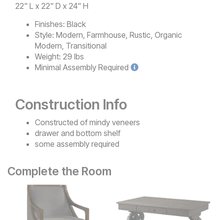
22" L x 22" D x 24" H
Finishes:
Black
Style:
Modern, Farmhouse, Rustic, Organic
Modern, Transitional
Weight:
29 lbs
Minimal
Assembly Required
Construction Info
Constructed of mindy veneers
drawer and bottom shelf
some assembly required
Complete the Room