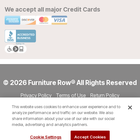
We accept all major Credit Cards
© 2026 Furniture Row® All Rights Reserved
Privacy Policy
Terms of Use
Return Policy
Accessibility
Site Directory
Store Directory
Cookie Settings
This website uses cookies to enhance user experience and to
Show Session Code
analyze performance and traffic on our website. We also
share information about your use of our site with our social
media, advertising and analytics partners.
Cookie Settings
Accept Cookies