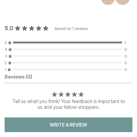
5.0
Based on
1
reviews
5
1
4
0
3
0
2
0
1
0
Customer Reviews
Reviews
(0)
Tell us what you think! Your feedback is important to
us and your fellow shoppers.
WRITE A REVIEW