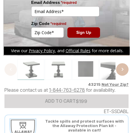
Tap to zoom
43215
Not Your Zip?
Please contact us at
1-844-763-6278
for availability.
Add to Cart Price
$
$
199
199
ADD TO CART
ET-SSDABL
Tackle spills and protect surfaces with
the Allaway Protection Plan kit -
available in cart!