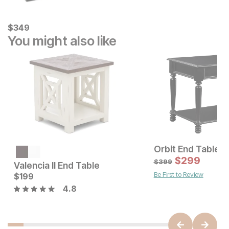
Current Price
$
$
349
349
You might also like
Orbit End Table
Current Price
$
229
$
299
$
399
Valencia II End Table
Be First to Review
Current Price
$
199
$
199
4.8