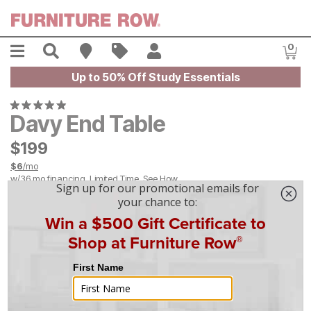
Skip to main content
Menu
Search
Find A Store
Sales
My Account
0
Item
Up to 50% Off Study Essentials
Davy End Table
$
$
199
199
$
6
/mo
w/
36
mo financing. Limited Time.
See How
|