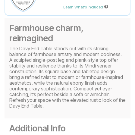
Learn What's Included
Farmhouse charm,
reimagined
The Davy End Table stands out with its striking
balance of farmhouse artistry and modern coolness.
A sculpted single-post leg and plank-style top offer
stability and resilience thanks to its Mindi veneer
construction. Its square base and tabletop design
bring a refined twist to modern or farmhouse-inspired
aesthetics, while the natural ebony finish adds
contemporary sophistication. Compact yet eye-
catching, it’s perfect beside a sofa or armchair.
Refresh your space with the elevated rustic look of the
Davy End Table.
Additional Info