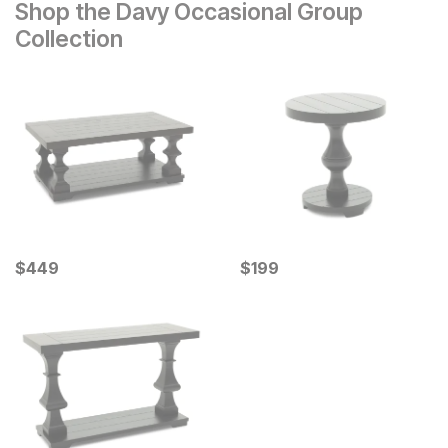
Shop the Davy Occasional Group
Collection
Current Price
Current Price
$
$
449
449
$
$
199
199