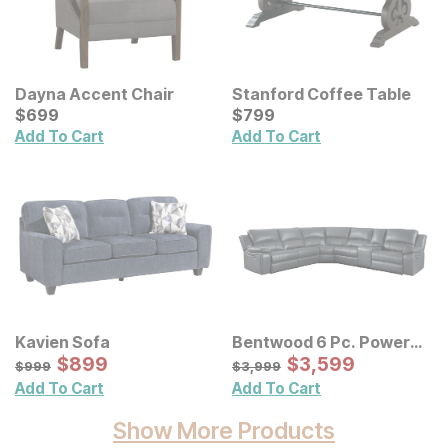
Dayna Accent Chair
Stanford Coffee Table
Current Price
Current Price
$
$
699
699
$
$
799
799
Add To Cart
Add To Cart
Kavien Sofa
Bentwood 6 Pc. Power
Sale Price:
Reclining Sectional
Sale Price:
Original Price:
$
$
899
899
Original Price:
$
$
3599
3,599
$
999
$
3999
$
999
$
3,999
Add To Cart
Add To Cart
Show More Products