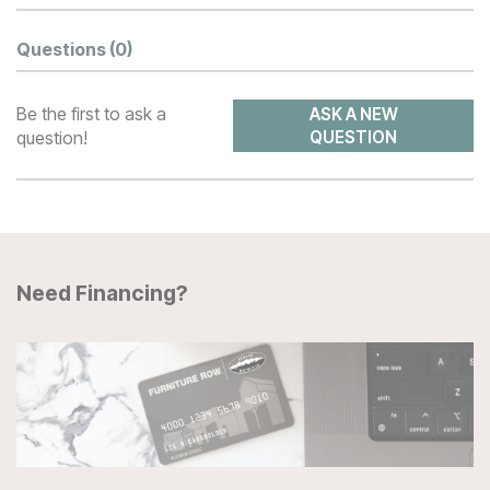
Questions
(0)
Be the first to ask a
ASK A NEW
question!
QUESTION
Need Financing?