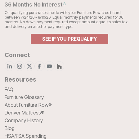
36 Months No Interest
3
On qualifying purchases made with your Furniture Row credit card
between 7/24/26 - 8/10/26. Equal monthly payments required for 36
months. No down payment required except amount equal to sales tax
and delivery on another payment type.
SEE IF YOU PREQUALIFY
Connect
Resources
FAQ
Furniture Glossary
About Furniture Row®
Denver Mattress®
Company History
Blog
HSA/FSA Spending