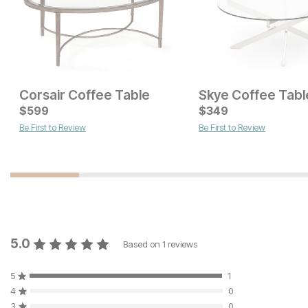
Corsair Coffee Table
Skye Coffee Tabl
Current Price
Current Price
$
$
299
599
$
$
299
349
Be First to Review
Be First to Review
5.0
Based on
1
reviews
5
1
4
0
3
0