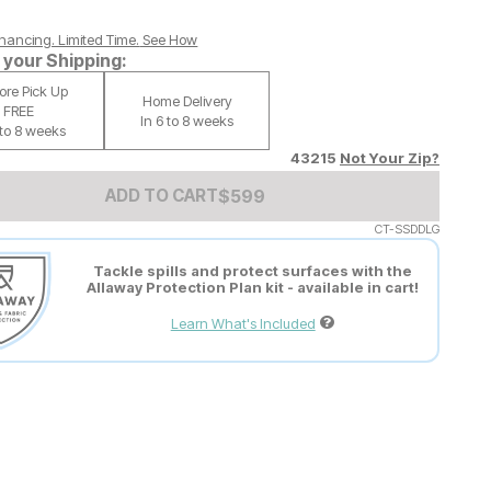
nancing. Limited Time.
See How
your Shipping:
tore Pick Up
Home Delivery
FREE
In 6 to 8 weeks
 to 8 weeks
43215
Not Your Zip?
Add to Cart Price
$
$
599
599
ADD TO CART
CT-SSDDLG
Tackle spills and protect surfaces with the
Allaway Protection Plan kit - available in cart!
Learn What's Included