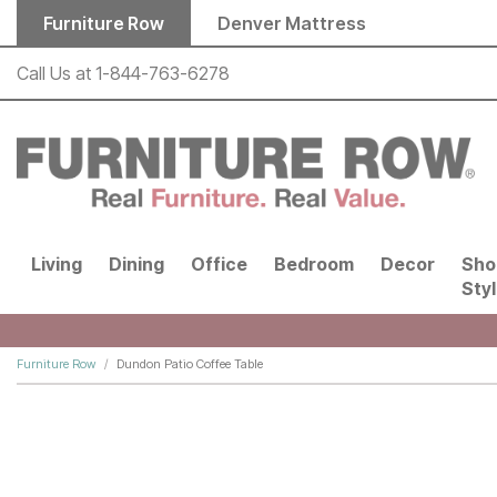
Skip to main content
Furniture Row
Denver Mattress
Call Us at
1-844-763-6278
Living
Dining
Office
Bedroom
Decor
Sho
Sty
Furniture Row
Dundon Patio Coffee Table