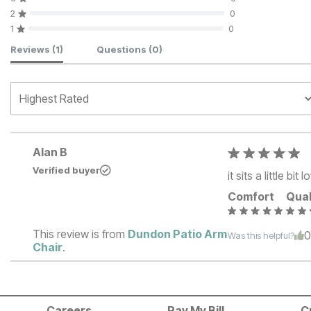
2
0
1
0
Customer Reviews
Reviews
(1)
Questions
(0)
Alan B
Verified buyer
it sits a little bi
Comfort
Qual
This review is from
Dundon Patio Arm
Was this helpful?
Chair
.
Careers
Pay My Bill
C