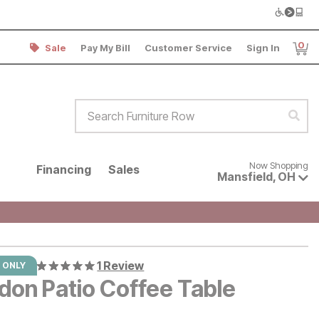
0
Sale
Pay My Bill
Customer Service
Sign In
Item
Search Furniture Row
Sear
Now shopping for products avai
Now Shopping
Financing
Sales
Mansfield
,
OH
1 Review
 ONLY
don Patio Coffee Table