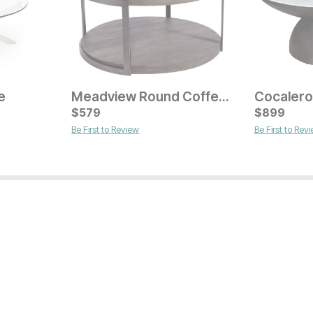
e
Meadview Round Coffee Table
Cocalero
Current Price
Current Pr
$
$
349
579
$
$
249
899
Be First to Review
Be First to Rev