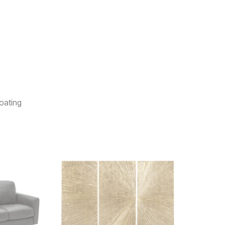
oating