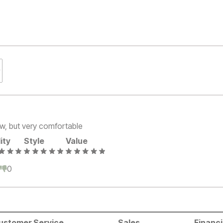
t low, but very comfortable
ity
Style
Value
0
0
ustomer Service
Sales
Financ