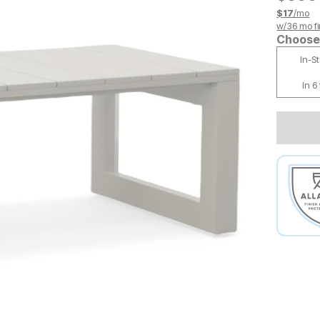
$
17
/mo
w/
36
mo fi
Choose 
In-S
In 6