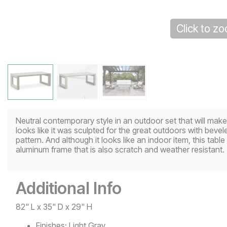
Click to z
Neutral contemporary style in an outdoor set that will ma
looks like it was sculpted for the great outdoors with bev
pattern. And although it looks like an indoor item, this table 
aluminum frame that is also scratch and weather resistant.
Additional Info
82" L x 35" D x 29" H
Finishes:
Light Gray