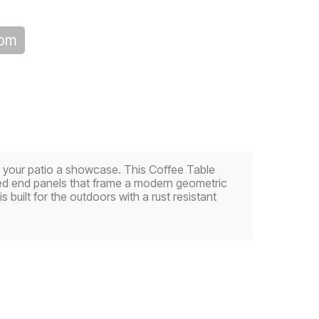
oom
ke your patio a showcase. This Coffee Table
eled end panels that frame a modern geometric
is built for the outdoors with a rust resistant