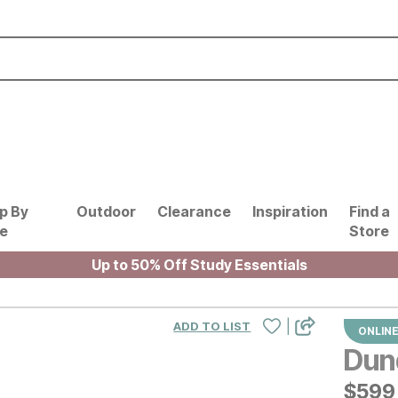
p By
Outdoor
Clearance
Inspiration
Find a
le
Store
Up to 50% Off Study Essentials
|
ADD TO LIST
ONLINE
Dun
$
$
599
599