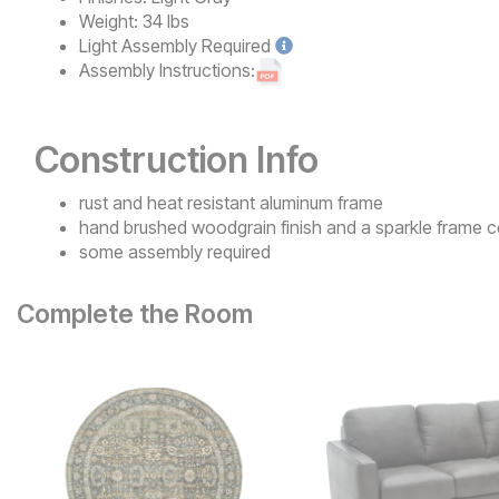
Weight:
34 lbs
Light
Assembly Required
Assembly Instructions:
Construction Info
rust and heat resistant aluminum frame
hand brushed woodgrain finish and a sparkle frame c
some assembly required
Complete the Room