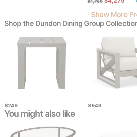
Sale Price:
$
$
4275
4,275
$
4750
$
4,750
Show More Pr
Shop the Dundon Dining Group Collectio
Current Price
Current Price
$
$
249
249
$
$
949
949
You might also like