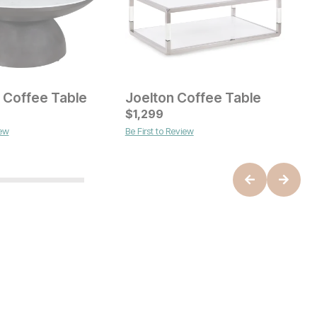
 Coffee Table
Joelton Coffee Table
A
ice
Current Price
C
$
$
649
1,299
$
iew
Be First to Review
B