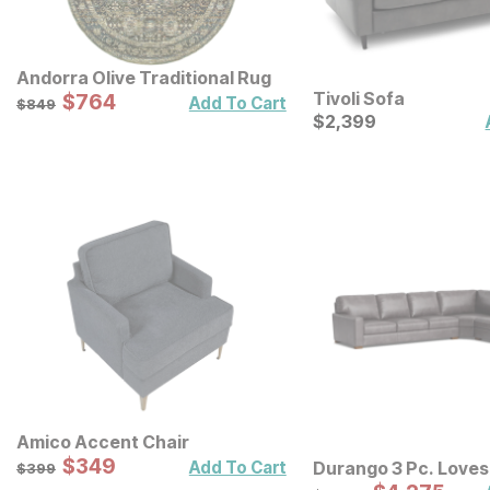
Andorra Olive Traditional Rug
Tivoli Sofa
Sale Price:
Original Price:
$
$
764
764
$
849
Add To Cart
$
849
Current Price
$
$
2399
2,399
Amico Accent Chair
Sale Price:
Original Price:
$
$
349
349
$
399
Add To Cart
Durango 3 Pc. Loves
$
399
Sofa Sectional
Original Price: