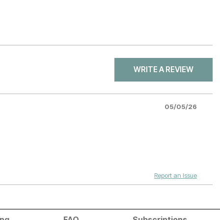
WRITE A REVIEW
05/05/26
Report an Issue
ing
FAQ
Subscriptions