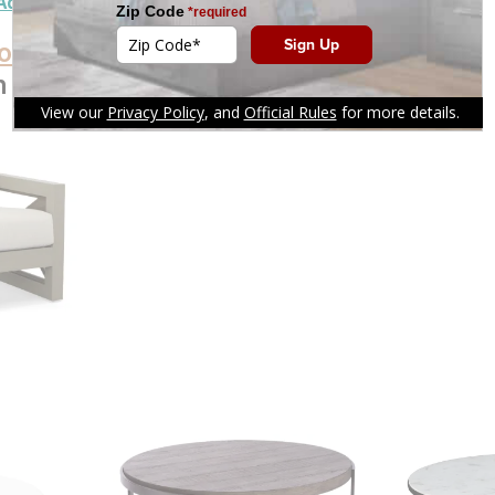
Add To Cart
oducts
n