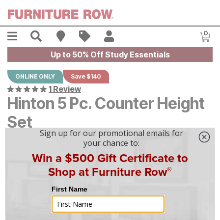
Skip to main content
Menu
Search
Find A Store
Sales
My Account
0
Item
Up to 50% Off Study Essentials
ONLINE ONLY
Save $140
1 Review
Hinton 5 Pc. Counter Height
Set
Original Price:
$
$
1399
1,399
Current Price:
$
$
1259
1,259
$
35
/mo
w/
36
mo financing. Limited Time.
See How
|