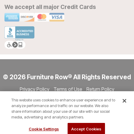
We accept all major Credit Cards
© 2026 Furniture Row® All Rights Reserved
Privacy Policy
Terms of Use
Return Policy
Accessibility
Site Directory
Store Directory
Cookie Settings
This website uses cookies to enhance user experience and to
Show Session Code
analyze performance and traffic on our website. We also
share information about your use of our site with our social
media, advertising and analytics partners.
Cookie Settings
Accept Cookies