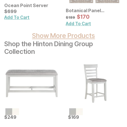
Ocean Point Server
Botanical Panel
Current Price
$
$
699
699
Distressed Carved Wood
Sale Price:
Original Price:
$
$
170
170
$
189
Add To Cart
$
189
Wall Decor 2 Pc Set
Add To Cart
Show More Products
Shop the Hinton Dining Group
Collection
Current Price
Current Price
$
$
249
249
$
$
169
169