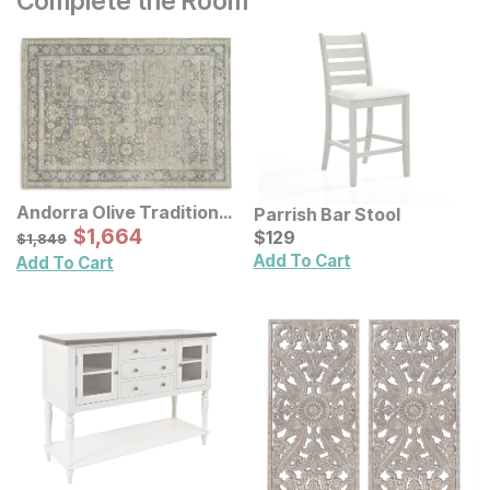
Complete the Room
Andorra Olive Traditional
Parrish Bar Stool
Rug
Sale Price:
Original Price:
$
$
1664
1,664
Current Price
$
1849
$
$
129
129
$
1,849
Add To Cart
Add To Cart