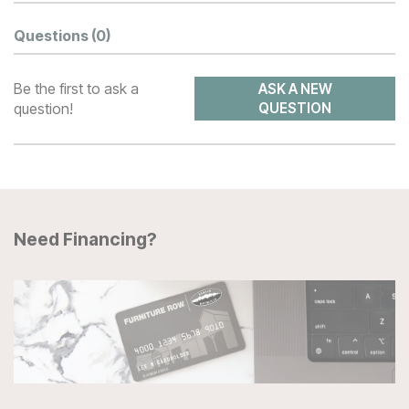
Questions
(0)
Be the first to ask a
ASK A NEW
question!
QUESTION
Need Financing?