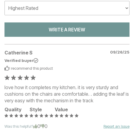
WRITE A REVIEW
Catherine S
09/26/25
Verified buyer
I recommend this
product
love how it completes my kitchen. it is very sturdy and
cushions on the chairs are comfortable. . adding the leaf is
very easy with the mechanism in the track
Quality
Style
Value
0
0
Was this helpful?
Report an Issue