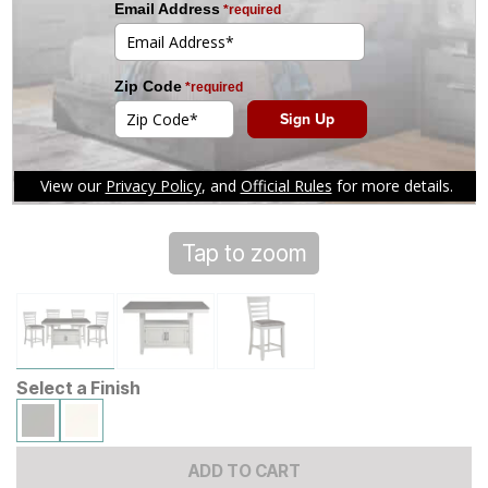
Tap to zoom
Select a Finish
ADD TO CART