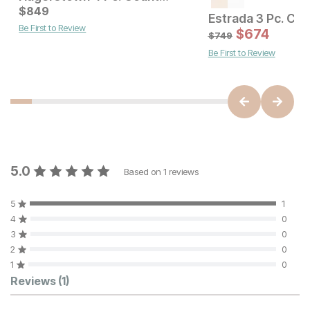
Sale Price:
Current Price
Original Price:
$
849
$
2069
$
849
$
2299
Be First to Review
$
674
$
749
Be First to Review
5.0
Based on
1
reviews
5
1
4
0
3
0
2
0
1
0
Customer Reviews
Reviews
(1)