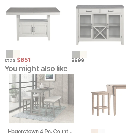
Sale Price:
Original Price:
$
$
651
651
Current Price
$
723
$
$
999
999
$
723
You might also like
Hagerstown 4 Pc. Counter Height Dining Set