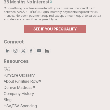
36 Months No Interest
3
On qualifying purchases made with your Furniture Row credit card
between 7/24/26 - 8/10/26. Equal monthly payments required for 36
months. No down payment required except amount equal to sales tax
and delivery on another payment type.
SEE IF YOU PREQUALIFY
Connect
Resources
FAQ
Furniture Glossary
About Furniture Row®
Denver Mattress®
Company History
Blog
HSA/FSA Spending