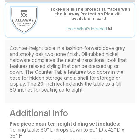
Tackle spills and protect surfaces with
the Allaway Protection Plan kit -
available in cart!
Learn What's Included
Counter-height table in a fashion-forward dove gray
and smoky oak two-tone finish. Oil-rubbed nickel
hardware completes the neutral transitional look that
features relaxed styling that can be dressed up or
down. The Counter Table features two doors in the
base for hidden storage and a shelf for storage or
display. The 20-inch leaf extends the table to a full
80-inches for seating up to eight.
Additional Info
Five piece counter height dining set includes:
1 dining table: 80" L (drops down to 60" L) x 42" D x
36" H