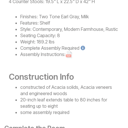
4 Counter Stools: 19.5" L x 22.5" D x 42" H
Finishes:
Two Tone Earl Gray, Milk
Features:
Shelf
Style:
Contemporary, Modern Farmhouse, Rustic
Seating Capacity:
8
Weight:
189.2 lbs
Complete
Assembly Required
Assembly Instructions:
Construction Info
constructed of Acacia solids, Acacia veneers
and engineered woods
20-inch leaf extends table to 80 inches for
seating up to eight
some assembly required