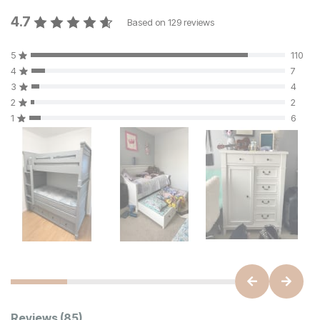
4.7
Based on
129
reviews
5
110
4
7
3
4
2
2
1
6
Reviews
(85)