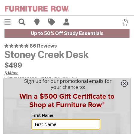
Skip to main content
Menu
Search
Find A Store
Sales
My Account
0
Item
Up to 50% Off Study Essentials
86 Reviews
Stoney Creek Desk
$
$
499
499
$
14
/mo
w/
36
mo financing. Limited Time.
See How
On Display at
Mansfield
,
OH
|