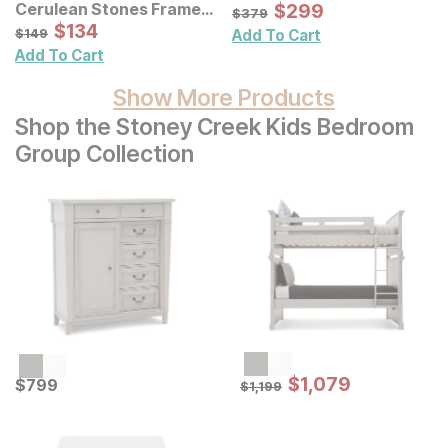
Sale Price:
Cerulean Stones Framed
Original Price:
$
$
299
299
$
379
$
379
Blue Agate Shadowbox
Sale Price:
Original Price:
$
$
134
134
$
149
$
149
Add To Cart
Wall Decor Panel
Add To Cart
Show More Products
Shop the Stoney Creek Kids Bedroom
Group Collection
Sale Price:
Current Price
Original Price:
$
$
1079
1,079
$
$
799
799
$
1199
$
1,199