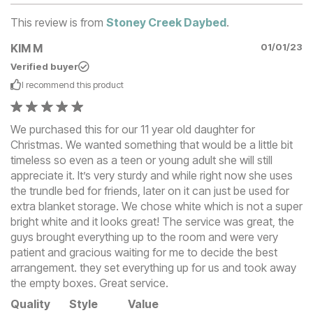
This review is from
Stoney Creek Daybed
.
KIM M
01/01/23
Verified buyer
I recommend this
product
We purchased this for our 11 year old daughter for
Christmas. We wanted something that would be a little bit
timeless so even as a teen or young adult she will still
appreciate it. It’s very sturdy and while right now she uses
the trundle bed for friends, later on it can just be used for
extra blanket storage. We chose white which is not a super
bright white and it looks great! The service was great, the
guys brought everything up to the room and were very
patient and gracious waiting for me to decide the best
arrangement. they set everything up for us and took away
the empty boxes. Great service.
Quality
Style
Value