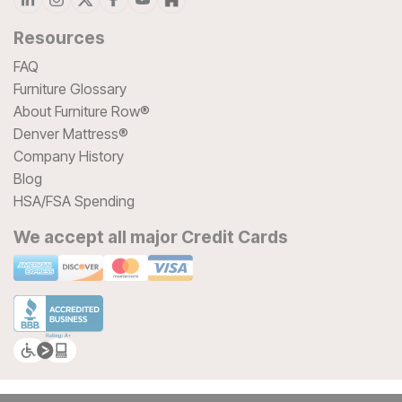
Resources
FAQ
Furniture Glossary
About Furniture Row®
Denver Mattress®
Company History
Blog
HSA/FSA Spending
We accept all major Credit Cards