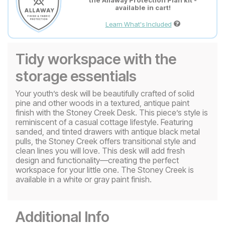
the Allaway Protection Plan kit -
available in cart!
Learn What's Included
Tidy workspace with the
storage essentials
Your youth’s desk will be beautifully crafted of solid
pine and other woods in a textured, antique paint
finish with the Stoney Creek Desk. This piece’s style is
reminiscent of a casual cottage lifestyle. Featuring
sanded, and tinted drawers with antique black metal
pulls, the Stoney Creek offers transitional style and
clean lines you will love. This desk will add fresh
design and functionality—creating the perfect
workspace for your little one. The Stoney Creek is
available in a white or gray paint finish.
Additional Info