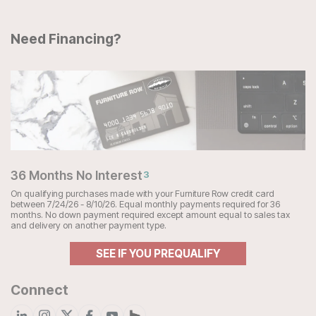
Need Financing?
36 Months No Interest
3
On qualifying purchases made with your Furniture Row credit card
between 7/24/26 - 8/10/26. Equal monthly payments required for 36
months. No down payment required except amount equal to sales tax
and delivery on another payment type.
SEE IF YOU PREQUALIFY
Connect