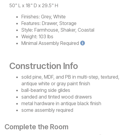
50" L x 18" D x 29.5" H
Finishes:
Grey, White
Features:
Drawer, Storage
Style:
Farmhouse, Shaker, Coastal
Weight:
103 lbs
Minimal
Assembly Required
Construction Info
solid pine, MDF, and PB in multi-step, textured,
antique white or gray paint finish
ball-bearing side glides
sanded and tinted wood drawers
metal hardware in antique black finish
some assembly required
Complete the Room