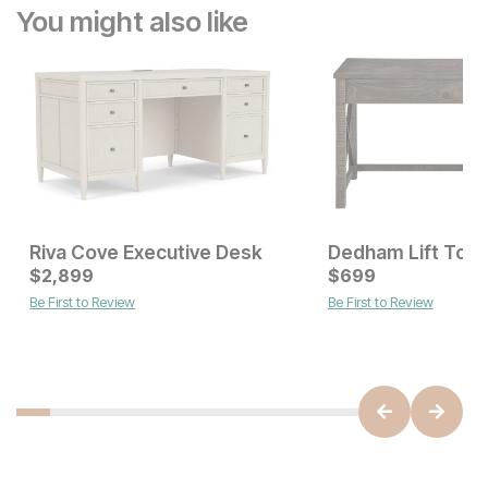
You might also like
Riva Cove Executive Desk
Dedham Lift Top
Current Price
$
2,899
$
$
2899
699
Be First to Review
Be First to Review
Current Price
$
199