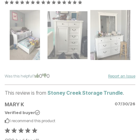
0
0
Was this helpful?
Report an Issue
This review is from
Stoney Creek Storage Trundle
.
MARY K
07/30/26
Verified buyer
I recommend this
product