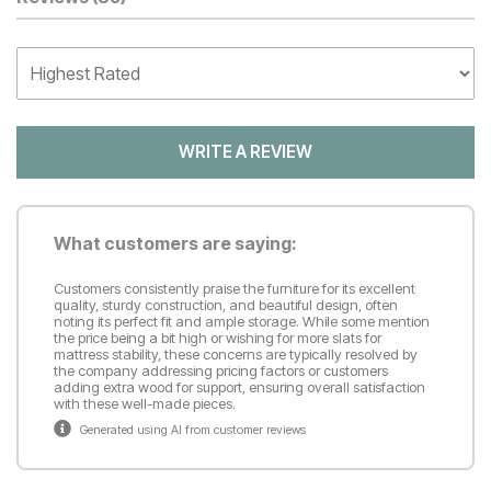
Customer Reviews
WRITE A REVIEW
What customers are saying:
Customers consistently praise the furniture for its excellent
quality, sturdy construction, and beautiful design, often
noting its perfect fit and ample storage. While some mention
the price being a bit high or wishing for more slats for
mattress stability, these concerns are typically resolved by
the company addressing pricing factors or customers
adding extra wood for support, ensuring overall satisfaction
with these well-made pieces.
Generated using AI from customer reviews