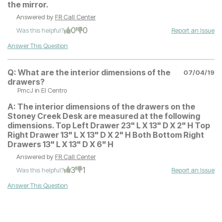
the mirror.
Answered by
FR Call Center
0
0
Was this helpful?
Report an Issue
Answer This Question
Q:
What are the interior dimensions of the
07/04/19
drawers?
PmcJ
in El Centro
A:
The interior dimensions of the drawers on the
Stoney Creek Desk are measured at the following
dimensions. Top Left Drawer 23" L X 13" D X 2" H Top
Right Drawer 13" L X 13" D X 2" H Both Bottom Right
Drawers 13" L X 13" D X 6" H
Answered by
FR Call Center
3
1
Was this helpful?
Report an Issue
Answer This Question