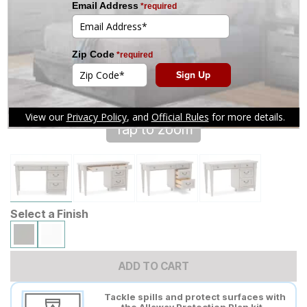
Tap to zoom
Select a Finish
ADD TO CART
Tackle spills and protect surfaces with