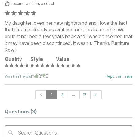
I recommend this
product
My daughter loves her new nightstand and I love the fact
that it came already assembled for no extra charge! We
bought her bed a few years back and I was concerned that
it may have been discontinued. It wasn’t. Thanks Furniture
Row!
Quality
Style
Value
0
0
Was this helpful?
Report an Issue
<
1
2
...
17
>
Questions
(3)
Search Questions
QA Search Form Submit