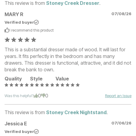
This review is from
Stoney Creek Dresser
.
MARY R
07/08/26
Verified buyer
I recommend this
product
This is a substantial dresser made of wood. It will last for
years. It fits perfectly in the bedroom and has many
drawers. This dresser is functional, attractive, and it did not
break the bank to own.
Quality
Style
Value
0
0
Was this helpful?
Report an Issue
This review is from
Stoney Creek Nightstand
.
Jessica E
07/06/26
Verified buyer