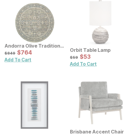
Andorra Olive Traditional
Orbit Table Lamp
Rug
Sale Price:
Original Price:
$
$
764
764
$
849
$
849
Sale Price:
Original Price:
$
$
53
53
$
59
$
59
Add To Cart
Add To Cart
Brisbane Accent Chair