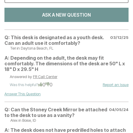
ASK A NEW QUESTION
Q:
This desk is designated as a youth desk.
03/12/25
Can an adult use it comfortably?
Teri
in Daytona Beach, FL
A:
Depending on the adult, the desk may fit
comfortably. The dimensions of the desk are 50" L x
18" D x 29.5" H
Answered by
FR Call Center
0
0
Was this helpful?
Report an Issue
Answer This Question
Q:
Can the Stoney Creek Mirror be attached
04/05/24
to the desk to use as a vanity?
Alex
in Boise, ID
A:
The desk does not have predrilled holes to attach