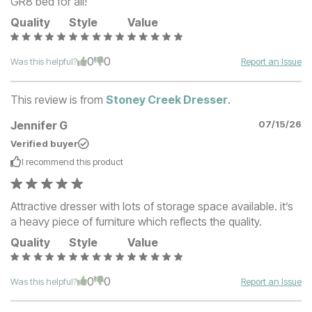
GR8 bed for all!
Quality
Style
Value
0
0
Was this helpful?
Report an Issue
This review is from
Stoney Creek Dresser
.
Jennifer G
07/15/26
Verified buyer
I recommend this
product
Attractive dresser with lots of storage space available. it’s
a heavy piece of furniture which reflects the quality.
Quality
Style
Value
0
0
Was this helpful?
Report an Issue