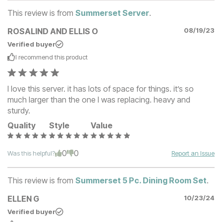
This review is from
Summerset Server
.
ROSALIND AND ELLIS O
08/19/23
Verified buyer
I recommend this
product
I love this server. it has lots of space for things. it’s so
much larger than the one I was replacing. heavy and
sturdy.
Quality
Style
Value
0
0
Was this helpful?
Report an Issue
This review is from
Summerset 5 Pc. Dining Room Set
.
ELLEN G
10/23/24
Verified buyer