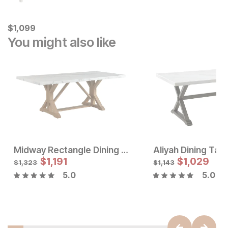
Current Price
$
$
1099
1,099
You might also like
Midway Rectangle Dining Table
Aliyah Dining Tab
Sale Price:
Sale Price
Original Price:
$
$
786
1,191
Original Price:
$
$
1,029
1191
$
873
$
1323
$
1,323
$
1,143
5.0
5.0