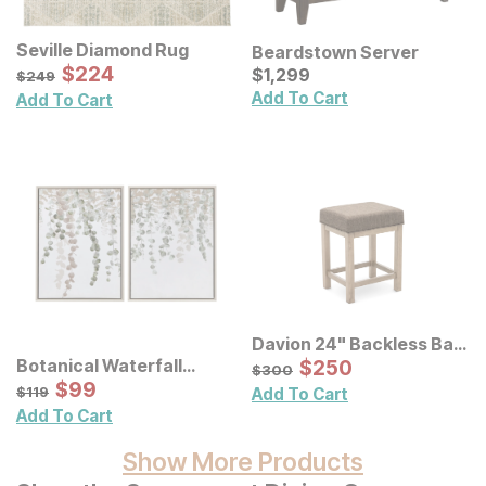
Seville Diamond Rug
Beardstown Server
Sale Price:
Original Price:
$
$
224
224
Current Price
$
249
$
$
1299
1,299
$
249
Add To Cart
Add To Cart
Davion 24" Backless Bar
Stool 3 Pack
Sale Price:
Botanical Waterfall
Original Price:
$
$
250
250
$
300
$
300
Eucalyptus Framed
Sale Price:
Original Price:
$
$
99
99
$
119
$
119
Add To Cart
Canvas Wall Decor 2 Pc
Add To Cart
Set
Show More Products