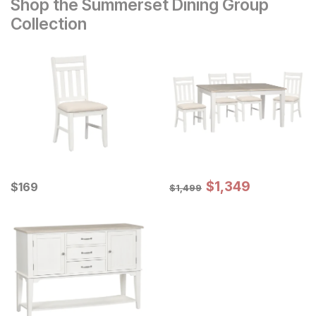
Shop the Summerset Dining Group
Collection
Sale Price:
Current Price
Original Price:
$
$
1349
1,349
$
$
169
169
$
1499
$
1,499