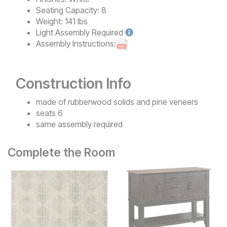
Seating Capacity:
8
Weight:
141 lbs
Light
Assembly Required
Assembly Instructions:
Construction Info
made of rubberwood solids and pine veneers
seats 6
same assembly required
Complete the Room