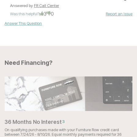
Answered by
FR Call Center
3
0
Was this helpful?
Report an Issue
Answer This Question
Need Financing?
36 Months No Interest
3
On qualifying purchases made with your Furniture Row credit card
between 7/24/26 - 8/10/26. Equal monthly payments required for 36