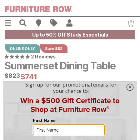
Skip to main content
Menu
Search
Find A Store
Sales
My Account
0
Item
Up to 50% Off Study Essentials
ONLINE ONLY
Save $82
2 Reviews
Summerset Dining Table
Original Price:
$
$
823
823
Current Price:
$
$
741
741
$
21
/mo
w/
36
mo financing. Limited Time.
See How
|