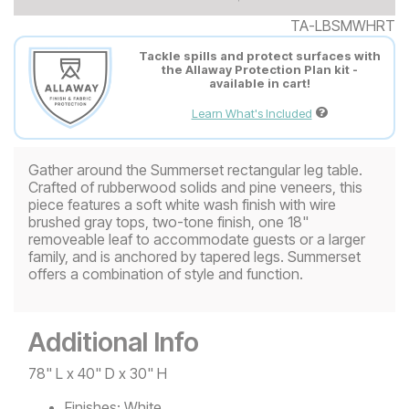
TA-LBSMWHRT
Tackle spills and protect surfaces with
the Allaway Protection Plan kit -
available in cart!
Learn What's Included
Gather around the Summerset rectangular leg table.
Crafted of rubberwood solids and pine veneers, this
piece features a soft white wash finish with wire
brushed gray tops, two-tone finish, one 18"
removeable leaf to accommodate guests or a larger
family, and is anchored by tapered legs. Summerset
offers a combination of style and function.
Additional Info
78" L x 40" D x 30" H
Finishes:
White