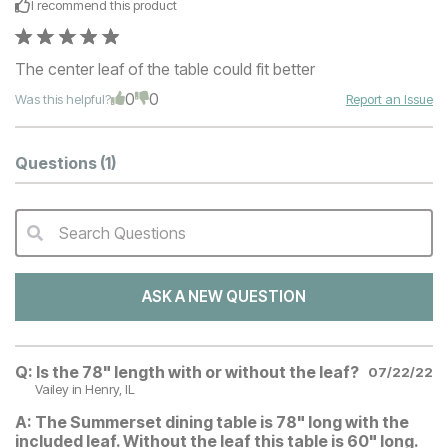
I recommend this
product
The center leaf of the table could fit better
0
0
Was this helpful?
Report an Issue
Questions
(1)
Search Questions
QA Search Form Submit
ASK A NEW QUESTION
Q:
Is the 78" length with or without the leaf?
07/22/22
Vailey
in Henry, IL
A:
The Summerset dining table is 78" long with the
included leaf. Without the leaf this table is 60" long.