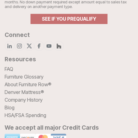
months. No down payment required except amount equal to sales tax
and delivery on another payment type.
SEE IF YOU PREQUALIFY
Connect
Resources
FAQ
Furniture Glossary
About Furniture Row®
Denver Mattress®
Company History
Blog
HSA/FSA Spending
We accept all major Credit Cards