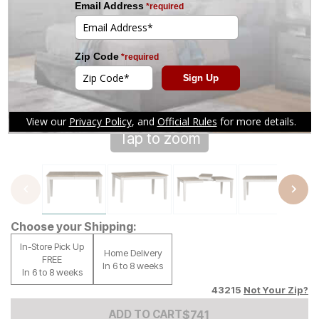
Tap to zoom
Choose your Shipping:
In-Store Pick Up
Home Delivery
FREE
In 6 to 8 weeks
In 6 to 8 weeks
43215
Not Your Zip?
Add to Cart Price
$
$
741
741
ADD TO CART