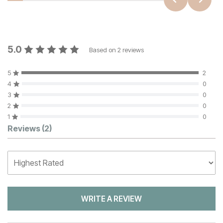
5.0
Based on
2
reviews
5
2
4
0
3
0
2
0
1
0
Customer Reviews
Reviews
(2)
WRITE A REVIEW